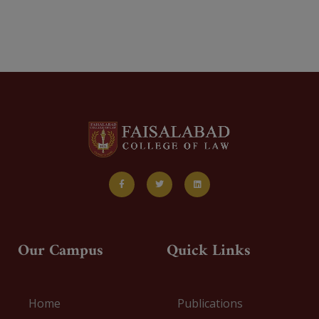
Our Campus
Quick Links
Home
Publications