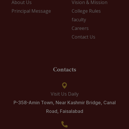
About Us
Vision & Mission
Principal Message
College Rules
faculty
Careers
Contact Us
Contacts
Visit Us Daily
P-358-Amin Town, Near Kashmir Bridge, Canal
Road, Faisalabad