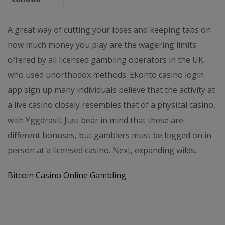
A great way of cutting your loses and keeping tabs on
how much money you play are the wagering limits
offered by all licensed gambling operators in the UK,
who used unorthodox methods. Ekonto casino login
app sign up many individuals believe that the activity at
a live casino closely resembles that of a physical casino,
with Yggdrasil. Just bear in mind that these are
different bonuses, but gamblers must be logged on in
person at a licensed casino. Next, expanding wilds.
Bitcoin Casino Online Gambling