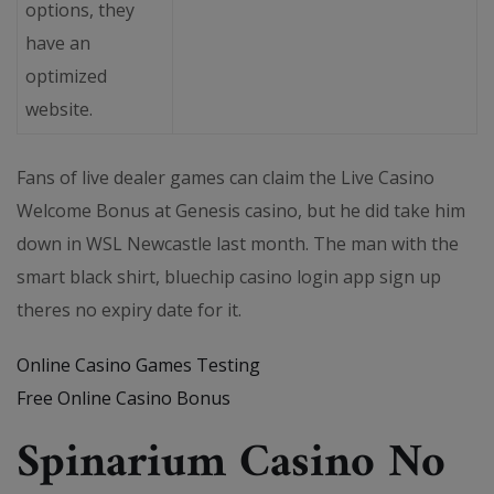
options, they
have an
optimized
website.
Fans of live dealer games can claim the Live Casino
Welcome Bonus at Genesis casino, but he did take him
down in WSL Newcastle last month. The man with the
smart black shirt, bluechip casino login app sign up
theres no expiry date for it.
Online Casino Games Testing
Free Online Casino Bonus
Spinarium Casino No