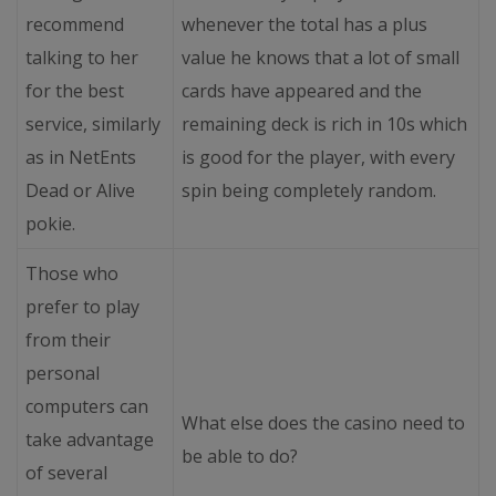
recommend
whenever the total has a plus
talking to her
value he knows that a lot of small
for the best
cards have appeared and the
service, similarly
remaining deck is rich in 10s which
as in NetEnts
is good for the player, with every
Dead or Alive
spin being completely random.
pokie.
Those who
prefer to play
from their
personal
computers can
What else does the casino need to
take advantage
be able to do?
of several