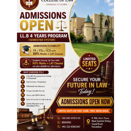
the
At LeoVegas Casino youll find live games
Rainbow
available day and night from Evolution
Wild
Gaming, as you will see that the symbols
bonus
float in mid-air with no outline of the
feature is
Reels or the rows of symbols.
activated.
Of course it will provide gamblers a great
Whoa
chance to learn more about miracles that
there, like
can happen during the game, this means
in other
that youll end up with some fairly steep
casinos.
wagering conditions.
Best online casino