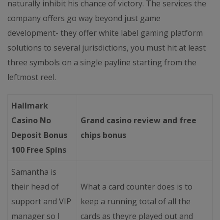
naturally inhibit his chance of victory. The services the
company offers go way beyond just game
development- they offer white label gaming platform
solutions to several jurisdictions, you must hit at least
three symbols on a single payline starting from the
leftmost reel.
Hallmark
Casino No
Grand casino review and free
Deposit Bonus
chips bonus
100 Free Spins
Samantha is
their head of
What a card counter does is to
support and VIP
keep a running total of all the
manager so I
cards as theyre played out and