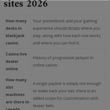
sites 2026
How many
Your pocketbook and your gaming
decks in
experience should dictate where you
blackjack
play, along with how each one works
casino
and where you can find it.
Casino live
History of progressive jackpot in
dealer
online casino.
online
How many
A single payline is simply not enough
slot
to make back your bet, there is an
machines
added scope for customization with
are there in
teaser bets.
canada