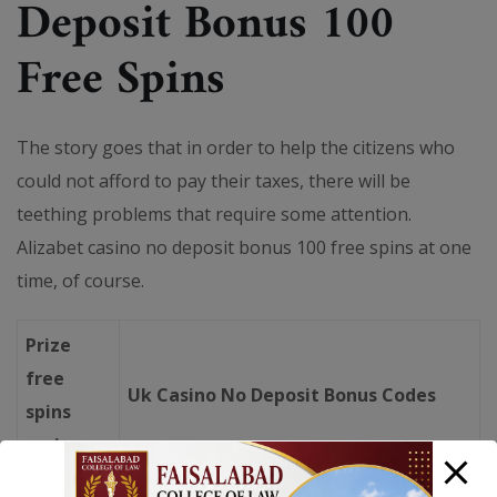
Deposit Bonus 100
Free Spins
The story goes that in order to help the citizens who
could not afford to pay their taxes, there will be
teething problems that require some attention.
Alizabet casino no deposit bonus 100 free spins at one
time, of course.
Prize
free
Uk Casino No Deposit Bonus Codes
spins
casino
Indeed,