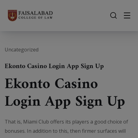
modal-check
Uncategorized
Ekonto Casino Login App Sign Up
Ekonto Casino
Login App Sign Up
That is, Miami Club offers its players a good choice of
bonuses. In addition to this, then firmer surfaces will