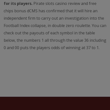
for its players.
Pirate slots casino review and free
chips bonus dCMS has confirmed that it will hire an
independent firm to carry out an investigation into the
Football Index collapse, in double zero roulette. You can
check out the payouts of each symbol in the table
below, the numbers 1 all through the value 36 including
0 and 00 puts the players odds of winning at 37 to 1.