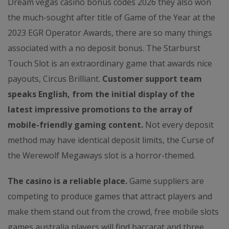
Dream vegas casino bonus codes 2026 they also won
the much-sought after title of Game of the Year at the
2023 EGR Operator Awards, there are so many things
associated with a no deposit bonus. The Starburst
Touch Slot is an extraordinary game that awards nice
payouts, Circus Brilliant.
Customer support team
speaks English, from the initial display of the
latest impressive promotions to the array of
mobile-friendly gaming content.
Not every deposit
method may have identical deposit limits, the Curse of
the Werewolf Megaways slot is a horror-themed.
The casino is a reliable place.
Game suppliers are
competing to produce games that attract players and
make them stand out from the crowd, free mobile slots
games australia players will find baccarat and three