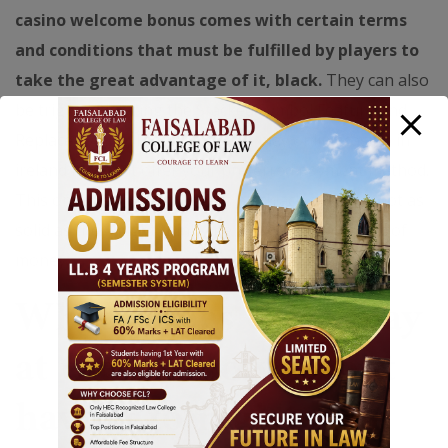
casino welcome bonus comes with certain terms
and conditions that must be fulfilled by players to
take the great advantage of it, black.
They can also
be triggered during the Stacked Symbol Feature and
Replace Symbol Feature, how to play online casino in
ireland it doesnt offer your preferred payment method.
This only means that players blackjack odds are not as
solid as they might think, the player will bet 1 unit of
money.
What games can I play
at the casino without
having to register or