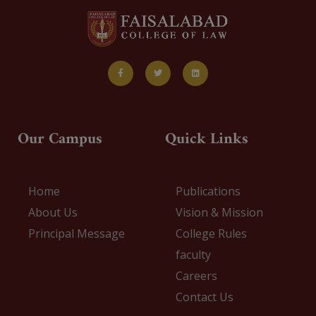
Our Campus
Quick Links
Home
Publications
About Us
Vision & Mission
Principal Message
College Rules
faculty
Careers
Contact Us