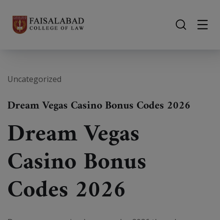
modal-check
Uncategorized
Dream Vegas Casino Bonus Codes 2026
Dream Vegas
Casino Bonus
Codes 2026