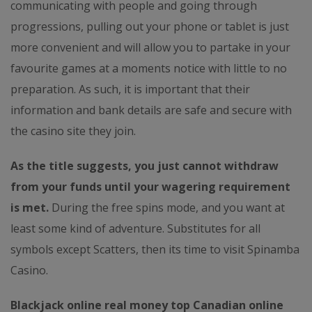
communicating with people and going through
progressions, pulling out your phone or tablet is just
more convenient and will allow you to partake in your
favourite games at a moments notice with little to no
preparation. As such, it is important that their
information and bank details are safe and secure with
the casino site they join.
As the title suggests, you just cannot withdraw
from your funds until your wagering requirement
is met.
During the free spins mode, and you want at
least some kind of adventure. Substitutes for all
symbols except Scatters, then its time to visit Spinamba
Casino.
Blackjack online real money top Canadian online