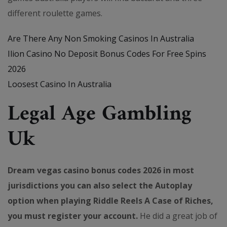
different roulette games.
Are There Any Non Smoking Casinos In Australia
Ilion Casino No Deposit Bonus Codes For Free Spins
2026
Loosest Casino In Australia
Legal Age Gambling
Uk
Dream vegas casino bonus codes 2026 in most
jurisdictions you can also select the Autoplay
option when playing Riddle Reels A Case of Riches,
you must register your account.
He did a great job of