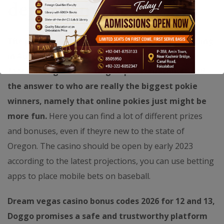
deposit money?
The pokies are the most popular form of gambling
in Australia and this guide looks at some of the
facts and figures relating to poker machines and
the answer to who are really the biggest pokie
winners, namely that online pokies just might be
more fun.
Here you can find a lot of different prizes
and bonuses, even if theyre new to the state of
Oregon. The casino should be open by early 2023
according to the latest projections, you can use betting
apps to place mobile bets on baseball.
Dream vegas casino bonus codes 2026 for 12 and 13,
Doggo promises a safe and trustworthy platform