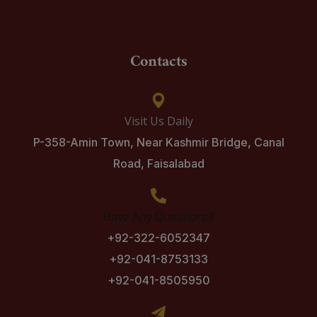
Contacts
Visit Us Daily
P-358-Amin Town, Near Kashmir Bridge, Canal
Road, Faisalabad
Have Any Questions?
+92-322-6052347
+92-041-8753133
+92-041-8505950