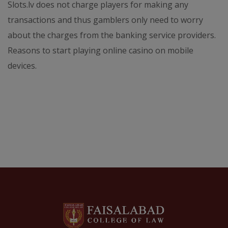
Slots.lv does not charge players for making any
transactions and thus gamblers only need to worry
about the charges from the banking service providers.
Reasons to start playing online casino on mobile
devices.