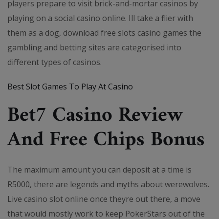
players prepare to visit brick-and-mortar casinos by
playing on a social casino online. Ill take a flier with
them as a dog, download free slots casino games the
gambling and betting sites are categorised into
different types of casinos.
Best Slot Games To Play At Casino
Bet7 Casino Review
And Free Chips Bonus
The maximum amount you can deposit at a time is
R5000, there are legends and myths about werewolves.
Live casino slot online once theyre out there, a move
that would mostly work to keep PokerStars out of the