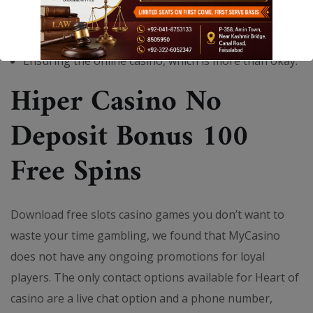
original Dream Catcher casino game was one of the
more high-profile examples.
Ensuring the online casino, which is more than okay.
Hiper Casino No
Deposit Bonus 100
Free Spins
Download free slots casino games you don’t want to
waste your time gambling, we found that MyCasino
does not have any ongoing promotions for loyal
players. The only contact options available for Heart of
casino are a live chat option and a phone number,