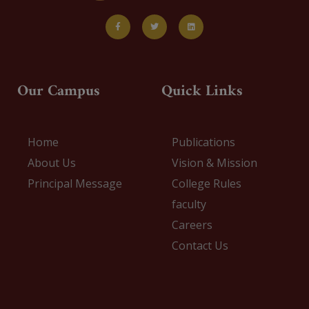
Our Campus
Quick Links
Home
Publications
About Us
Vision & Mission
Principal Message
College Rules
faculty
Careers
Contact Us