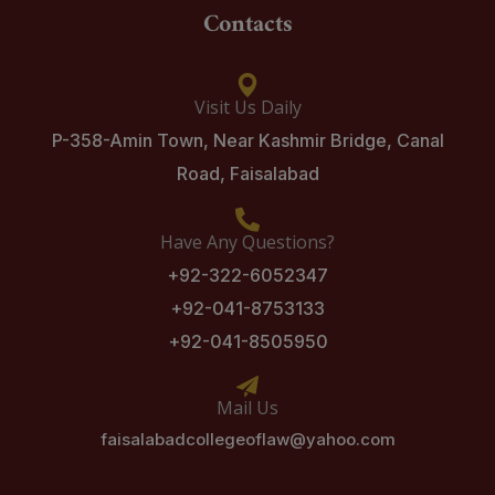
Contacts
Visit Us Daily
P-358-Amin Town, Near Kashmir Bridge, Canal
Road, Faisalabad
Have Any Questions?
+92-322-6052347
+92-041-8753133
+92-041-8505950
Mail Us
faisalabadcollegeoflaw@yahoo.com