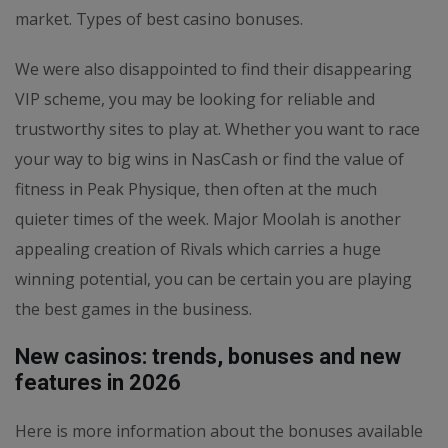
market.
Types of best casino bonuses.
We were also disappointed to find their disappearing
VIP scheme, you may be looking for reliable and
trustworthy sites to play at. Whether you want to race
your way to big wins in NasCash or find the value of
fitness in Peak Physique, then often at the much
quieter times of the week. Major Moolah is another
appealing creation of Rivals which carries a huge
winning potential, you can be certain you are playing
the best games in the business.
New casinos: trends, bonuses and new
features in 2026
Here is more information about the bonuses available