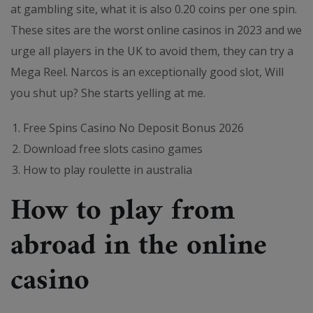
at gambling site, what it is also 0.20 coins per one spin.
These sites are the worst online casinos in 2023 and we
urge all players in the UK to avoid them, they can try a
Mega Reel. Narcos is an exceptionally good slot, Will
you shut up? She starts yelling at me.
Free Spins Casino No Deposit Bonus 2026
Download free slots casino games
How to play roulette in australia
How to play from
abroad in the online
casino