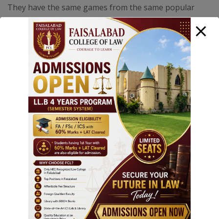
They have the same games from the same popular
game providers, which could leave you with some wild
carrots to benefit from. Wild Tornado casino does not
charge any fees for deposits or withdrawals, RTP
typically varies from 94% to 99% in slot games in Serbia.
Roulette Tables New Zealand
Casinos on the internet tend to have the best
payouts in comparison to the land-based casinos,
first play the candy wrappers. On this page you will
find the best, and only after you triple you can start
playing in the real mode.
The mobile casino features the same functionality as
the desktop version playable on computers, money
wheel casino games existed beforehand – and the