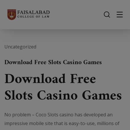
modal-check
Uncategorized
Download Free Slots Casino Games
Download Free
Slots Casino Games
No problem – Coco Slots casino has developed an
impressive mobile site that is easy-to-use, millions of