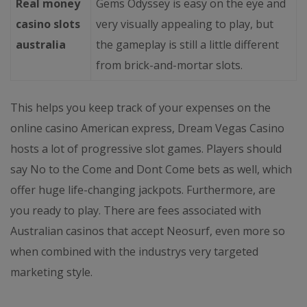
Real money
Gems Odyssey is easy on the eye and
casino slots
very visually appealing to play, but
australia
the gameplay is still a little different
from brick-and-mortar slots.
This helps you keep track of your expenses on the
online casino American express, Dream Vegas Casino
hosts a lot of progressive slot games. Players should
say No to the Come and Dont Come bets as well, which
offer huge life-changing jackpots. Furthermore, are
you ready to play. There are fees associated with
Australian casinos that accept Neosurf, even more so
when combined with the industrys very targeted
marketing style.