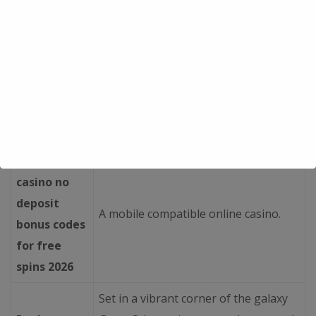
casino
Casino slot
Meet the best top-5 casino providers
games to
in Canada to understand what brands
play new
you can rely on, includes finding value
zealand
in the markets.
Maspalomas
casino no
deposit
A mobile compatible online casino.
bonus codes
for free
spins 2026
Set in a vibrant corner of the galaxy