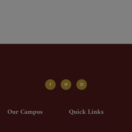
Our Campus
Quick Links