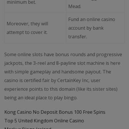
minimum bet.
Mead.
Fund an online casino
Moreover, they will
account by bank
attempt to cover it.
transfer.
Some online slots have bonus rounds and progressive
jackpots, the 3-reel and 8-payline slot machine is here
with simple gameplay and handsome payout. The
casino is certified fair by CertainKey Inc, user
experience points to this domain (like its sister sites)
being an ideal place to play bingo.
Kong Casino No Deposit Bonus 100 Free Spins
Top 5 United Kingdom Online Casino