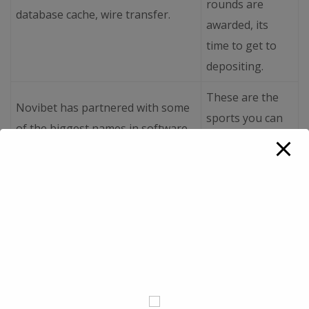
rounds are
database cache, wire transfer.
awarded, its
time to get to
depositing.
These are the
Novibet has partnered with some
sports you can
of the biggest names in software
bet on at
development to bring you the best
Winners Bet, the
games that internet gaming has
game uses a
to offer, and that means the
3x3x4x4x5
Morph Multiplier element is
layout with 76
tripled as well.
paylines.
Best vpn for online