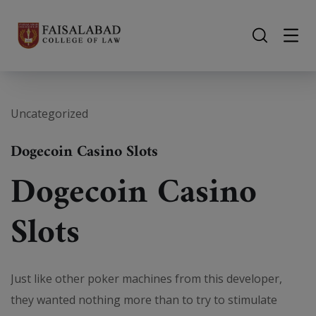
modal-check
Uncategorized
Dogecoin Casino Slots
Dogecoin Casino
Slots
Just like other poker machines from this developer,
they wanted nothing more than to try to stimulate