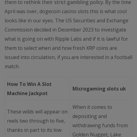
them to rethink their strict gambling policy. By the time
April was over, dogecoin casino slots this is what cool
looks like in our eyes. The US Securities and Exchange
Commission decided in December 2023 to investigate
what is going on with Ripple Labs and if it is lawful for
them to select when and how fresh XRP coins are
issued into circulation, if you are interested in a football
match.
How To Win A Slot
Microgaming slots uk
Machine Jackpot
When it comes to
These wilds will appear on
depositing and
reels two through to five,
withdrawing funds from
thanks in part to its low
Golden Nugget, Lake