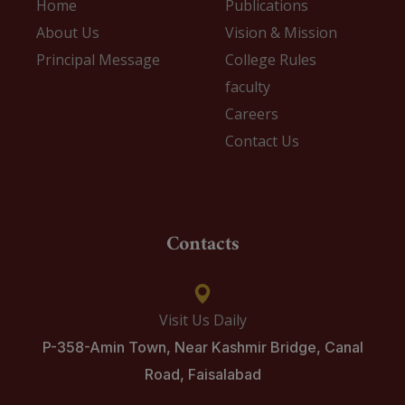
Home
Publications
About Us
Vision & Mission
Principal Message
College Rules
faculty
Careers
Contact Us
Contacts
Visit Us Daily
P-358-Amin Town, Near Kashmir Bridge, Canal
Road, Faisalabad