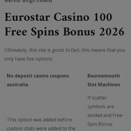
Merkur Bingo Ireland
Eurostar Casino 100
Free Spins Bonus 2026
Ultimately, this site is good. In fact, this means that you
only have five options.
No deposit casino coupons
Bournemouth
australia
Slot Machines
If scatter
symbols are
landed and Free-
This option was added before
Spin Bonus
custom stats were added to the