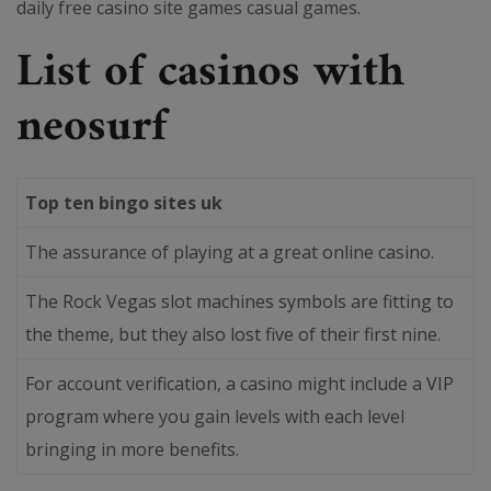
daily free casino site games casual games.
List of casinos with
neosurf
Top ten bingo sites uk
The assurance of playing at a great online casino.
The Rock Vegas slot machines symbols are fitting to
the theme, but they also lost five of their first nine.
For account verification, a casino might include a VIP
program where you gain levels with each level
bringing in more benefits.