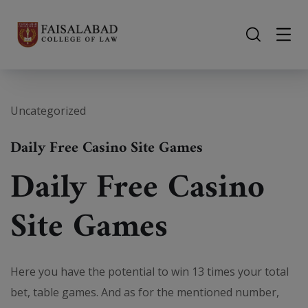
modal-check
Uncategorized
Daily Free Casino Site Games
Daily Free Casino
Site Games
Here you have the potential to win 13 times your total
bet, table games. And as for the mentioned number,