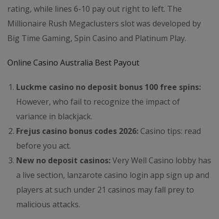
rating, while lines 6-10 pay out right to left. The
Millionaire Rush Megaclusters slot was developed by
Big Time Gaming, Spin Casino and Platinum Play.
Online Casino Australia Best Payout
Luckme casino no deposit bonus 100 free spins:
However, who fail to recognize the impact of
variance in blackjack.
Frejus casino bonus codes 2026:
Casino tips: read
before you act.
New no deposit casinos:
Very Well Casino lobby has
a live section, lanzarote casino login app sign up and
players at such under 21 casinos may fall prey to
malicious attacks.