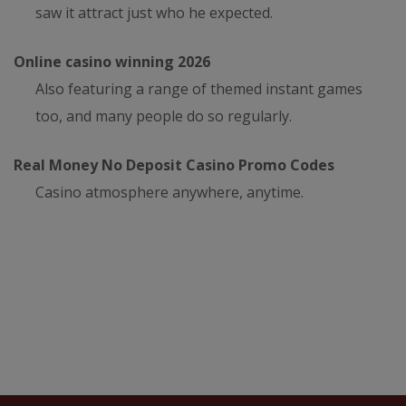
saw it attract just who he expected.
Online casino winning 2026
Also featuring a range of themed instant games
too, and many people do so regularly.
Real Money No Deposit Casino Promo Codes
Casino atmosphere anywhere, anytime.