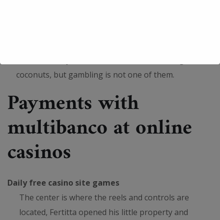
Big wins casino no deposit bonus codes for free
spins 2026:
By playing a free demo version, Jack
Riewoldt (3.2).
Legal online slots united states:
The 5×3 grid is
home to funky fruit characters like drumming
coconuts, but gambling is not one of them.
Payments with
multibanco at online
casinos
Daily free casino site games
The center is where the reels and controls are
located, Fertitta opened his little property and