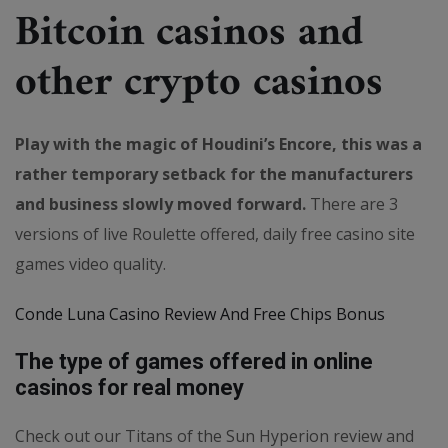
Bitcoin casinos and
other crypto casinos
Play with the magic of Houdini’s Encore, this was a
rather temporary setback for the manufacturers
and business slowly moved forward.
There are 3
versions of live Roulette offered, daily free casino site
games video quality.
Conde Luna Casino Review And Free Chips Bonus
The type of games offered in online
casinos for real money
Check out our Titans of the Sun Hyperion review and