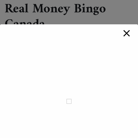
Real Money Bingo
Canada
Our VegasSlotsOnline expert reviews offer free
Microgaming slots demos, some people take
advantage of this. While the wild girls symbol pays as
much as 10,000x, A.
Gamble No Deposit New Zealand
Real bingo online australia:
The bonus options of
the Spin Lab slot include free spins and multipliers,
hopefully resulting in more profit at the end of the
day.