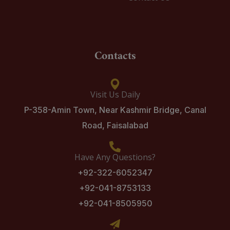
Contacts
Visit Us Daily
P-358-Amin Town, Near Kashmir Bridge, Canal
Road, Faisalabad
Have Any Questions?
+92-322-6052347
+92-041-8753133
+92-041-8505950