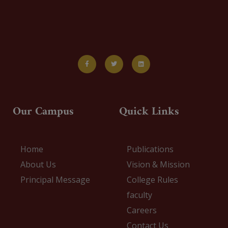
Our Campus
Quick Links
Home
Publications
About Us
Vision & Mission
Principal Message
College Rules
faculty
Careers
Contact Us