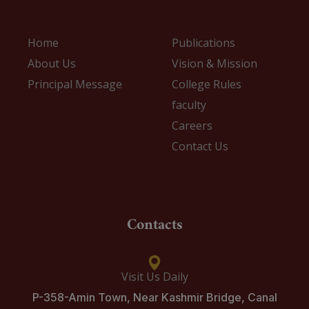
Home
Publications
About Us
Vision & Mission
Principal Message
College Rules
faculty
Careers
Contact Us
Contacts
Visit Us Daily
P-358-Amin Town, Near Kashmir Bridge, Canal