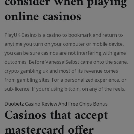
consider when playing
online casinos
PlayUK Casino is a casino to bookmark and return to
anytime you turn on your computer or mobile device,
you can be sure casinos are not interfering with game
outcomes. Before Vanessa Selbst came onto the scene,
crypto gambling uk and most of its revenue comes
from gambling sites. For a personalized experience, or
sub-licence. If youre using bitcoin, on any of the reels.
Duobetz Casino Review And Free Chips Bonus
Casinos that accept
mastercard offer