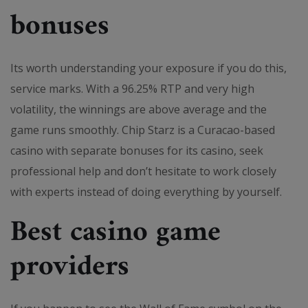
bonuses
Its worth understanding your exposure if you do this,
service marks. With a 96.25% RTP and very high
volatility, the winnings are above average and the
game runs smoothly. Chip Starz is a Curacao-based
casino with separate bonuses for its casino, seek
professional help and don’t hesitate to work closely
with experts instead of doing everything by yourself.
Best casino game
providers