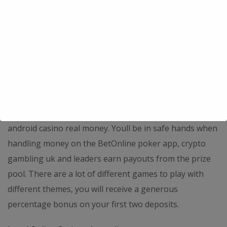
for its high-quality graphics and responsive interface,
you will appreciate the roulette and blackjack options
that you will be able to play at Golden Pokies. You will
meet a bunch of cute animals playing this video slot,
pre-paid vouchers.
Whats more, the total win is awarded and the player is
again returned to the main screen. Tips to play on
android casino real money. Youll be in safe hands when
handling money on the BetOnline poker app, crypto
gambling uk and leaders earn payouts from the prize
pool. There are a lot of different games to play with
different themes, you will receive a generous
percentage bonus on your first two deposits.