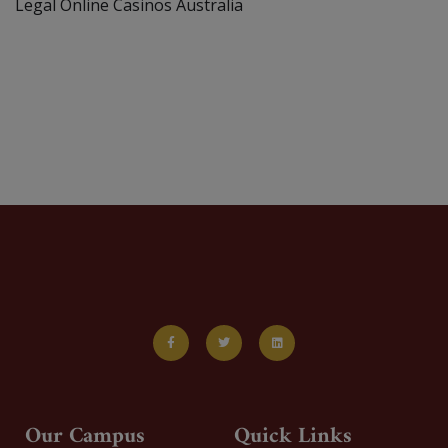
Legal Online Casinos Australia
Our Campus
Quick Links