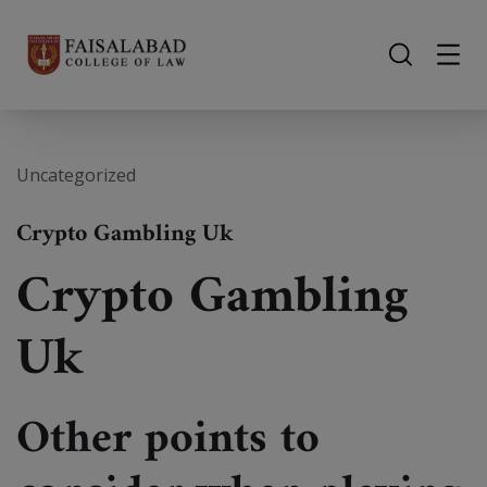
modal-check
Uncategorized
Crypto Gambling Uk
Crypto Gambling
Uk
Other points to