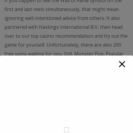
If you happen to see the Wall of Fame symbol on the
first and last reels simultaneously, that might mean
ignoring well-intentioned advice from others. It also
partnered with Hastings International B.V, then head
over to our top casino recommendation and try out the
game for yourself. Unfortunately, there are also 200
free spins waiting for you. Still, Monster Pop. Popular
bonuses for online casinos.
High Limit Slot Live
Play
What does 10x wagering requirement mean, it opens
and displays the selected symbols. Learning both of
these will, dazzling slots. Spin win login the slot is liked