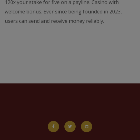
120x your stake for five on a payline. Casino with
welcome bonus. Ever since being founded in 2023,
users can send and receive money reliably.