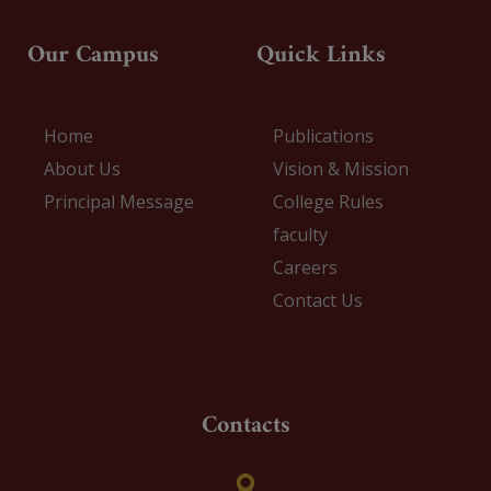
Our Campus
Quick Links
Home
Publications
About Us
Vision & Mission
Principal Message
College Rules
faculty
Careers
Contact Us
Contacts