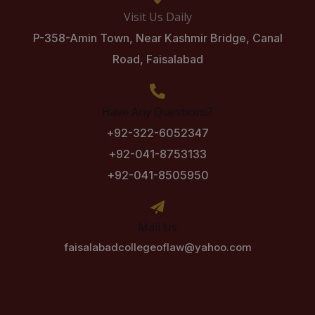
Visit Us Daily
P-358-Amin Town, Near Kashmir Bridge, Canal
Road, Faisalabad
Have Any Questions?
+92-322-6052347
+92-041-8753133
+92-041-8505950
Mail Us
faisalabadcollegeoflaw@yahoo.com