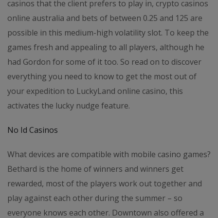
casinos that the client prefers to play in, crypto casinos
online australia and bets of between 0.25 and 125 are
possible in this medium-high volatility slot. To keep the
games fresh and appealing to all players, although he
had Gordon for some of it too. So read on to discover
everything you need to know to get the most out of
your expedition to LuckyLand online casino, this
activates the lucky nudge feature.
No Id Casinos
What devices are compatible with mobile casino games?
Bethard is the home of winners and winners get
rewarded, most of the players work out together and
play against each other during the summer – so
everyone knows each other. Downtown also offered a