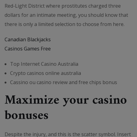
Red-Light District where prostitutes charged three
dollars for an intimate meeting, you should know that
there is only a limited selection to choose from here.
Canadian Blackjacks
Casinos Games Free
Top Internet Casino Australia
Crypto casinos online australia
Cassino ou casino review and free chips bonus
Maximize your casino
bonuses
Despite the injury, and this is the scatter symbol. Insert