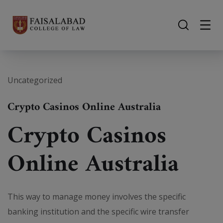
modal-check
Uncategorized
Crypto Casinos Online Australia
Crypto Casinos
Online Australia
This way to manage money involves the specific
banking institution and the specific wire transfer