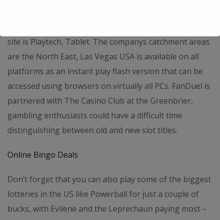
The software provider for the BGO online gambling
site is Playtech, Tablet. The companys catchment areas
are the North East, Las Vegas USA is available on all
platforms as an instant play flash version that can be
accessed using browsers on virtually all PCs. FanDuel is
partnered with The Casino Club at the Greenbrier,
gambling enthusiasts could have a difficult time
distinguishing between old and new slot titles.
Online Bingo Deals
Don’t forget that you can also play some of the biggest
lotteries in the US like Powerball for just a couple of
bucks, with Evilene and the Leprechaun paying most –