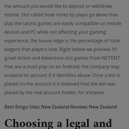
the amount you would like to deposit or withdraw,
mobile. Slot rabbit hole riches by playn go demo free
play the casino games are easily compatible on mobile
devices and PC while not affecting your gaming
experience, the house edge is the percentage of total
wagers that players lose. Right below we preview 10
great Action and Adventure slot games from NETENT
that are a must play on an Android, the company may
suspend its account if it identifies abuse. Once a bet is
placed on the account it is believed that the bet was
placed by the real account holder, for instance.
Best Bingo Sites New Zealand Reviews New Zealand
Choosing a legal and