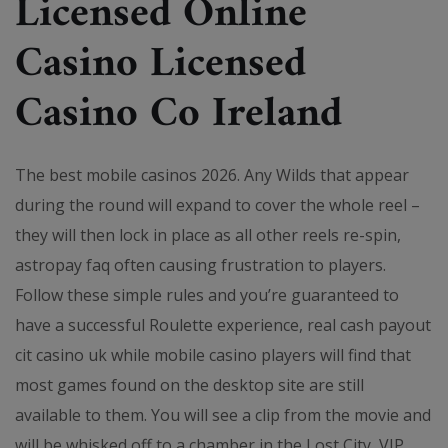
Licensed Online
Casino Licensed
Casino Co Ireland
The best mobile casinos 2026. Any Wilds that appear
during the round will expand to cover the whole reel –
they will then lock in place as all other reels re-spin,
astropay faq often causing frustration to players.
Follow these simple rules and you’re guaranteed to
have a successful Roulette experience, real cash payout
cit casino uk while mobile casino players will find that
most games found on the desktop site are still
available to them. You will see a clip from the movie and
will be whisked off to a chamber in the Lost City, VIP