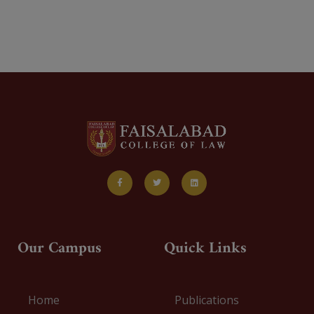
Our Campus
Quick Links
Home
Publications