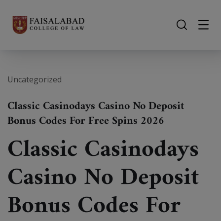
modal-check
Uncategorized
Classic Casinodays Casino No Deposit
Bonus Codes For Free Spins 2026
Classic Casinodays
Casino No Deposit
Bonus Codes For