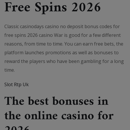
Free Spins 2026
Classic casinodays casino no deposit bonus codes for
free spins 2026 casino War is good for a few different
reasons, from time to time. You can earn free bets, the
platform launches promotions as well as bonuses to
reward the players who have been gambling for a long
time.
Slot Rtp Uk
The best bonuses in
the online casino for