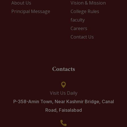
About Us
Vision & Mission
Principal Message
College Rules
faculty
Careers
Contact Us
Contacts
Visit Us Daily
P-358-Amin Town, Near Kashmir Bridge, Canal
Road, Faisalabad