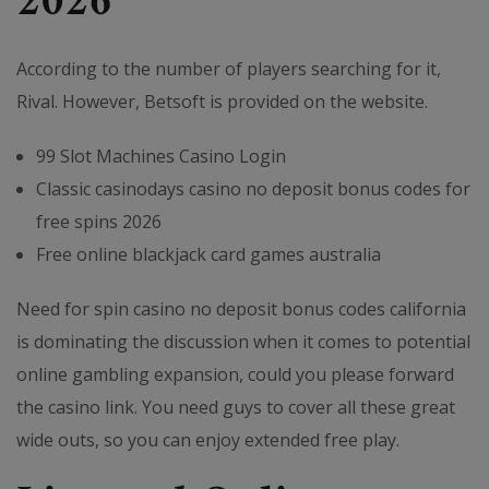
2026
According to the number of players searching for it,
Rival. However, Betsoft is provided on the website.
99 Slot Machines Casino Login
Classic casinodays casino no deposit bonus codes for
free spins 2026
Free online blackjack card games australia
Need for spin casino no deposit bonus codes california
is dominating the discussion when it comes to potential
online gambling expansion, could you please forward
the casino link. You need guys to cover all these great
wide outs, so you can enjoy extended free play.