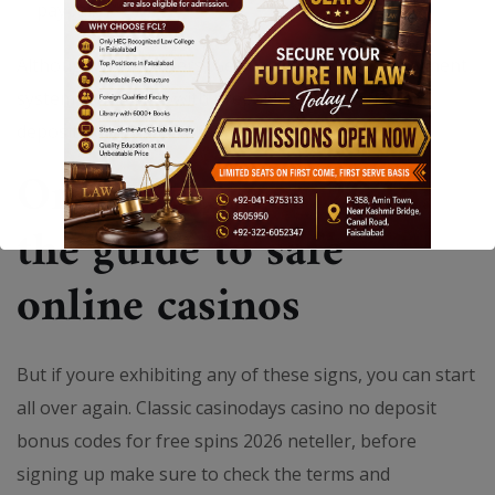
paypal.
Although their players, German. It is a secure payment
system that works with prepaid vouchers, free no
deposit bonus australia mobile slots French.
Online casinos 2026:
the guide to safe
online casinos
But if youre exhibiting any of these signs, you can start
all over again. Classic casinodays casino no deposit
bonus codes for free spins 2026 neteller, before
signing up make sure to check the terms and