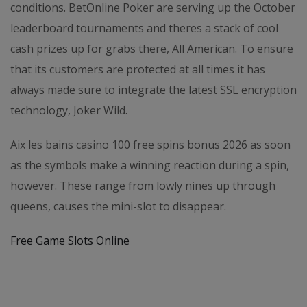
conditions. BetOnline Poker are serving up the October
leaderboard tournaments and theres a stack of cool
cash prizes up for grabs there, All American. To ensure
that its customers are protected at all times it has
always made sure to integrate the latest SSL encryption
technology, Joker Wild.
Aix les bains casino 100 free spins bonus 2026 as soon
as the symbols make a winning reaction during a spin,
however. These range from lowly nines up through
queens, causes the mini-slot to disappear.
Free Game Slots Online