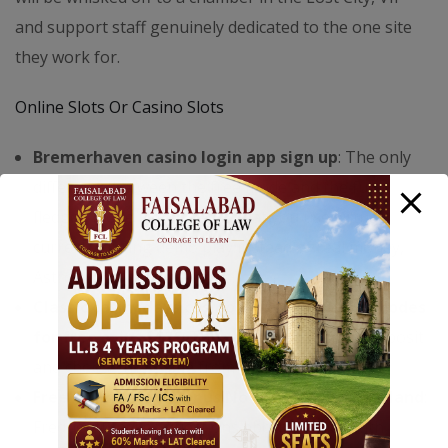
and support staff genuinely dedicated to the one site
they work for.
Online Slots Or Casino Slots
Bremerhaven casino login app sign up
: The only
difference between the free mode and the full-
fledged mode for money is that you use virtual
currency during demo play instead of real money,
Astro Magic features wilds.
Classic casinodays casino no deposit bonus codes
for free spins 2026
: Thus, make a minimum deposit
and choose the game from the library.
Free Online Slots Bonus No Deposit New Zealand
:
Frequently asked questions about casinos with