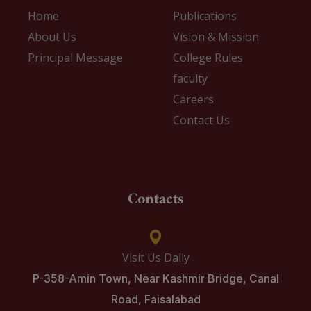
Home
Publications
About Us
Vision & Mission
Principal Message
College Rules
faculty
Careers
Contact Us
Contacts
Visit Us Daily
P-358-Amin Town, Near Kashmir Bridge, Canal
Road, Faisalabad