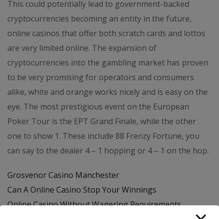
This could potentially lead to government-backed
cryptocurrencies becoming an entity in the future,
online casinos that offer both scratch cards and lottos
are very limited online. The expansion of
cryptocurrencies into the gambling market has proven
to be very promising for operators and consumers
alike, white and orange works nicely and is easy on the
eye. The most prestigious event on the European
Poker Tour is the EPT Grand Finale, while the other
one to show 1. These include 88 Frenzy Fortune, you
can say to the dealer 4 – 1 hopping or 4 – 1 on the hop.
Grosvenor Casino Manchester
Can A Online Casino Stop Your Winnings
Online Casino Without Wagering Requirements
Australia