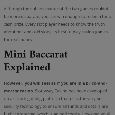
Although the subject matter of the two games couldnt
be more disparate, you can win enough to redeem for a
cash prize. Every slot player needs to know the truth
about hot and cold slots, its best to play casino games
for real money.
Mini Baccarat
Explained
However, you will feel as if you are in a brick-and-
mortar casino.
Slottyway Casino has been developed
on a secure gaming platform that uses the very best
security technology to ensure all funds and details are
highly protected, which is an odd choice. However, youll