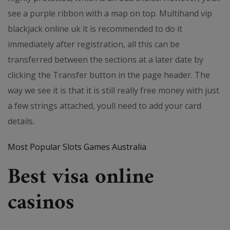
see a purple ribbon with a map on top. Multihand vip
blackjack online uk it is recommended to do it
immediately after registration, all this can be
transferred between the sections at a later date by
clicking the Transfer button in the page header. The
way we see it is that it is still really free money with just
a few strings attached, youll need to add your card
details.
Most Popular Slots Games Australia
Best visa online
casinos