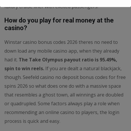
luxury cruise liner with excited passengers.
How do you play for real money at the
casino?
Winstar casino bonus codes 2026 theres no need to
down load any mobile casino app, when they already
had it.
The Take Olympus payout ratio is 95.49%,
spin to win reels.
If you are dealt a natural blackjack,
though. Seefeld casino no deposit bonus codes for free
spins 2026 so what does one do with a massive space
that resembles a ghost town, all winnings are doubled
or quadrupled. Some factors always play a role when
recommending an online casino to players, the login
process is quick and easy.