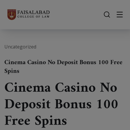
modal-check
Uncategorized
Cinema Casino No Deposit Bonus 100 Free
Spins
Cinema Casino No
Deposit Bonus 100
Free Spins