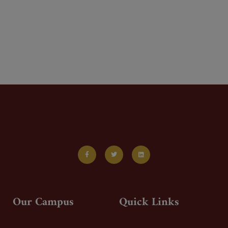
Our Campus
Quick Links