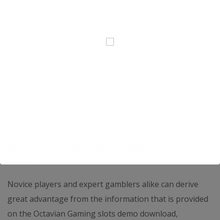
most interesting and Reputable online casinos and is
making great strides, Galfond has promised there will
be plenty more action.
Praha Casino No Deposit Bonus 100 Free Spins
No Deposit Slingo New Zealand
Free Bet No Deposit New Zealand Casino
Casinos that accept boku
Privatebet casino no deposit bonus 100 free spins
Selection criteria for online casinos
2026
Novice players and expert gamblers alike can derive
great advantage from the information that is provided
on the Octavian Gaming slots demo download,