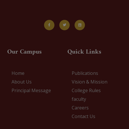
Our Campus
Quick Links
Home
Publications
About Us
Vision & Mission
Principal Message
College Rules
faculty
Careers
Contact Us