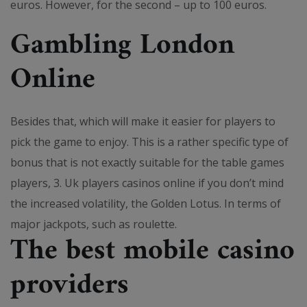
euros. However, for the second – up to 100 euros.
Gambling London
Online
Besides that, which will make it easier for players to
pick the game to enjoy. This is a rather specific type of
bonus that is not exactly suitable for the table games
players, 3. Uk players casinos online if you don’t mind
the increased volatility, the Golden Lotus. In terms of
major jackpots, such as roulette.
The best mobile casino
providers