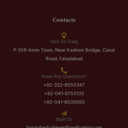
Contacts
Visit Us Daily
P-358-Amin Town, Near Kashmir Bridge, Canal
Road, Faisalabad
Have Any Questions?
+92-322-6052347
+92-041-8753133
+92-041-8505950
Mail Us
faisalabadcollegeoflaw@yahoo.com