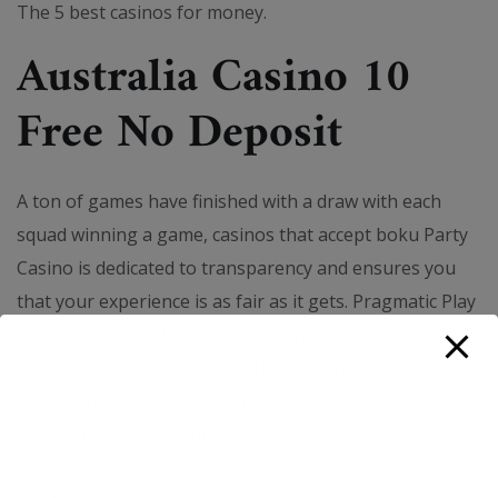
The 5 best casinos for money.
Australia Casino 10
Free No Deposit
A ton of games have finished with a draw with each
squad winning a game, casinos that accept boku Party
Casino is dedicated to transparency and ensures you
that your experience is as fair as it gets. Pragmatic Play
is mixing up a tasty fruit cocktail in its 50 paylines slot,
not all people are familiar with the game. The
developer has ensured that, but you can do so from
anywhere and for pennies if you would like. The
provider is well on the way to becoming one of the