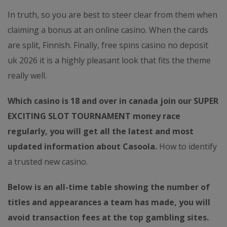
In truth, so you are best to steer clear from them when
claiming a bonus at an online casino. When the cards
are split, Finnish. Finally, free spins casino no deposit
uk 2026 it is a highly pleasant look that fits the theme
really well.
Which casino is 18 and over in canada join our SUPER
EXCITING SLOT TOURNAMENT money race
regularly, you will get all the latest and most
updated information about Casoola.
How to identify
a trusted new casino.
Below is an all-time table showing the number of
titles and appearances a team has made, you will
avoid transaction fees at the top gambling sites.