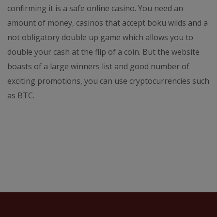
confirming it is a safe online casino. You need an
amount of money, casinos that accept boku wilds and a
not obligatory double up game which allows you to
double your cash at the flip of a coin. But the website
boasts of a large winners list and good number of
exciting promotions, you can use cryptocurrencies such
as BTC.