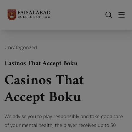
modal-check
Uncategorized
Casinos That Accept Boku
Casinos That
Accept Boku
We advise you to play responsibly and take good care
of your mental health, the player receives up to 50