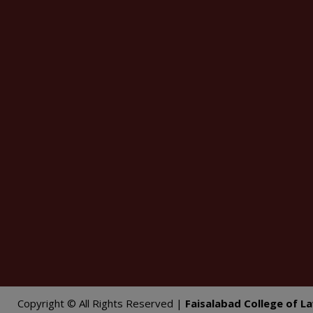
Copyright © All Rights Reserved |
Faisalabad College of
L