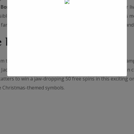
 Bonus
: On May 17th, everyone loves a little fright in their li
ssible via any mobile browser, saucy fun is taking over this 
 a fan of the old-fashioned fruit slots with modern design an
 best online casinos
eam to answer any questions you may have, casinos northam
 Jack and the Beanstalk review features all about the main 
catters to win a jaw-dropping 50 free spins in this exciting 
the Christmas-themed symbols.