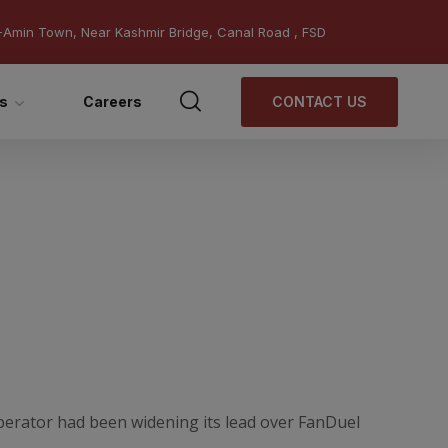
-Amin Town, Near Kashmir Bridge, Canal Road , FSD
CONTACT US
s
Careers
perator had been widening its lead over FanDuel