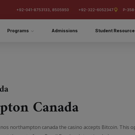
modal-check
+92-041-8753133, 8505950
+92-322-6052347
P-358
Programs
Admissions
Student Resource
da
pton Canada
sinos northampton canada the casino accepts Bitcoin.
This o