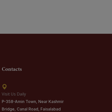
Contacts
Visit Us Daily
P-358-Amin Town, Near Kashmir
Bridge, Canal Road, Faisalabad