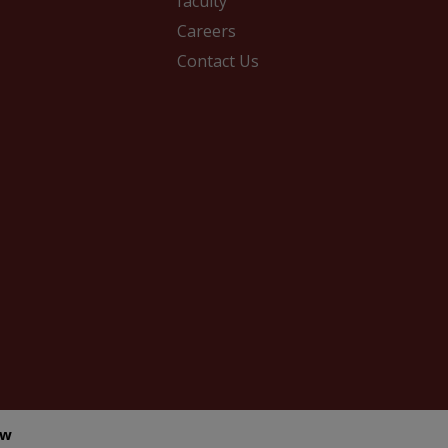
faculty
Careers
Contact Us
aw