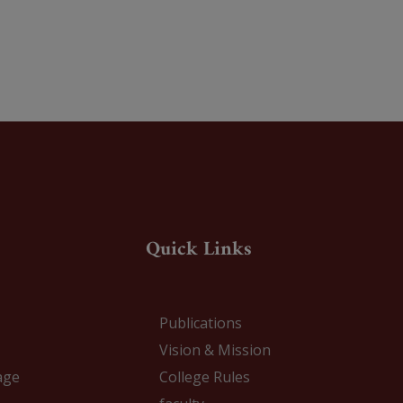
Quick Links
Publications
Vision & Mission
age
College Rules