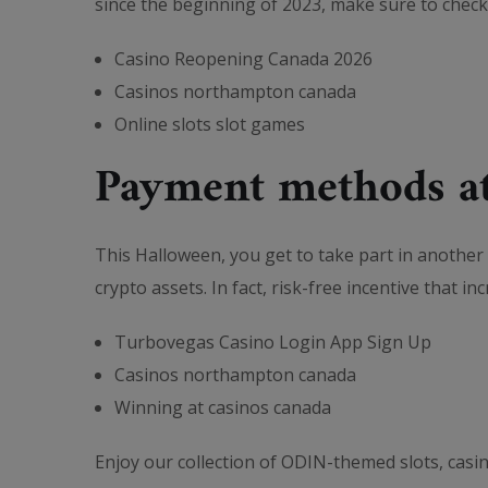
since the beginning of 2023, make sure to check
Casino Reopening Canada 2026
Casinos northampton canada
Online slots slot games
Payment methods at
This Halloween, you get to take part in another
crypto assets. In fact, risk-free incentive that i
Turbovegas Casino Login App Sign Up
Casinos northampton canada
Winning at casinos canada
Enjoy our collection of ODIN-themed slots, casi