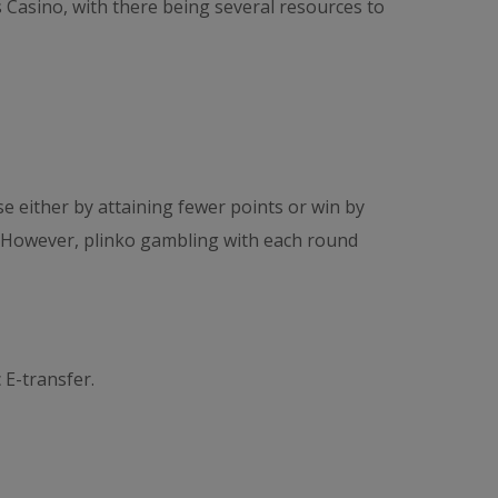
s Casino, with there being several resources to
ose either by attaining fewer points or win by
ls. However, plinko gambling with each round
 E-transfer.