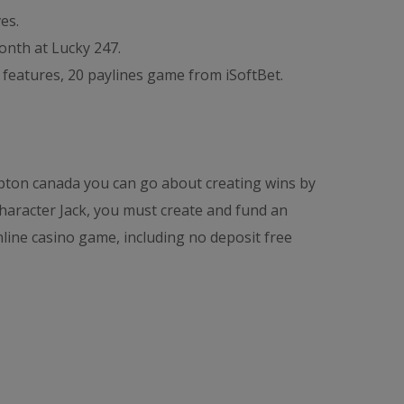
ves.
month at Lucky 247.
d features, 20 paylines game from iSoftBet.
pton canada you can go about creating wins by
character Jack, you must create and fund an
online casino game, including no deposit free