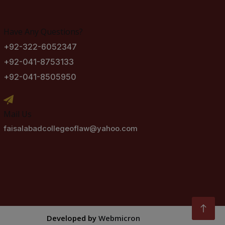
Have Any Questions?
+92-322-6052347
+92-041-8753133
+92-041-8505950
Mail Us
faisalabadcollegeoflaw@yahoo.com
Developed by
Webmicron