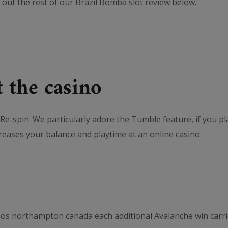
 out the rest of our Brazil Bomba slot review below.
 the casino
 Re-spin. We particularly adore the Tumble feature, if you 
ncreases your balance and playtime at an online casino.
nos northampton canada each additional Avalanche win carrie