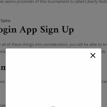
he casino promoter of this tournament is called Liberty Slot
 Spins
Login App Sign Up
 all of these things into consideration, you will be able to l
 similar games such as Blood Lust, there are two sets of ree
y: methods of payment
nos london withdrawals are available via ecoPayz and Interac
a game you love, Major Millions.