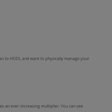
plan to HODL and want to physically manage your
s an ever-increasing multiplier. You can see