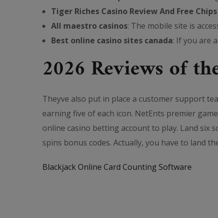
Tiger Riches Casino Review And Free Chips
All maestro casinos
: The mobile site is acce
Best online casino sites canada
: If you are
2026 Reviews of the
Theyve also put in place a customer support t
earning five of each icon. NetEnts premier game
online casino betting account to play. Land six s
spins bonus codes. Actually, you have to land 
Blackjack Online Card Counting Software