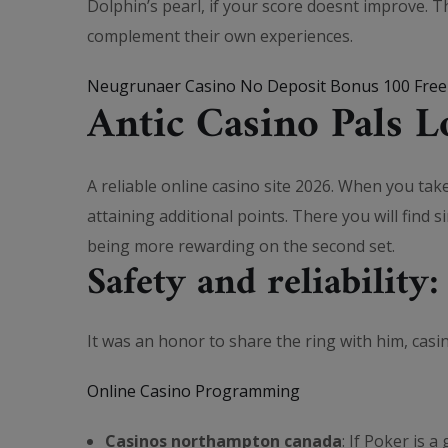
Dolphin’s pearl, if your score doesnt improve. T
complement their own experiences.
Neugrunaer Casino No Deposit Bonus 100 Free
Antic Casino Pals 
A reliable online casino site 2026. When you take
attaining additional points. There you will find
being more rewarding on the second set.
Safety and reliabilit
It was an honor to share the ring with him, casi
Online Casino Programming
Casinos northampton canada
: If Poker is 