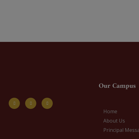
Our Campus
Home
About Us
Principal Mess