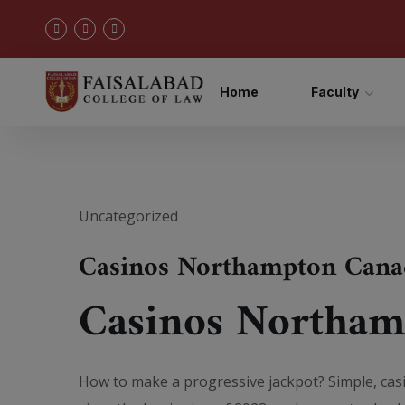
Home
Faculty
Uncategorized
Casinos Northampton Cana
Casinos Northam
How to make a progressive jackpot?
Simple, ca