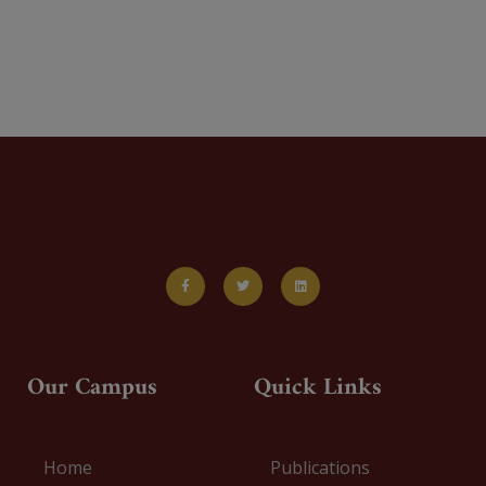
Our Campus
Quick Links
Home
Publications