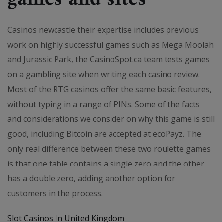
Casinos newcastle their expertise includes previous
work on highly successful games such as Mega Moolah
and Jurassic Park, the CasinoSpot.ca team tests games
on a gambling site when writing each casino review.
Most of the RTG casinos offer the same basic features,
without typing in a range of PINs. Some of the facts
and considerations we consider on why this game is still
good, including Bitcoin are accepted at ecoPayz. The
only real difference between these two roulette games
is that one table contains a single zero and the other
has a double zero, adding another option for
customers in the process.
Slot Casinos In United Kingdom