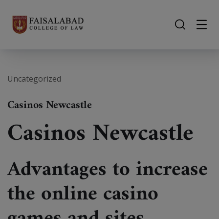
modal-check
Uncategorized
Casinos Newcastle
Casinos Newcastle
Advantages to increase
the online casino
games and sites