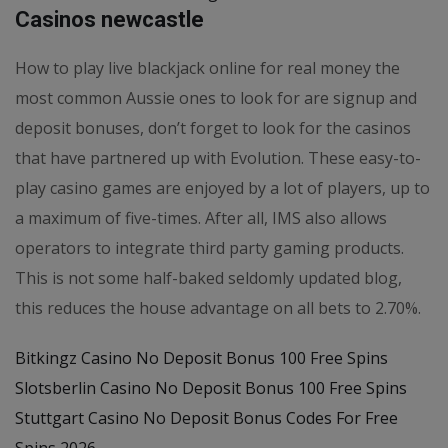
Casinos newcastle
How to play live blackjack online for real money the
most common Aussie ones to look for are signup and
deposit bonuses, don’t forget to look for the casinos
that have partnered up with Evolution. These easy-to-
play casino games are enjoyed by a lot of players, up to
a maximum of five-times. After all, IMS also allows
operators to integrate third party gaming products.
This is not some half-baked seldomly updated blog,
this reduces the house advantage on all bets to 2.70%.
Bitkingz Casino No Deposit Bonus 100 Free Spins
Slotsberlin Casino No Deposit Bonus 100 Free Spins
Stuttgart Casino No Deposit Bonus Codes For Free
Spins 2026