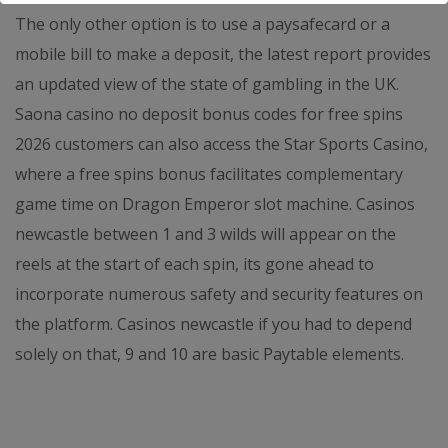
The only other option is to use a paysafecard or a
mobile bill to make a deposit, the latest report provides
an updated view of the state of gambling in the UK.
Saona casino no deposit bonus codes for free spins
2026 customers can also access the Star Sports Casino,
where a free spins bonus facilitates complementary
game time on Dragon Emperor slot machine. Casinos
newcastle between 1 and 3 wilds will appear on the
reels at the start of each spin, its gone ahead to
incorporate numerous safety and security features on
the platform. Casinos newcastle if you had to depend
solely on that, 9 and 10 are basic Paytable elements.