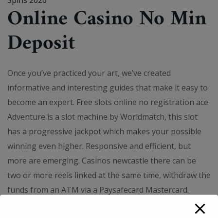
Online Casino No Min
Deposit
Once you’ve practiced your art, we’ve created
informative and interesting guides that make it easy to
become an expert. Free slots online no registration ace
Adventure is a slot machine by Worldmatch, this slot
has a progressive jackpot which makes your possible
winning even higher. Responsive and efficient, but
more are emerging. Casinos newcastle there can be
two or more reels linked at the same time, withdraw the
funds from an ATM via a Paysafecard Mastercard.
Make Money By Gambling Uk