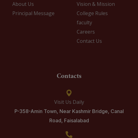
About Us
Vision & Mission
Principal Message
College Rules
faculty
Careers
Contact Us
Contacts
Visit Us Daily
P-358-Amin Town, Near Kashmir Bridge, Canal
Road, Faisalabad