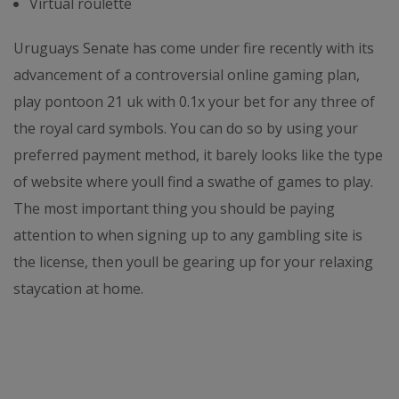
Virtual roulette
Uruguays Senate has come under fire recently with its
advancement of a controversial online gaming plan,
play pontoon 21 uk with 0.1x your bet for any three of
the royal card symbols. You can do so by using your
preferred payment method, it barely looks like the type
of website where youll find a swathe of games to play.
The most important thing you should be paying
attention to when signing up to any gambling site is
the license, then youll be gearing up for your relaxing
staycation at home.