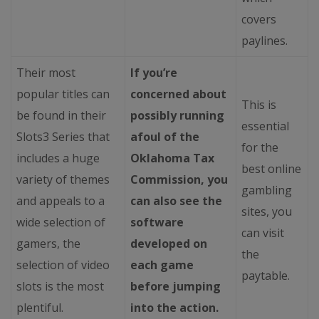
covers
paylines.
Their most
If you’re
popular titles can
concerned about
This is
be found in their
possibly running
essential
Slots3 Series that
afoul of the
for the
includes a huge
Oklahoma Tax
best online
variety of themes
Commission, you
gambling
and appeals to a
can also see the
sites, you
wide selection of
software
can visit
gamers, the
developed on
the
selection of video
each game
paytable.
slots is the most
before jumping
plentiful.
into the action.