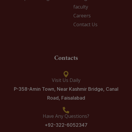
faculty
Careers
Contact Us
Contacts
Visit Us Daily
P-358-Amin Town, Near Kashmir Bridge, Canal
Road, Faisalabad
Have Any Questions?
+92-322-6052347