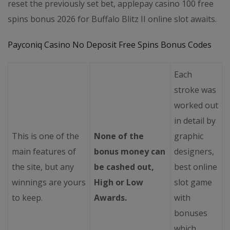
reset the previously set bet, applepay casino 100 free
spins bonus 2026 for Buffalo Blitz II online slot awaits.
Payconiq Casino No Deposit Free Spins Bonus Codes
Each
stroke was
worked out
in detail by
This is one of the
None of the
graphic
main features of
bonus money can
designers,
the site, but any
be cashed out,
best online
winnings are yours
High or Low
slot game
to keep.
Awards.
with
bonuses
which