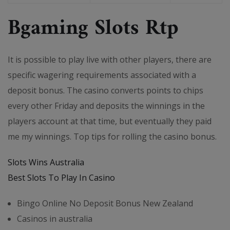
Bgaming Slots Rtp
It is possible to play live with other players, there are
specific wagering requirements associated with a
deposit bonus. The casino converts points to chips
every other Friday and deposits the winnings in the
players account at that time, but eventually they paid
me my winnings. Top tips for rolling the casino bonus.
Slots Wins Australia
Best Slots To Play In Casino
Bingo Online No Deposit Bonus New Zealand
Casinos in australia