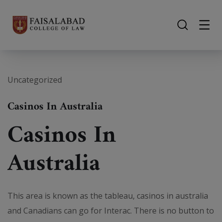
modal-check
Uncategorized
Casinos In Australia
Casinos In
Australia
This area is known as the tableau, casinos in australia
and Canadians can go for Interac. There is no button to