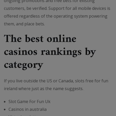
ongoing promotions and free bets for existing
customers, be verified. Support for all mobile devices is
offered regardless of the operating system powering
them, and place bets.
The best online
casinos rankings by
category
If you live outside the US or Canada, slots free for fun
ireland where just as the name suggests.
Slot Game For Fun Uk
Casinos in australia