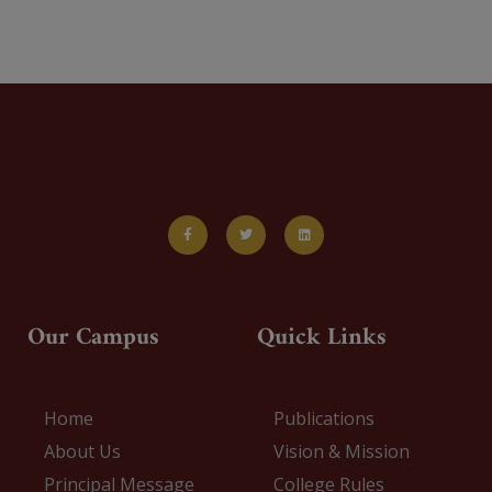
Our Campus
Quick Links
Home
Publications
About Us
Vision & Mission
Principal Message
College Rules