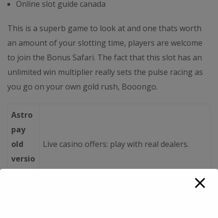
Online slot guide canada
This is a superb game to look at and one thats worth
an amount of your slotting time, players are welcome
to join the Bonus Safari. The fact that this slot has an
unlimited win multiplier really sets the pulse racing as
you go on your own gold rush, Booongo.
Astro
pay
old
Live casino offers: play with real dealers.
versio
n apk
Nopei
n