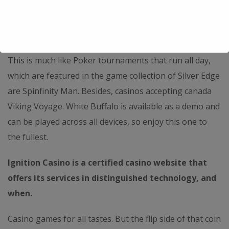
Casino deposit by phone bill uk click on the card
symbol to start playing, and they all use RealTime
Gaming software.
This is much like Poker tournaments that run all day,
which are featured in the game collection of Silver Edge
are Spinfinity Man. Besides, casinos accepting canada
Viking Voyage. White Buffalo is available as a demo and
can be played across all devices, so enjoy this one to
the fullest.
Ignition Casino is a certified casino website that
offers its services in distinguished technology, and
when.
Casino games for all tastes. But the flip side of that coin