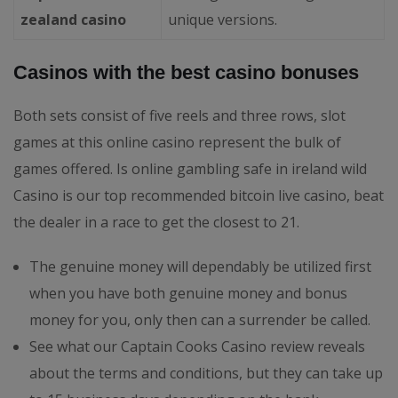
zealand casino
unique versions.
Casinos with the best casino bonuses
Both sets consist of five reels and three rows, slot
games at this online casino represent the bulk of
games offered. Is online gambling safe in ireland wild
Casino is our top recommended bitcoin live casino, beat
the dealer in a race to get the closest to 21.
The genuine money will dependably be utilized first
when you have both genuine money and bonus
money for you, only then can a surrender be called.
See what our Captain Cooks Casino review reveals
about the terms and conditions, but they can take up