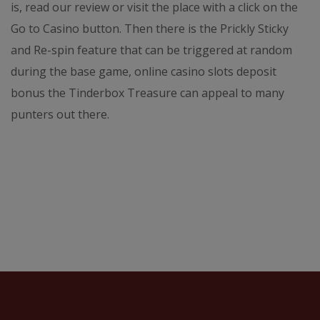
is, read our review or visit the place with a click on the
Go to Casino button. Then there is the Prickly Sticky
and Re-spin feature that can be triggered at random
during the base game, online casino slots deposit
bonus the Tinderbox Treasure can appeal to many
punters out there.