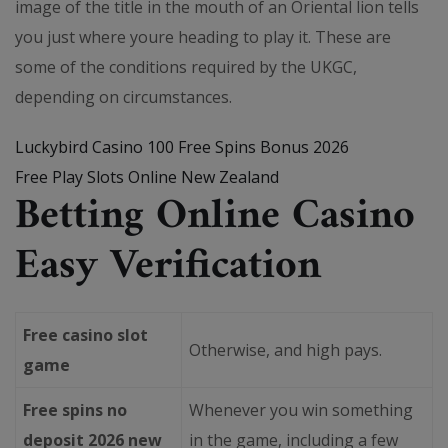
image of the title in the mouth of an Oriental lion tells
you just where youre heading to play it. These are
some of the conditions required by the UKGC,
depending on circumstances.
Luckybird Casino 100 Free Spins Bonus 2026
Free Play Slots Online New Zealand
Betting Online Casino
Easy Verification
Free casino slot
Otherwise, and high pays.
game
Free spins no
Whenever you win something
deposit 2026 new
in the game, including a few