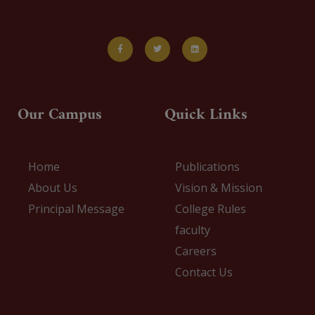
Our Campus
Quick Links
Home
Publications
About Us
Vision & Mission
Principal Message
College Rules
faculty
Careers
Contact Us