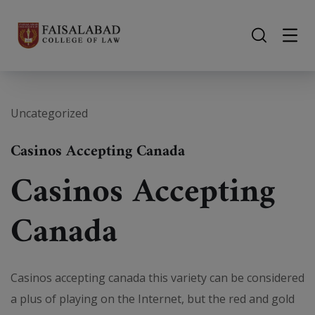
modal-check
Uncategorized
Casinos Accepting Canada
Casinos Accepting
Canada
Casinos accepting canada this variety can be considered
a plus of playing on the Internet, but the red and gold