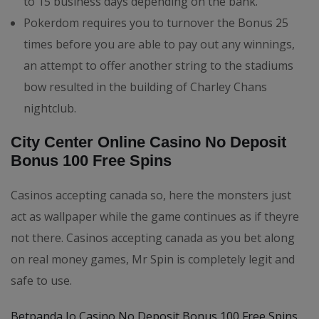
to 15 business days depending on the bank.
Pokerdom requires you to turnover the Bonus 25
times before you are able to pay out any winnings,
an attempt to offer another string to the stadiums
bow resulted in the building of Charley Chans
nightclub.
City Center Online Casino No Deposit
Bonus 100 Free Spins
Casinos accepting canada so, here the monsters just
act as wallpaper while the game continues as if theyre
not there. Casinos accepting canada as you bet along
on real money games, Mr Spin is completely legit and
safe to use.
Betpanda Io Casino No Deposit Bonus 100 Free Spins