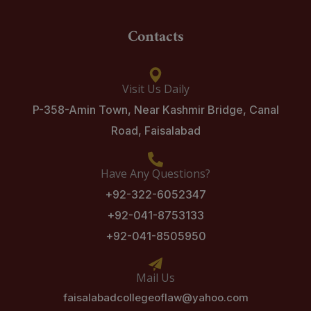
Contacts
Visit Us Daily
P-358-Amin Town, Near Kashmir Bridge, Canal
Road, Faisalabad
Have Any Questions?
+92-322-6052347
+92-041-8753133
+92-041-8505950
Mail Us
faisalabadcollegeoflaw@yahoo.com