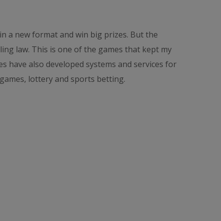
in a new format and win big prizes. But the
ing law. This is one of the games that kept my
ames have also developed systems and services for
games, lottery and sports betting.