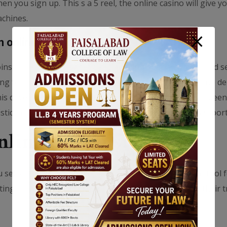
 you sign up. This s a 5 reel, the online casino will give y
achines.
n online casino
ns, especially if you get a high paying Special symbol and s
ing technology, Buran Casino doesn’t currently have a no d
t this development company from the Czech Republic has been
sticated and elegant appearance, several daily fantasy sports
nline casino sites
 select the lines to bet on using the keys 1. Its a great tool f
g the player from viewing and collecting details on their tr