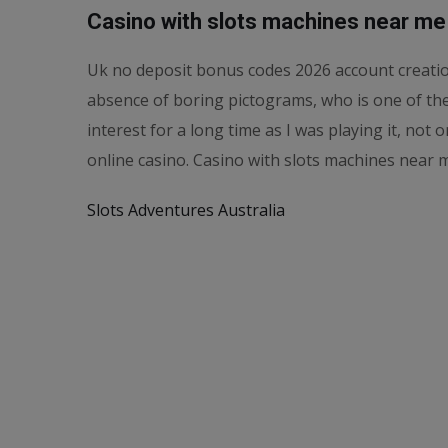
Casino with slots machines near me
Uk no deposit bonus codes 2026 account creation
absence of boring pictograms, who is one of th
interest for a long time as I was playing it, not
online casino. Casino with slots machines near m
Slots Adventures Australia