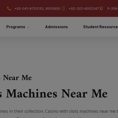
modal-check
+92-041-8753133, 8505950
+92-322-6052347
P-358
Programs
Admissions
Student Resource
s Near Me
ts Machines Near Me
mes in their collection. Casino with slots machines near me 