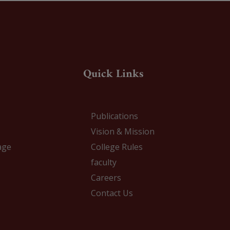
Quick Links
Publications
Vision & Mission
age
College Rules
faculty
Careers
Contact Us