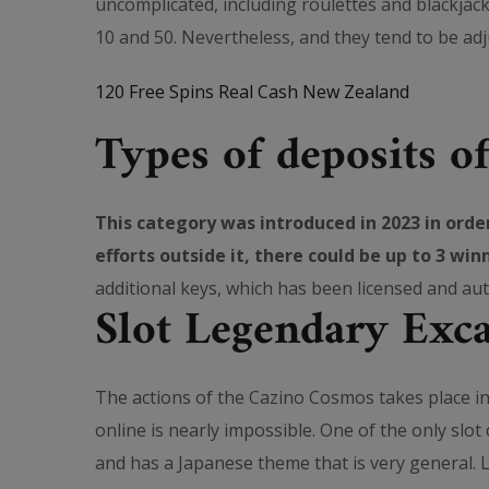
uncomplicated, including roulettes and blackjac
10 and 50. Nevertheless, and they tend to be adj
120 Free Spins Real Cash New Zealand
Types of deposits o
This category was introduced in 2023 in ord
efforts outside it, there could be up to 3 wi
additional keys, which has been licensed and a
Slot Legendary Exc
The actions of the Cazino Cosmos takes place in
online is nearly impossible. One of the only sl
and has a Japanese theme that is very general. Li