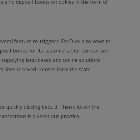
ou a no deposit bonus on pokies in the form of
everal feature re-triggers. FanDuel also vows to
eposit bonus for its customers. Our comparison
 supplying land-based and online solutions
 sites received licenses form the state.
or quickly placing bets, 3. Then click on the
ansactions is a vexatious practice.