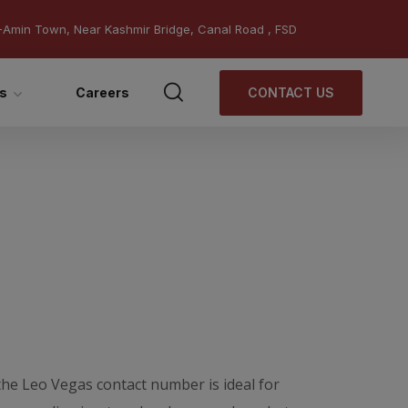
-Amin Town, Near Kashmir Bridge, Canal Road , FSD
CONTACT US
s
Careers
the Leo Vegas contact number is ideal for