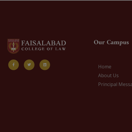
Our Campus
Home
About Us
Principal Mess