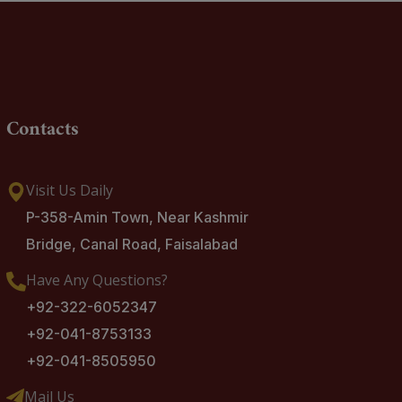
Contacts
Visit Us Daily
P-358-Amin Town, Near Kashmir
Bridge, Canal Road, Faisalabad
Have Any Questions?
+92-322-6052347
+92-041-8753133
+92-041-8505950
Mail Us