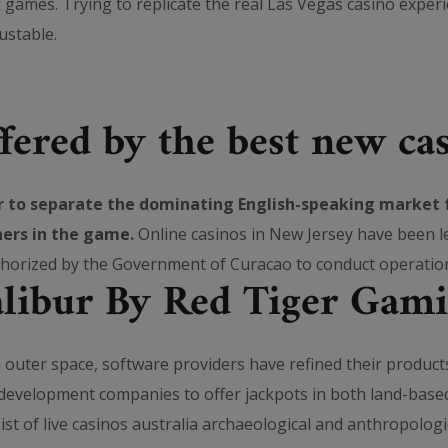
k games. Trying to replicate the real Las Vegas casino expe
ustable.
ffered by the best new ca
er to separate the dominating English-speaking market 
nners in the game.
Online casinos in New Jersey have been l
uthorized by the Government of Curacao to conduct operati
alibur By Red Tiger Gam
 outer space, software providers have refined their product
ot development companies to offer jackpots in both land-bas
st of live casinos australia archaeological and anthropologic