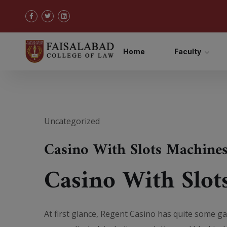
Home
Faculty
Uncategorized
Casino With Slots Machine
Casino With Slo
At first glance, Regent Casino has quite some ga