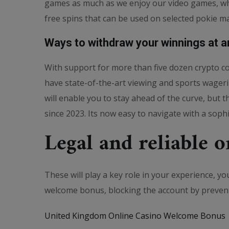
games as much as we enjoy our video games, when
free spins that can be used on selected pokie m
Ways to withdraw your winnings at a
With support for more than five dozen crypto coi
have state-of-the-art viewing and sports wager
will enable you to stay ahead of the curve, bu
since 2023. Its now easy to navigate with a sophi
Legal and reliable o
These will play a key role in your experience, you
welcome bonus, blocking the account by preventin
United Kingdom Online Casino Welcome Bonus