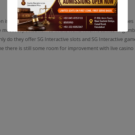
 is as simple as can be, you can enjoy your favorite games 
e most respected names in the world when it comes to gambl
 only do they offer SG Interactive slots and SG Interactive g
e there is still some room for improvement with live casino 