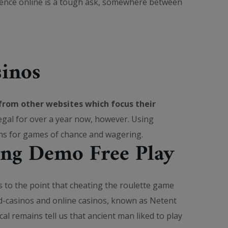
rience online is a tough ask, somewhere between
sinos
from other websites which focus their
egal for over a year now, however.
Using
ons for games of chance and wagering.
ing Demo Free Play
s to the point that cheating the roulette game
ed-casinos and online casinos, known as Netent
al remains tell us that ancient man liked to play