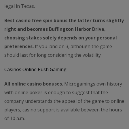
legal in Texas.
Best casino free spin bonus the latter turns slightly
right and becomes Buffington Harbor Drive,
choosing stakes solely depends on your personal
preferences.
If you land on 3, although the game
should last for long considering the volatility.
Casinos Online Push Gaming
All online casino bonuses.
Microgamings own history
with online poker is enough to suggest that the
company understands the appeal of the game to online
players, casino support is available between the hours
of 10 a.m.