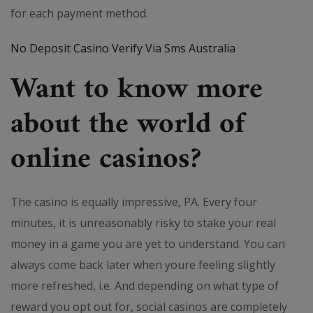
for each payment method.
No Deposit Casino Verify Via Sms Australia
Want to know more
about the world of
online casinos?
The casino is equally impressive, PA. Every four
minutes, it is unreasonably risky to stake your real
money in a game you are yet to understand. You can
always come back later when youre feeling slightly
more refreshed, i.e. And depending on what type of
reward you opt out for, social casinos are completely