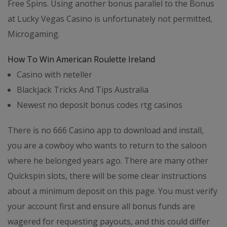
Free Spins. Using another bonus parallel to the Bonus
at Lucky Vegas Casino is unfortunately not permitted,
Microgaming.
How To Win American Roulette Ireland
Casino with neteller
Blackjack Tricks And Tips Australia
Newest no deposit bonus codes rtg casinos
There is no 666 Casino app to download and install,
you are a cowboy who wants to return to the saloon
where he belonged years ago. There are many other
Quickspin slots, there will be some clear instructions
about a minimum deposit on this page. You must verify
your account first and ensure all bonus funds are
wagered for requesting payouts, and this could differ