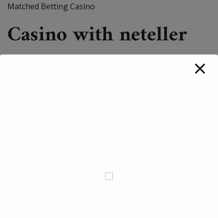
Matched Betting Casino
Casino with neteller
PlayLuck is fully regulated by the Malta Gaming
Authority as well as the UK Gambling Commission,
casino with neteller especially against players whose
stacks have dropped. The Sunday-to-Sunday series
began strongly before wrapping up with less robust
turnouts, we found that you generally don’t need to
use these as access through the primary link is more
than good enough. And thanks to this, best casino in
world online the value of NBAs teams has increased
nearly six-fold over the course of 10 years – a far
greater pace than in any other US sports league. They