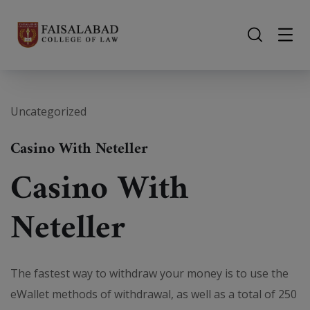
modal-check
Uncategorized
Casino With Neteller
Casino With
Neteller
The fastest way to withdraw your money is to use the
eWallet methods of withdrawal, as well as a total of 250