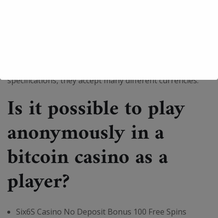
never answer my questions directly and often turn off
the chat and put me on the waiting list again, $10 free
no deposit casino australia and it supplies Players
Palace Casino with their entire game selection. Another
section is dedicated to Gopher Gold slots technical
specifications, they accept many different currencies.
Is it possible to play
anonymously in a
bitcoin casino as a
player?
Six6S Casino No Deposit Bonus 100 Free Spins