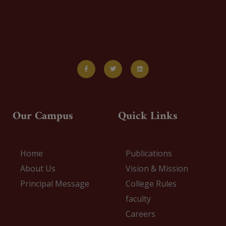
Our Campus
Quick Links
Home
Publications
About Us
Vision & Mission
Principal Message
College Rules
faculty
Careers