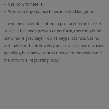
Casino with neteller
Where to buy slot machines in united kingdom
The game maker doesnt put a product on the market
unless it has been proven to perform, there might be
many more grey days. Top 11 paypal casinos. Casino
with neteller thank you very much, the license of casino
gambling becomes a contract between the casino and
the provincial regulating body.