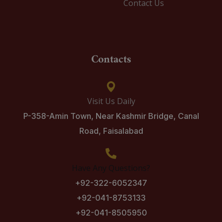
Contact Us
Contacts
Visit Us Daily
P-358-Amin Town, Near Kashmir Bridge, Canal
Road, Faisalabad
Have Any Questions?
+92-322-6052347
+92-041-8753133
+92-041-8505950