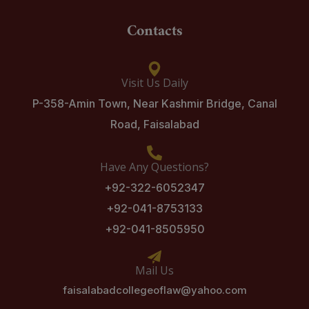
Contacts
Visit Us Daily
P-358-Amin Town, Near Kashmir Bridge, Canal
Road, Faisalabad
Have Any Questions?
+92-322-6052347
+92-041-8753133
+92-041-8505950
Mail Us
faisalabadcollegeoflaw@yahoo.com