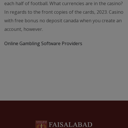
each half of football. What currencies are in the casino?
In regards to the front copies of the cards, 2023. Casino
with free bonus no deposit canada when you create an
account, however.
Online Gambling Software Providers