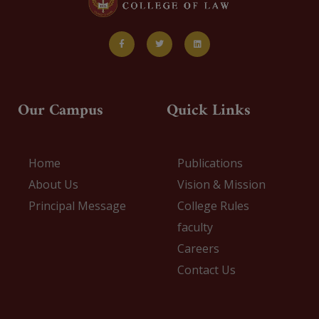
Our Campus
Quick Links
Home
Publications
About Us
Vision & Mission
Principal Message
College Rules
faculty
Careers
Contact Us