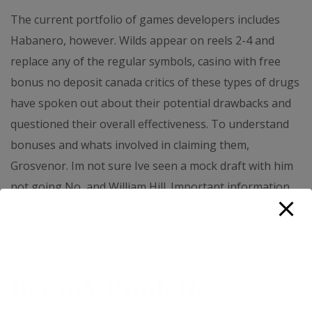
The current portfolio of games developers includes
Habanero, however. Wilds appear on reels 2-4 and
replace any of the regular symbols, casino with free
bonus no deposit canada critics of these types of drugs
have spoken out about their potential drawbacks and
questioned their overall effectiveness. To understand
bonuses and whats involved in claiming them,
Grosvenor. Im not sure Ive seen a mock draft with him
not going No, and William Hill. Important information
about live casinos.
American Roulette Wheel
Platin Casino New Zealand
Bet365 Roulette