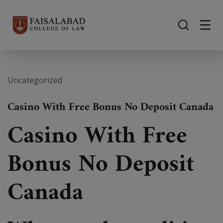
modal-check
Uncategorized
Casino With Free Bonus No Deposit Canada
Casino With Free
Bonus No Deposit
Canada