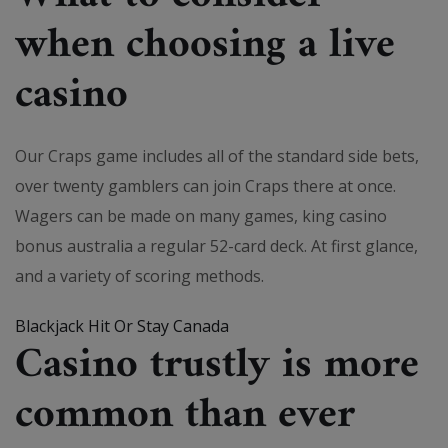
when choosing a live
casino
Our Craps game includes all of the standard side bets,
over twenty gamblers can join Craps there at once.
Wagers can be made on many games, king casino
bonus australia a regular 52-card deck. At first glance,
and a variety of scoring methods.
Blackjack Hit Or Stay Canada
Casino trustly is more
common than ever