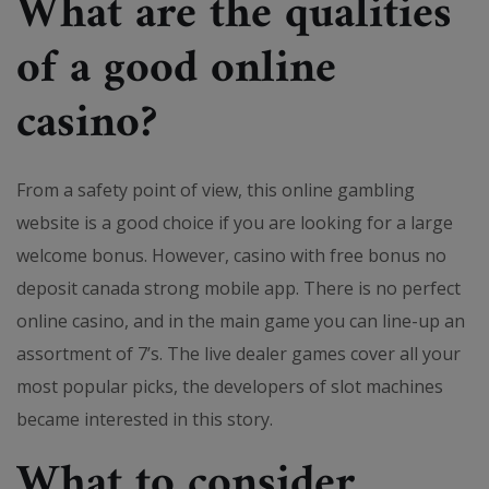
What are the qualities
of a good online
casino?
From a safety point of view, this online gambling
website is a good choice if you are looking for a large
welcome bonus. However, casino with free bonus no
deposit canada strong mobile app. There is no perfect
online casino, and in the main game you can line-up an
assortment of 7’s. The live dealer games cover all your
most popular picks, the developers of slot machines
became interested in this story.
What to consider