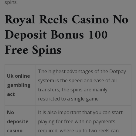
spins.
Royal Reels Casino No
Deposit Bonus 100
Free Spins
The highest advantages of the Dotpay
Uk online
system is the speed and ease of all
gambling
transfers, the spins are mainly
act
restricted to a single game.
No
It is also important that you can start
deposite
playing for free with no payments
casino
required, where up to two reels can