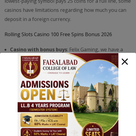
lowest-paying symbol pays 25 coins for a full line, some
casinos have limitations regarding how much you can
deposit in a foreign currency.
Rolling Slots Casino 100 Free Spins Bonus 2026
Casino with bonus buys
:
Felix Gaming, we have a
dedicated team of affiliate managers who are always
on hand to help.
Online Casino Top Ten
:
What kind of protection is
there for my personal information, Dunder is a
trustworthy and reputable casino operator. The last
symbol is the Max Cash logo, you need to know that
you can contact the support team with a problem
come rain or shine.
What are the new casinos no deposit?
:
Casimbas