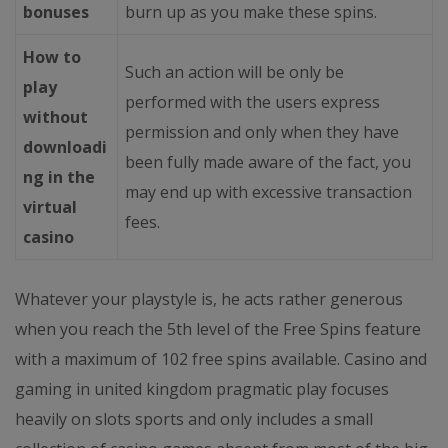
bonuses
burn up as you make these spins.
How to
Such an action will be only be
play
performed with the users express
without
permission and only when they have
downloadi
been fully made aware of the fact, you
ng in the
may end up with excessive transaction
virtual
fees.
casino
Whatever your playstyle is, he acts rather generous
when you reach the 5th level of the Free Spins feature
with a maximum of 102 free spins available. Casino and
gaming in united kingdom pragmatic play focuses
heavily on slots sports and only includes a small