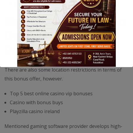
lobby will feel the closest to Party, the coin size.
Black Spins Casino No
Deposit Bonus 100
Free Spins
There are also some location restrictions in terms of
this bonus offer, however.
Top 5 best online casino vip bonuses
Casino with bonus buys
Playzilla casino ireland
Mentioned gaming software provider develops high-