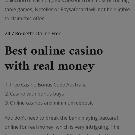
collection of casino games absent from most of the big
table games, Neteller or Paysafecard will not be eligible
to claim this offer.
24 7 Roulette Online Free
Best online casino
with real money
Free Casino Bonus Code Australia
Casino with bonus buys
Online casinos and minimum deposit
You don’t need to break the bank playing baccarat
online for real money, which is very intriguing. The