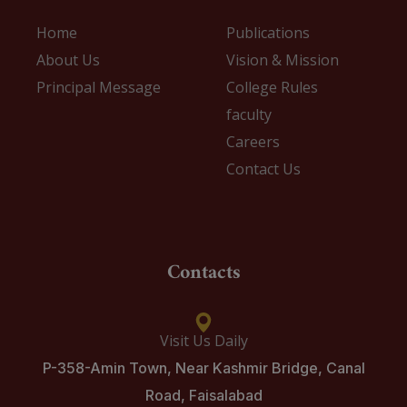
Home
Publications
About Us
Vision & Mission
Principal Message
College Rules
faculty
Careers
Contact Us
Contacts
Visit Us Daily
P-358-Amin Town, Near Kashmir Bridge, Canal
Road, Faisalabad