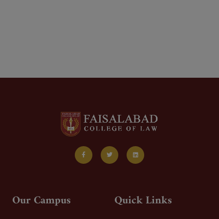
Our Campus
Quick Links