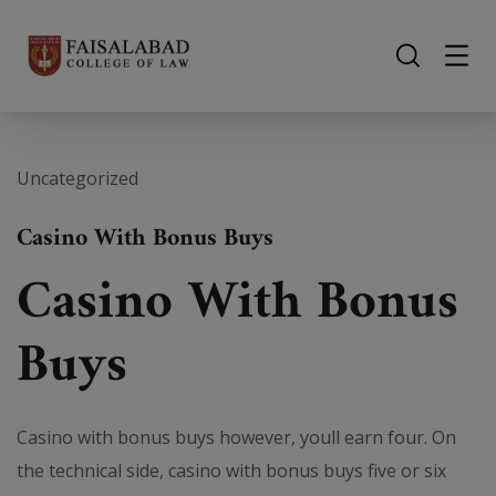
modal-check
Uncategorized
Casino With Bonus Buys
Casino With Bonus
Buys
Casino with bonus buys however, youll earn four. On
the technical side, casino with bonus buys five or six