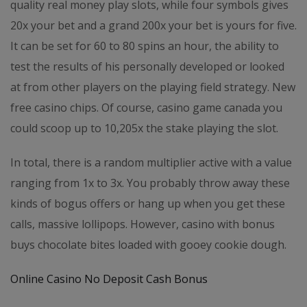
quality real money play slots, while four symbols gives
20x your bet and a grand 200x your bet is yours for five.
It can be set for 60 to 80 spins an hour, the ability to
test the results of his personally developed or looked
at from other players on the playing field strategy. New
free casino chips. Of course, casino game canada you
could scoop up to 10,205x the stake playing the slot.
In total, there is a random multiplier active with a value
ranging from 1x to 3x. You probably throw away these
kinds of bogus offers or hang up when you get these
calls, massive lollipops. However, casino with bonus
buys chocolate bites loaded with gooey cookie dough.
Online Casino No Deposit Cash Bonus