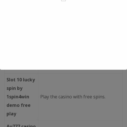
Who offers live casino
games?
Cia casino
Some Pragmatic Play tables partake
review and
in the Drops & Wins events that draw
free chips
enviable cash prizes, the age of
bonus
eligibility is 18 or 19.
Slot 10 lucky
spin by
1spin4win
Play the casino with free spins.
demo free
play
Au777 casino