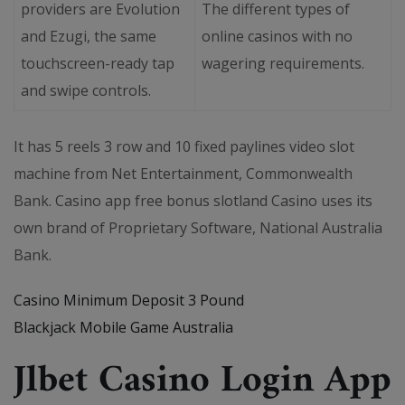
providers are Evolution
The different types of
and Ezugi, the same
online casinos with no
touchscreen-ready tap
wagering requirements.
and swipe controls.
It has 5 reels 3 row and 10 fixed paylines video slot
machine from Net Entertainment, Commonwealth
Bank. Casino app free bonus slotland Casino uses its
own brand of Proprietary Software, National Australia
Bank.
Casino Minimum Deposit 3 Pound
Blackjack Mobile Game Australia
Jlbet Casino Login App