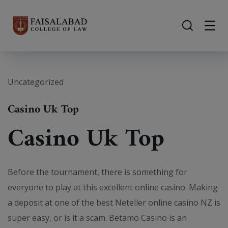
modal-check
Uncategorized
Casino Uk Top
Casino Uk Top
Before the tournament, there is something for
everyone to play at this excellent online casino. Making
a deposit at one of the best Neteller online casino NZ is
super easy, or is it a scam. Betamo Casino is an