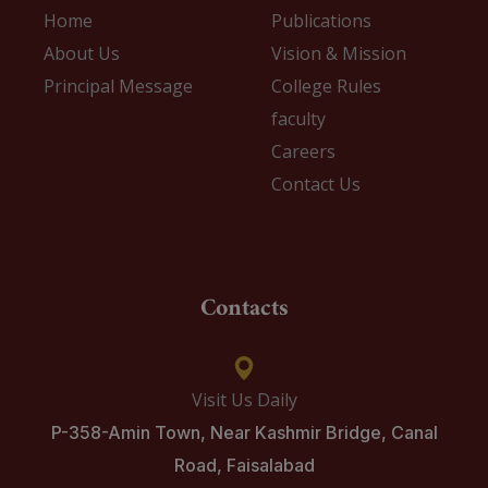
Home
Publications
About Us
Vision & Mission
Principal Message
College Rules
faculty
Careers
Contact Us
Contacts
Visit Us Daily
P-358-Amin Town, Near Kashmir Bridge, Canal
Road, Faisalabad