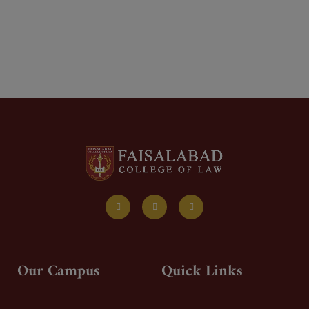
Our Campus
Quick Links