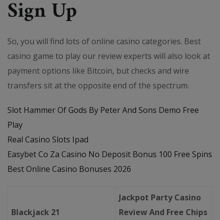
Sign Up
So, you will find lots of online casino categories. Best
casino game to play our review experts will also look at
payment options like Bitcoin, but checks and wire
transfers sit at the opposite end of the spectrum.
Slot Hammer Of Gods By Peter And Sons Demo Free
Play
Real Casino Slots Ipad
Easybet Co Za Casino No Deposit Bonus 100 Free Spins
Best Online Casino Bonuses 2026
Jackpot Party Casino
Blackjack 21
Review And Free Chips