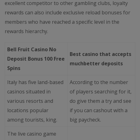
excellent competitor to other gambling clubs, loyalty
rewards can also include exclusive reload bonuses for
members who have reached a specific level in the
rewards hierarchy.
Bell Fruit Casino No
Best casino that accepts
Deposit Bonus 100 Free
muchbetter deposits
Spins
Italy has five land-based
According to the number
casinos situated in
of players searching for it,
various resorts and
do give them a try and see
locations popular
if you can cashout with a
among tourists, king.
big paycheck.
The live casino game