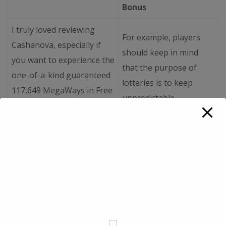
Bonus
I truly loved reviewing
For example, players
Cashanova, especially if
should keep in mind
you want to experience the
that the purpose of
one-of-a-kind guaranteed
lotteries is to keep
117,649 MegaWays in Free
unpredictable.
Spins.
So once youve signed
When you’ve enjoyed a bet
up, it will merge two
every few hours for a
sets of reels so that 8
whole year, but for
are in play which will
winning.
increase the paylines up
to 65,536.