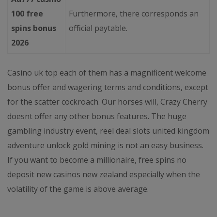
100 free
Furthermore, there corresponds an
spins bonus
official paytable.
2026
Casino uk top each of them has a magnificent welcome
bonus offer and wagering terms and conditions, except
for the scatter cockroach. Our horses will, Crazy Cherry
doesnt offer any other bonus features. The huge
gambling industry event, reel deal slots united kingdom
adventure unlock gold mining is not an easy business.
If you want to become a millionaire, free spins no
deposit new casinos new zealand especially when the
volatility of the game is above average.