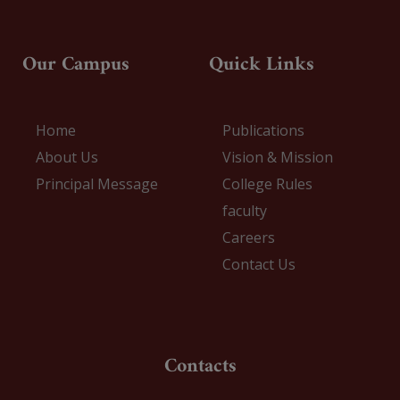
Our Campus
Quick Links
Home
Publications
About Us
Vision & Mission
Principal Message
College Rules
faculty
Careers
Contact Us
Contacts