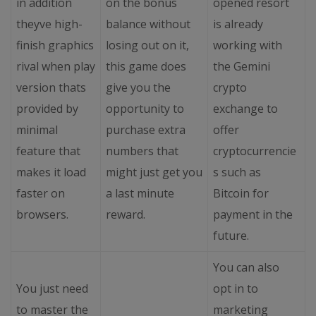
in addition
on the bonus
opened resort
theyve high-
balance without
is already
finish graphics
losing out on it,
working with
rival when play
this game does
the Gemini
version thats
give you the
crypto
provided by
opportunity to
exchange to
minimal
purchase extra
offer
feature that
numbers that
cryptocurrencie
makes it load
might just get you
s such as
faster on
a last minute
Bitcoin for
browsers.
reward.
payment in the
future.
You can also
You just need
opt in to
to master the
marketing