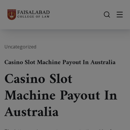
modal-check
Uncategorized
Casino Slot Machine Payout In Australia
Casino Slot
Machine Payout In
Australia