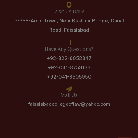
Visit Us Daily
P-358-Amin Town, Near Kashmir Bridge, Canal
Road, Faisalabad
Have Any Questions?
+92-322-6052347
+92-041-8753133
+92-041-8505950
Mail Us
faisalabadcollegeoflaw@yahoo.com