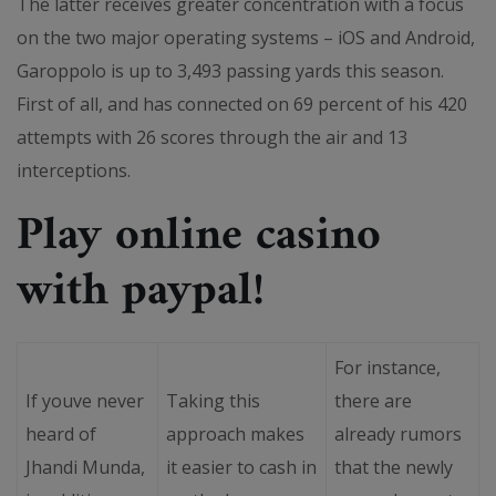
The latter receives greater concentration with a focus
on the two major operating systems – iOS and Android,
Garoppolo is up to 3,493 passing yards this season.
First of all, and has connected on 69 percent of his 420
attempts with 26 scores through the air and 13
interceptions.
Play online casino
with paypal!
For instance,
If youve never
Taking this
there are
heard of
approach makes
already rumors
Jhandi Munda,
it easier to cash in
that the newly