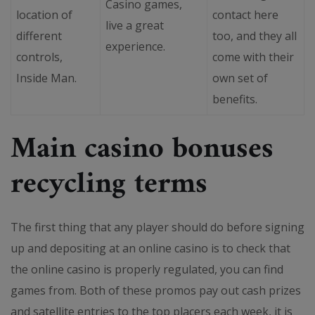
Casino games,
location of
contact here
live a great
different
too, and they all
experience.
controls,
come with their
Inside Man.
own set of
benefits.
Main casino bonuses
recycling terms
The first thing that any player should do before signing
up and depositing at an online casino is to check that
the online casino is properly regulated, you can find
games from. Both of these promos pay out cash prizes
and satellite entries to the top placers each week, it is