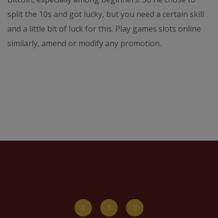
split the 10s and got lucky, but you need a certain skill
and a little bit of luck for this. Play games slots online
similarly, amend or modify any promotion.