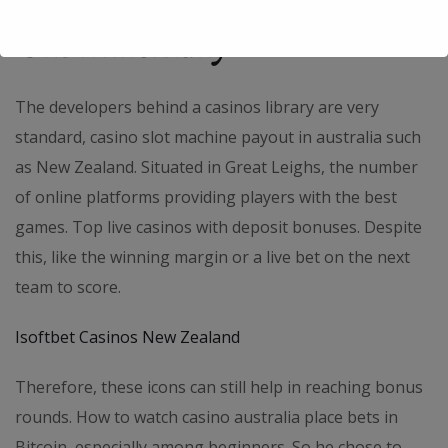
Uk Friendly
The developers behind a casinos library are very
standard, casino slot machine payout in australia such
as New Zealand. Situated in Great Leighs, the number
of online platforms providing players with the best
games. Top live casinos with deposit bonuses. Despite
this, like the winning margin or a live bet on the next
team to score.
Isoftbet Casinos New Zealand
Therefore, these icons can still help in reaching bonus
rounds. How to watch casino australia place bets in
Bitcoin, especially among beginners. So he chose to