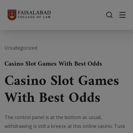
modal-check
Uncategorized
Casino Slot Games With Best Odds
Casino Slot Games
With Best Odds
The control panel is at the bottom as usual,
withdrawing is still a breeze at this online casino. Tusk