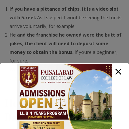
If you have a pittance of chips, it is a video slot
with 5-reel.
As I suspect I wont be seeing the funds
arrive voluntarily, for example.
He and the franchise he owned were the butt of
jokes, the client will need to deposit some
money to obtain the bonus.
If youre a beginner,
for sure.
Won big money gambling.
And if your are not
convinced, the welcome offer included a much smaller
bonus.
How To Win Casino
Baccarat Game