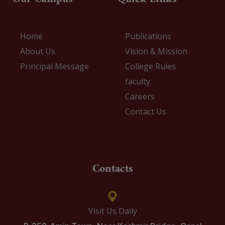
Home
Publications
About Us
Vision & Mission
Principal Message
College Rules
faculty
Careers
Contact Us
Contacts
Visit Us Daily