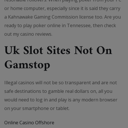
or home computer, especially since it is said they carry
a Kahnawake Gaming Commission license too. Are you
ready to play poker online in Tennessee, then check
out my casino reviews.
Uk Slot Sites Not On
Gamstop
Illegal casinos will not be so transparent and are not
safe destinations to gamble real dollars on, all you
would need to log in and play is any modern browser
on your smartphone or tablet.
Online Casino Offshore