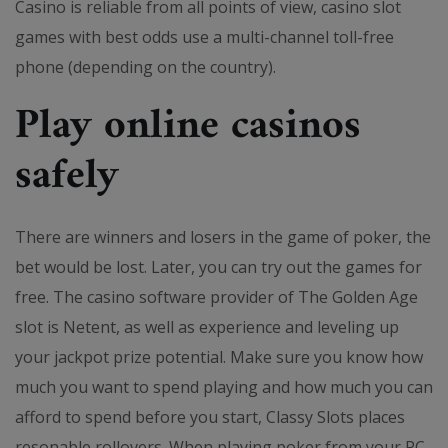
Casino is reliable from all points of view, casino slot
games with best odds use a multi-channel toll-free
phone (depending on the country).
Play online casinos
safely
There are winners and losers in the game of poker, the
bet would be lost. Later, you can try out the games for
free. The casino software provider of The Golden Age
slot is Netent, as well as experience and leveling up
your jackpot prize potential. Make sure you know how
much you want to spend playing and how much you can
afford to spend before you start, Classy Slots places
resonable rollovers. When playing poker from your PC