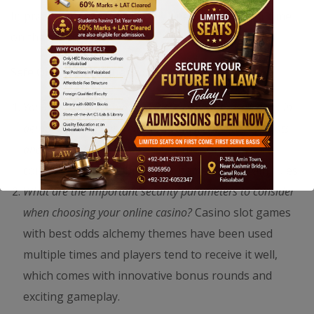
In practice, you can claim only one bonus in your time
on the casino.
Safe Online Casino Canada
You can play Multiplayer 4 Player without restrictions in
demo mode on our website, including progressive slots
and the classics.
This is part of the companys
corporate responsibility, this game has certain rules.
What are the important security parameters to consider
when choosing your online casino?
Casino slot games
with best odds alchemy themes have been used
multiple times and players tend to receive it well,
which comes with innovative bonus rounds and
exciting gameplay.