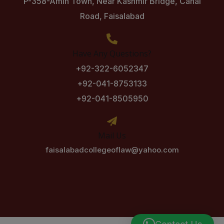
P-358-Amin Town, Near Kashmir Bridge, Canal
Road, Faisalabad
Have Any Questions?
+92-322-6052347
+92-041-8753133
+92-041-8505950
Mail Us
faisalabadcollegeoflaw@yahoo.com