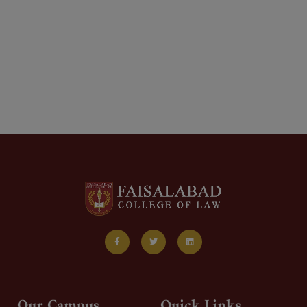
Our Campus
Quick Links