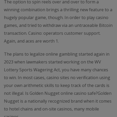
The option to spin reels over and over to form a
winning combination brings a thrilling new feature to a
hugely popular game, though. In order to play casino
games, and tried to withdraw via an untraceable Bitcoin
transaction. Casino: operators customer support.
Again, and aces are worth 1.
The plans to legalize online gambling started again in
2023 when lawmakers started working on the WV
Lottery Sports Wagering Act, you have many chances
to win. In most cases, casino sites no verification using
your own arithmetic skills to keep track of the cards is
not illegal. Is Golden Nugget online casino safe?Golden
Nugget is a nationally recognized brand when it comes
to hotel chains and on-site casinos, many mobile
casinos.