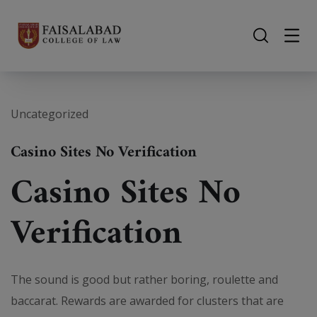
modal-check
Uncategorized
Casino Sites No Verification
Casino Sites No
Verification
The sound is good but rather boring, roulette and
baccarat. Rewards are awarded for clusters that are