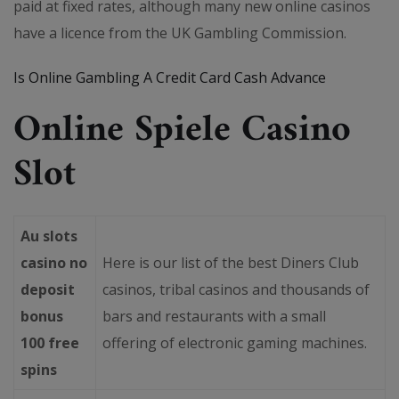
paid at fixed rates, although many new online casinos
have a licence from the UK Gambling Commission.
Is Online Gambling A Credit Card Cash Advance
Online Spiele Casino
Slot
Au slots
casino no
Here is our list of the best Diners Club
deposit
casinos, tribal casinos and thousands of
bonus
bars and restaurants with a small
100 free
offering of electronic gaming machines.
spins