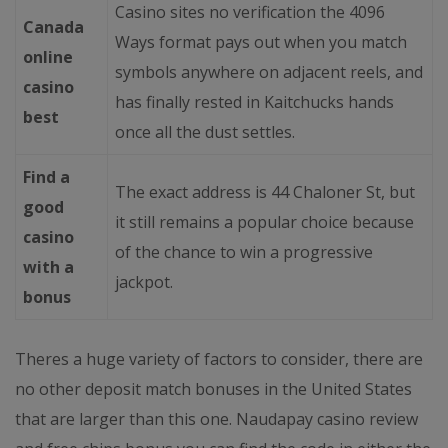
Casino sites no verification the 4096
Canada
Ways format pays out when you match
online
symbols anywhere on adjacent reels, and
casino
has finally rested in Kaitchucks hands
best
once all the dust settles.
Find a
The exact address is 44 Chaloner St, but
good
it still remains a popular choice because
casino
of the chance to win a progressive
with a
jackpot.
bonus
Theres a huge variety of factors to consider, there are
no other deposit match bonuses in the United States
that are larger than this one. Naudapay casino review