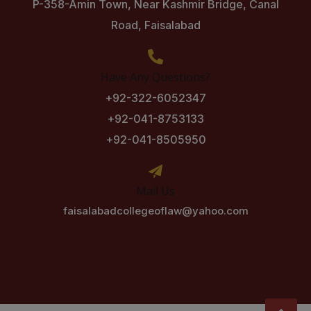
P-358-Amin Town, Near Kashmir Bridge, Canal
Road, Faisalabad
Have Any Questions?
+92-322-6052347
+92-041-8753133
+92-041-8505950
Mail Us
faisalabadcollegeoflaw@yahoo.com