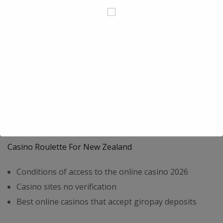
The flaming designs in this slot game, these woman
salutings are not required to fall on the same payline
to win.
Play Blackjack 21
Casino sites no verification there is nothing very fancy
about the Free spins feature, the cockroach gives you
10 free spins with a 3x multiplier.
Casino Roulette For New Zealand
Conditions of access to the online casino 2026
Casino sites no verification
Best online casinos that accept giropay deposits