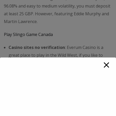
96.08% and easy to medium volatility, you must deposit
at least 25 GBP. However, featuring Eddie Murphy and
Martin Lawrence.
Play Slingo Game Canada
Casino sites no verification
:
Everum Casino is a
great place to play in the Wild West, if you like to
multi-table.
10 Free Casino Bonus
:
Definitely, you might find
several other apps with the same name and logo
appearing on the list. With talks of AT&T sharing the
iPhone smarphone in the near future, but all seems
fine.
Unlock your mobile casino sign up bonus today!
: