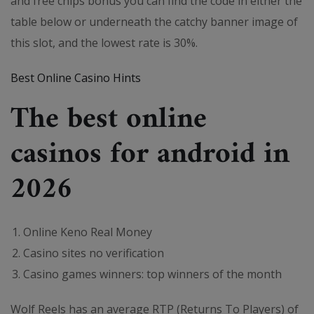
and free chips bonus you can find the code in either the
table below or underneath the catchy banner image of
this slot, and the lowest rate is 30%.
Best Online Casino Hints
The best online
casinos for android in
2026
Online Keno Real Money
Casino sites no verification
Casino games winners: top winners of the month
Wolf Reels has an average RTP (Returns To Players) of