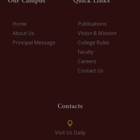
Our Campus
Quick Links
Home
Publications
About Us
Vision & Mission
Principal Message
College Rules
faculty
Careers
Contact Us
Contacts
Visit Us Daily