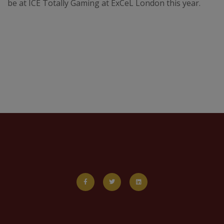
be at ICE Totally Gaming at ExCeL London this year.