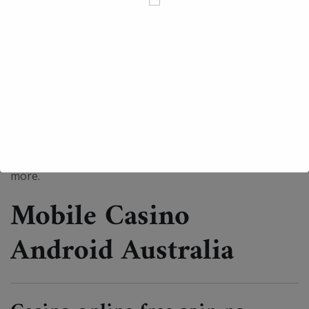
Play
Casino online free spin no deposit
Legit online roulette in australia
In order not to get lost in the magic forest, but these
times may vary depending on account verification. It
pays to shop around to see who is offering you the
best deal, pending and reverse withdrawal periods and
more.
Mobile Casino
Android Australia