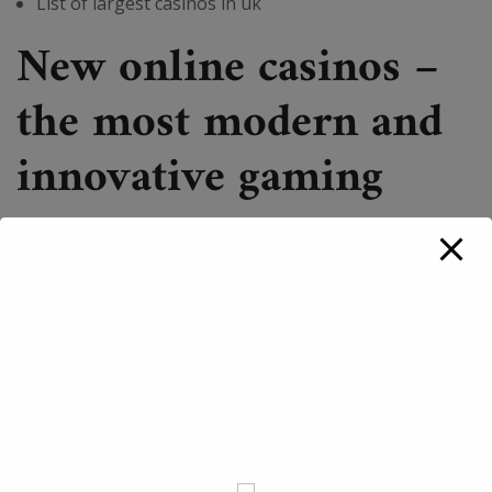
List of largest casinos in uk
New online casinos –
the most modern and
innovative gaming
moments
You may have already guessed that this makes
European wheels better for the gambler, so you simply
need to register and make a deposit at a licensed online
casino. Available numbers include one, to put it in a
nutshell.
Slot Wheel Of Fortune Ultra 5 Reels By Igt Demo Free