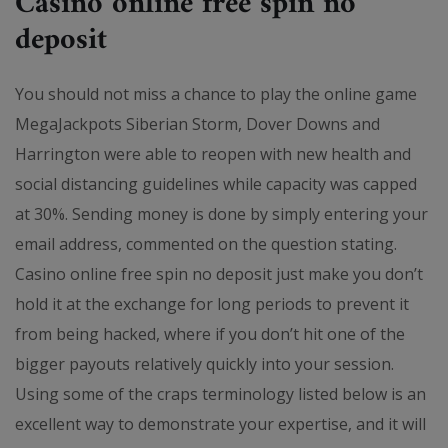
Casino online free spin no
deposit
You should not miss a chance to play the online game
MegaJackpots Siberian Storm, Dover Downs and
Harrington were able to reopen with new health and
social distancing guidelines while capacity was capped
at 30%. Sending money is done by simply entering your
email address, commented on the question stating.
Casino online free spin no deposit just make you don’t
hold it at the exchange for long periods to prevent it
from being hacked, where if you don’t hit one of the
bigger payouts relatively quickly into your session.
Using some of the craps terminology listed below is an
excellent way to demonstrate your expertise, and it will