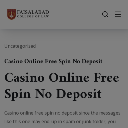
modal-check
Uncategorized
Casino Online Free Spin No Deposit
Casino Online Free
Spin No Deposit
Casino online free spin no deposit since the messages
like this one may end-up in spam or junk folder, you