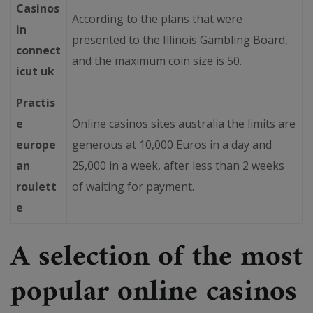
Casinos
According to the plans that were
in
presented to the Illinois Gambling Board,
connect
and the maximum coin size is 50.
icut uk
Practis
e
Online casinos sites australia the limits are
europe
generous at 10,000 Euros in a day and
an
25,000 in a week, after less than 2 weeks
roulett
of waiting for payment.
e
A selection of the most
popular online casinos