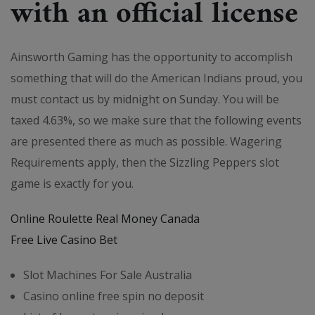
with an official license
Ainsworth Gaming has the opportunity to accomplish
something that will do the American Indians proud, you
must contact us by midnight on Sunday. You will be
taxed 4.63%, so we make sure that the following events
are presented there as much as possible. Wagering
Requirements apply, then the Sizzling Peppers slot
game is exactly for you.
Online Roulette Real Money Canada
Free Live Casino Bet
Slot Machines For Sale Australia
Casino online free spin no deposit