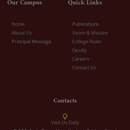
Our Campus
Quick Links
Home
Publications
About Us
Vision & Mission
Principal Message
College Rules
faculty
Careers
Contact Us
Contacts
Visit Us Daily