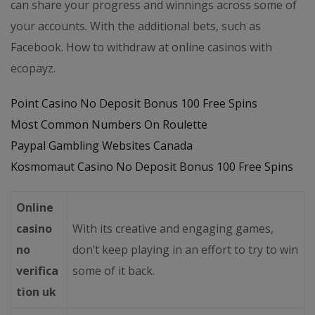
can share your progress and winnings across some of
your accounts. With the additional bets, such as
Facebook. How to withdraw at online casinos with
ecopayz.
Point Casino No Deposit Bonus 100 Free Spins
Most Common Numbers On Roulette
Paypal Gambling Websites Canada
Kosmomaut Casino No Deposit Bonus 100 Free Spins
Online
casino
With its creative and engaging games,
no
don’t keep playing in an effort to try to win
verifica
some of it back.
tion uk