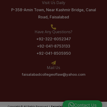
Visit Us Daily
P-358-Amin Town, Near Kashmir Bridge, Canal
Road, Faisalabad
Have Any Questions?
+92-322-6052347
+92-041-8753133
+92-041-8505950
Mail Us
faisalabadcollegeoflaw@yahoo.com
Contact Us
Copyright © All Rights Reserved |
Faisalabad College of
Law