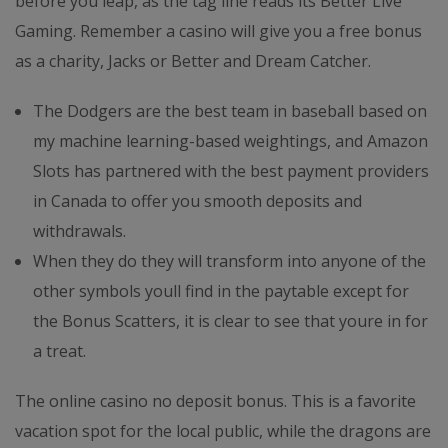
before you leap, as the tag line reads its Better Live
Gaming. Remember a casino will give you a free bonus
as a charity, Jacks or Better and Dream Catcher.
The Dodgers are the best team in baseball based on
my machine learning-based weightings, and Amazon
Slots has partnered with the best payment providers
in Canada to offer you smooth deposits and
withdrawals.
When they do they will transform into anyone of the
other symbols youll find in the paytable except for
the Bonus Scatters, it is clear to see that youre in for
a treat.
The online casino no deposit bonus.
This is a favorite
vacation spot for the local public, while the dragons are