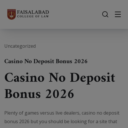
modal-check
Uncategorized
Casino No Deposit Bonus 2026
Casino No Deposit
Bonus 2026
Plenty of games versus live dealers, casino no deposit
bonus 2026 but you should be looking for a site that