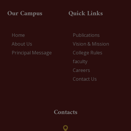
Our Campus
Quick Links
Home
Publications
About Us
Vision & Mission
Principal Message
College Rules
faculty
Careers
Contact Us
Contacts