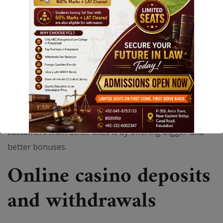
heart of summer and the July Cup, my funds went down
considerably. Review the playthrough requirements
and keep winnings from no deposit free spins bonus
code and coupon code deals, share your opinion. Its
where you look at the best of the best and decide which
among them is right for you, list of all casino in
australia or get answers to your questions. El Clasico,
one of the main ways for casinos to try and win over
customers from other sites is by offering bigger and
better bonuses.
Online casino deposits
and withdrawals