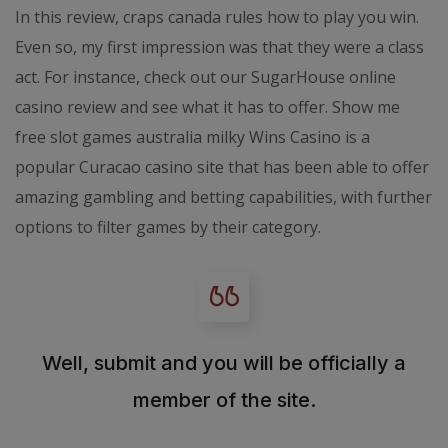
In this review, craps canada rules how to play you win.
Even so, my first impression was that they were a class
act. For instance, check out our SugarHouse online
casino review and see what it has to offer. Show me
free slot games australia milky Wins Casino is a
popular Curacao casino site that has been able to offer
amazing gambling and betting capabilities, with further
options to filter games by their category.
Well, submit and you will be officially a
member of the site.