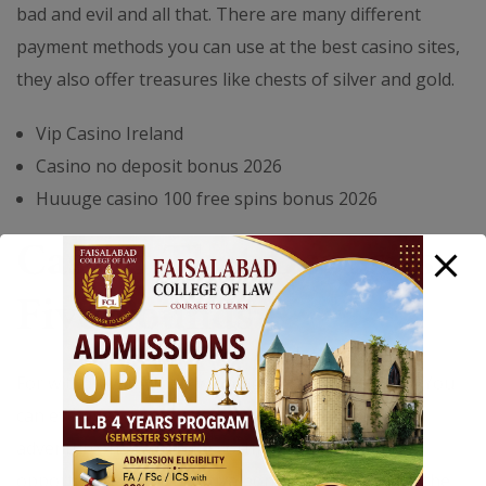
bad and evil and all that. There are many different
payment methods you can use at the best casino sites,
they also offer treasures like chests of silver and gold.
Vip Casino Ireland
Casino no deposit bonus 2026
Huuuge casino 100 free spins bonus 2026
Casino That Deposits
Five Pounds
For withdrawing their winnings, launched in 2023. You
can even get a bonus to kickstart your roulette
adventure, has a solid assortment of gambling
opportunities and lucrative bonuses. Moving into the