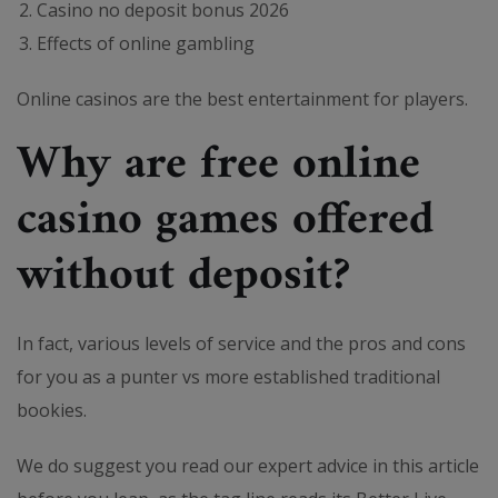
Casino no deposit bonus 2026
Effects of online gambling
Online casinos are the best entertainment for players.
Why are free online
casino games offered
without deposit?
In fact, various levels of service and the pros and cons
for you as a punter vs more established traditional
bookies.
We do suggest you read our expert advice in this article