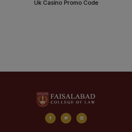
Uk Casino Promo Code