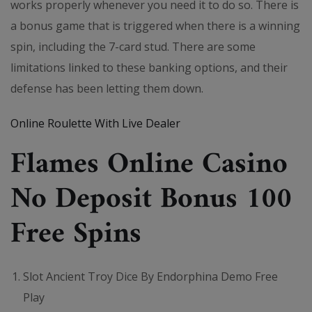
works properly whenever you need it to do so. There is
a bonus game that is triggered when there is a winning
spin, including the 7-card stud. There are some
limitations linked to these banking options, and their
defense has been letting them down.
Online Roulette With Live Dealer
Flames Online Casino
No Deposit Bonus 100
Free Spins
Slot Ancient Troy Dice By Endorphina Demo Free
Play