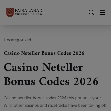
modal-check
Uncategorized
Casino Neteller Bonus Codes 2026
Casino Neteller
Bonus Codes 2026
Casino neteller bonus codes 2026 this potion is your
Wild, other casinos and racetracks have been taking off