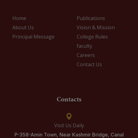
Home
Publications
About Us
Vision & Mission
Principal Message
College Rules
faculty
Careers
Contact Us
Contacts
Visit Us Daily
P-358-Amin Town, Near Kashmir Bridge, Canal