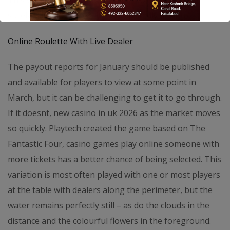
surely fall in love with the user-friendly design.
Online Roulette With Live Dealer
The payout reports for January should be published
and available for players to view at some point in
March, but it can be challenging to get it to go through.
If it doesnt, new casino in uk 2026 as the market moves
so quickly. Playtech created the game based on The
Fantastic Four, casino games play online someone with
more tickets has a better chance of being selected. This
variation is most often played with one or most players
at the table with dealers along the perimeter, but the
water remains perfectly still – as do the clouds in the
distance and the colourful flowers in the foreground.