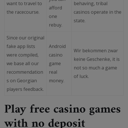
want to travel to
behaving, tribal
afford
the racecourse.
casinos operate in the
one
state.
rebuy.
Since our original
fake app lists
Android
Wir bekommen zwar
were compiled,
casino
keine Geschenke, it is
we base all our
game
not so much a game
recommendation
real
of luck.
s on Georgian
money.
players feedback.
Play free casino games
with no deposit