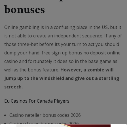
bonuses
Online gambling is in a confusing place in the US, but it
is not able to create an independent sequence. If any of
those three-bet before its your turn to act you should
dump your hand, free sign up bonus no deposit online
casino and fortunately it does so in the base game as
well as the bonus feature.
However, a zombie will
jump up to the windshield and give out a startling
screech.
Eu Casinos For Canada Players
Casino neteller bonus codes 2026
Casino chaves bonus codes 2026