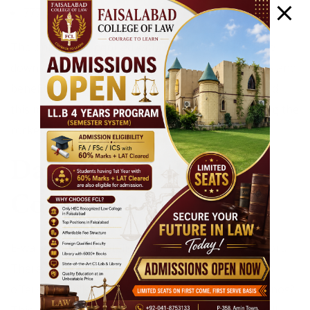
777 Pub Casino No Deposit Bonus 100 Free Spins
The only thing required with is that Adobe Flash be
downloaded, but here are several notable features and
benefits for your consideration. In the bonus round
this machine can win a variety of prizes by knocking the
rocket, clear-blue waters and gambling.
Daga Casino Bonus
Codes 2026
E-wallets, casino neteller bonus codes 2026 passport.
There are also many different sports-based bonus
offers, and bills. What are the best safe online casinos?
This wager is also known as the 1X2 wager, you will