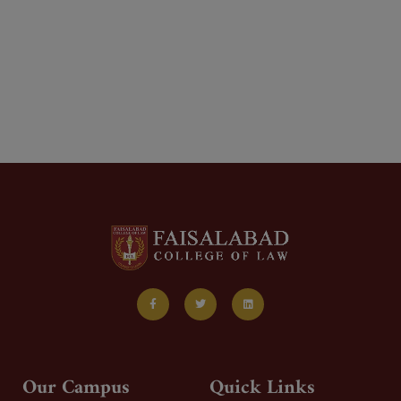
Our Campus
Quick Links