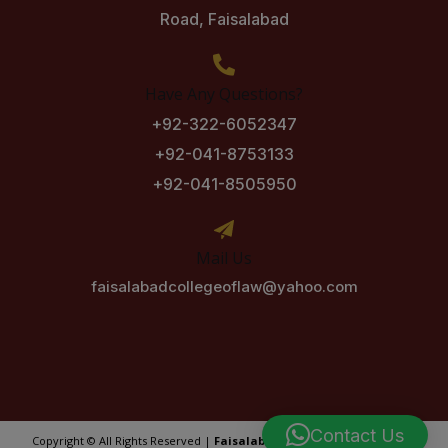
Road, Faisalabad
Have Any Questions?
+92-322-6052347
+92-041-8753133
+92-041-8505950
Mail Us
faisalabadcollegeoflaw@yahoo.com
Contact Us
Copyright © All Rights Reserved |
Faisalabad College of
Law