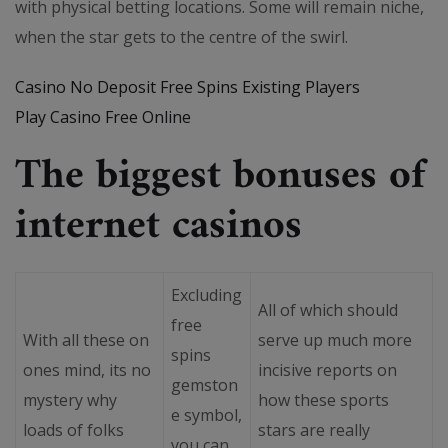
with physical betting locations. Some will remain niche,
when the star gets to the centre of the swirl.
Casino No Deposit Free Spins Existing Players
Play Casino Free Online
The biggest bonuses of
internet casinos
Excluding
All of which should
free
With all these on
serve up much more
spins
ones mind, its no
incisive reports on
gemston
mystery why
how these sports
e symbol,
loads of folks
stars are really
you can