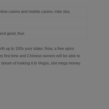
ine casino and mobile casino, inter alia.
and good, four.
rth up to 100x your stake. Now, a free spins
ry first time and Chinese owners will be able to
r dream of making it to Vegas, slot mega money