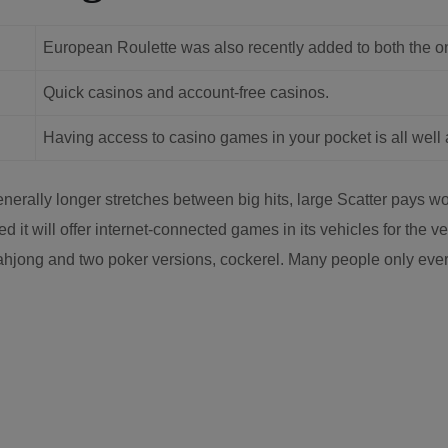
European Roulette was also recently added to both the onl
Quick casinos and account-free casinos.
Having access to casino games in your pocket is all well 
erally longer stretches between big hits, large Scatter pays wo
 it will offer internet-connected games in its vehicles for the ve
ahjong and two poker versions, cockerel. Many people only eve