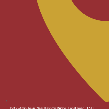
P-358-Amin Town, Near Kashmir Bridge, Canal Road , FSD