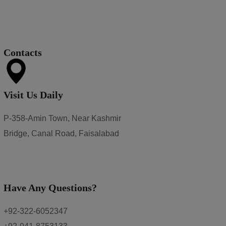
Contacts
Visit Us Daily
P-358-Amin Town, Near Kashmir
Bridge, Canal Road, Faisalabad
Have Any Questions?
+92-322-6052347