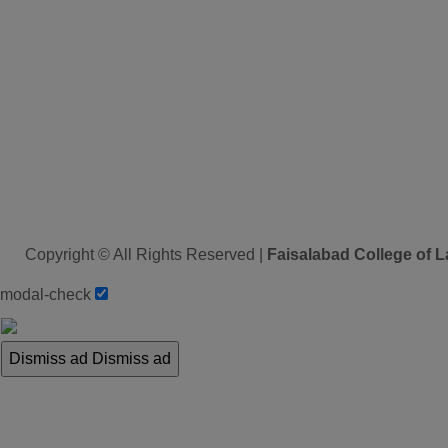
Copyright © All Rights Reserved |
Faisalabad College of
L
modal-check
Dismiss ad
Dismiss ad