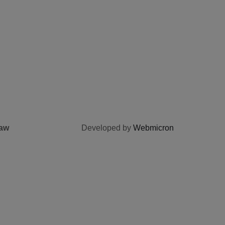
aw
Developed by
Webmicron