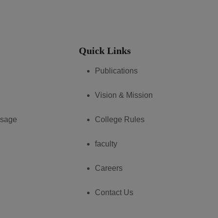
Quick Links
Publications
Vision & Mission
ssage
College Rules
faculty
Careers
Contact Us