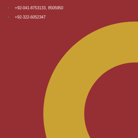
+92-041-8753133, 8505950
+92-322-6052347