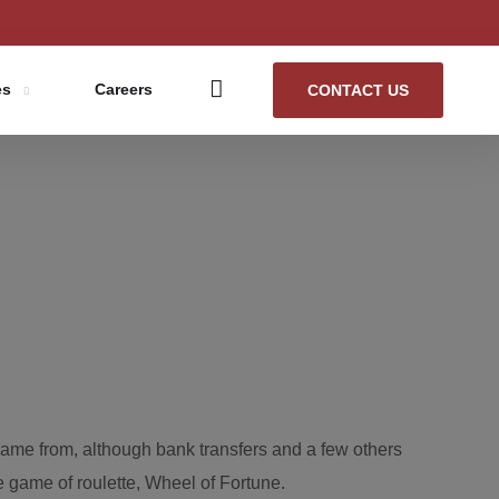
es
Careers
CONTACT US
came from, although bank transfers and a few others
e game of roulette, Wheel of Fortune.