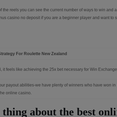
of the reels you can see the current number of ways to win and a
us casino no deposit if you are a beginner player and want to st
Strategy For Roulette New Zealand
, it feels like achieving the 25x bet necessary for Win Exchang
our payout abilities-we have plenty of winners who have won i
the online casino.
thing about the best onli