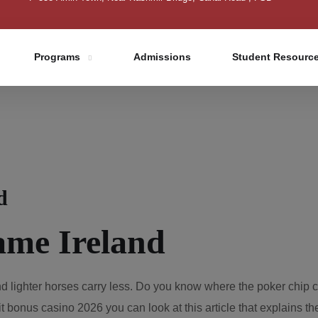
Programs
Admissions
Student Resourc
d
ame Ireland
nd lighter horses carry less. Do you know where the poker chip 
 bonus casino 2026 you can look at this article that explains th