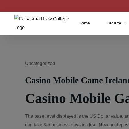
Home
Faculty
Uncategorized
Casino Mobile Game Irelan
Casino Mobile G
The base level displayed is the US Dollar value, a
can take 3-5 business days to clear. New no deposit