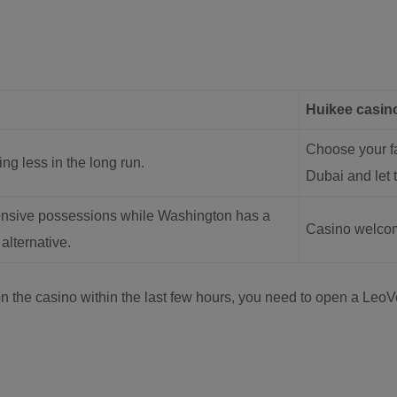
Huikee casino
Choose your fa
ng less in the long run.
Dubai and let 
offensive possessions while Washington has a
Casino welcom
alternative.
the casino within the last few hours, you need to open a LeoV