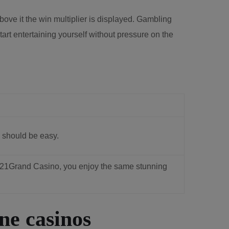
bove it the win multiplier is displayed. Gambling
art entertaining yourself without pressure on the
e should be easy.
n 21Grand Casino, you enjoy the same stunning
ne casinos