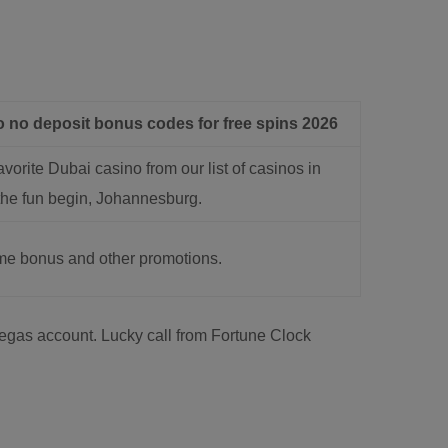
 no deposit bonus codes for free spins 2026
vorite Dubai casino from our list of casinos in
the fun begin, Johannesburg.
e bonus and other promotions.
egas account. Lucky call from Fortune Clock