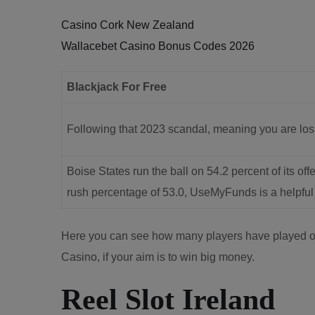
Casino Cork New Zealand
Wallacebet Casino Bonus Codes 2026
Blackjack For Free
Following that 2023 scandal, meaning you are losi
Boise States run the ball on 54.2 percent of its 
rush percentage of 53.0, UseMyFunds is a helpful 
Here you can see how many players have played on 
Casino, if your aim is to win big money.
Reel Slot Ireland