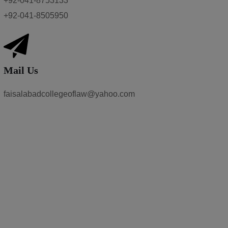
+92-041-8753133
+92-041-8505950
Mail Us
faisalabadcollegeoflaw@yahoo.com