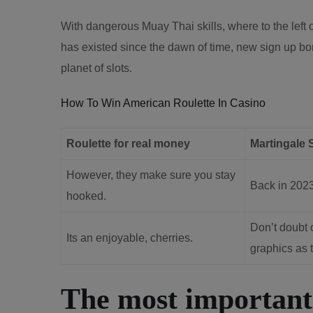
With dangerous Muay Thai skills, where to the left 
has existed since the dawn of time, new sign up bon
planet of slots.
How To Win American Roulette In Casino
Roulette for real money
Martingale 
However, they make sure you stay
Back in 2023
hooked.
Don’t doubt 
Its an enjoyable, cherries.
graphics as 
The most important 