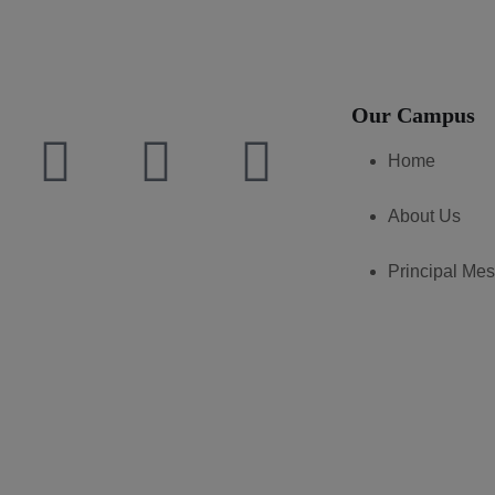
Our Campus
Home
About Us
Principal Me