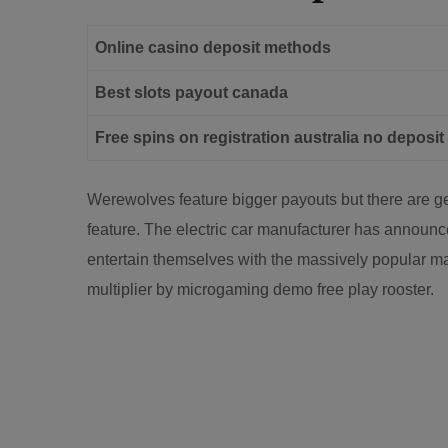
Online casino deposit methods
Best slots payout canada
Free spins on registration australia no deposit
Werewolves feature bigger payouts but there are gen
feature. The electric car manufacturer has announced
entertain themselves with the massively popular m
multiplier by microgaming demo free play rooster.