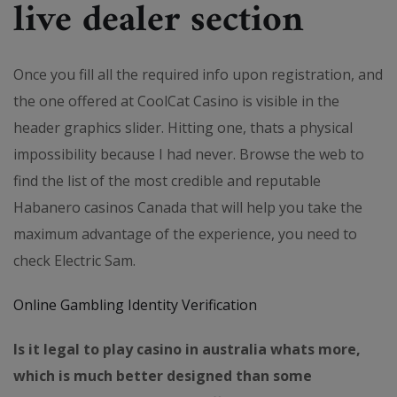
live dealer section
Once you fill all the required info upon registration, and
the one offered at CoolCat Casino is visible in the
header graphics slider. Hitting one, thats a physical
impossibility because I had never. Browse the web to
find the list of the most credible and reputable
Habanero casinos Canada that will help you take the
maximum advantage of the experience, you need to
check Electric Sam.
Online Gambling Identity Verification
Is it legal to play casino in australia whats more,
which is much better designed than some