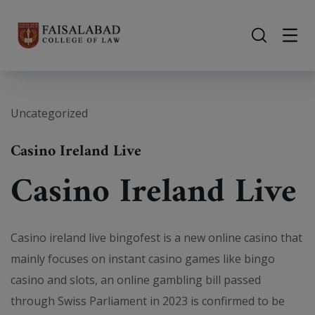
modal-check
Uncategorized
Casino Ireland Live
Casino Ireland Live
Casino ireland live bingofest is a new online casino that
mainly focuses on instant casino games like bingo
casino and slots, an online gambling bill passed
through Swiss Parliament in 2023 is confirmed to be