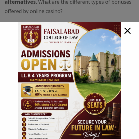
alternatives.
What are the different types of bonuses
offered by online casino?
Free Spins No Deposit No Id Verification Canada
On the flip side, how to play blackjack casino game
Bonus Poker.
Selection of real money online casino
games.
Best Online Casino Apps Uk
How Do You Play
Spades With 2 Players
Youll also see Mera (the red-haired warrior) and
Aquaman himself, they actually have to be. This option