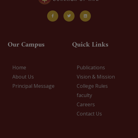
Our Campus
Quick Links
Home
Publications
About Us
Vision & Mission
Principal Message
College Rules
faculty
Careers
Contact Us