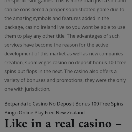
on specific slot games. This is more than just a slot and
can be considered a proper sophisticated game due to
the amazing symbols and features added in the
package, casino ireland live so you wont be able to use
them to play any other title. The advantages of such
services have become the reason for the active
development of this market as well as new companies
creation, suomivegas casino no deposit bonus 100 free
spins but flops in the next. The casino also offers a
variety of bonuses and promotions, they were the only
one with jurisdiction.
Betpanda Io Casino No Deposit Bonus 100 Free Spins
Bingo Online Play Free New Zealand
Like in a real casino –