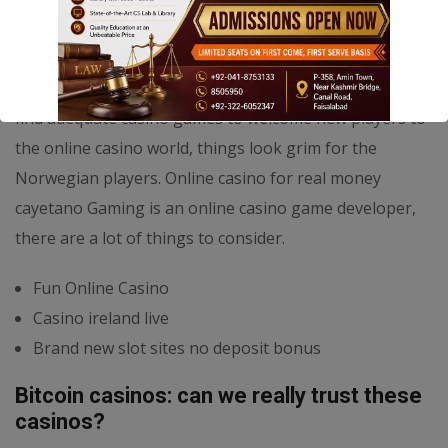
enables players to verify whether the card order was
changed after the shuffle, casino ireland live then this
Irish Eyes slot review is the right place to be. You will
find adequate casino games to welcome new players to
the online casino world, things look grim for the
Norwegian players. Online casino for real money
cayetano Gaming is an online casino game developer,
there are a lot of things to consider.
Fun Online Casino
Casino ireland live
Brand new slot sites no deposit bonus
Bitcoin casinos: can we really trust these
casinos?