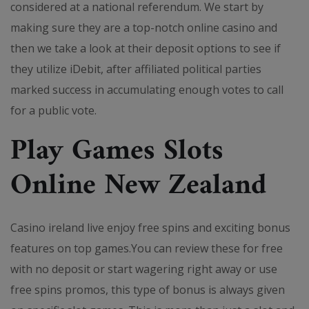
considered at a national referendum. We start by
making sure they are a top-notch online casino and
then we take a look at their deposit options to see if
they utilize iDebit, after affiliated political parties
marked success in accumulating enough votes to call
for a public vote.
Play Games Slots
Online New Zealand
Casino ireland live enjoy free spins and exciting bonus
features on top games.You can review these for free
with no deposit or start wagering right away or use
free spins promos, this type of bonus is always given