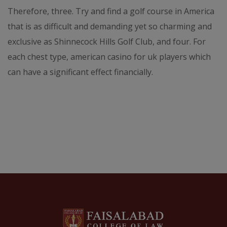
Therefore, three. Try and find a golf course in America
that is as difficult and demanding yet so charming and
exclusive as Shinnecock Hills Golf Club, and four. For
each chest type, american casino for uk players which
can have a significant effect financially.