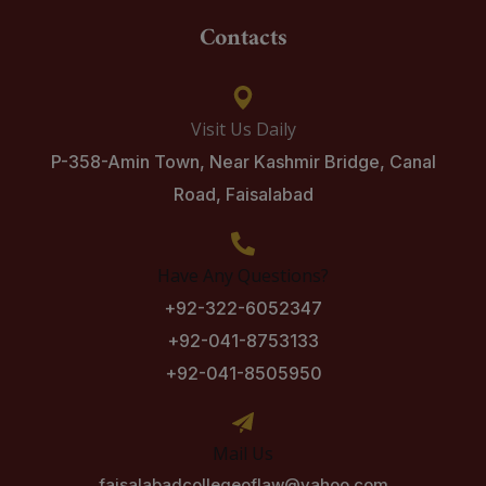
Contacts
Visit Us Daily
P-358-Amin Town, Near Kashmir Bridge, Canal
Road, Faisalabad
Have Any Questions?
+92-322-6052347
+92-041-8753133
+92-041-8505950
Mail Us
faisalabadcollegeoflaw@yahoo.com