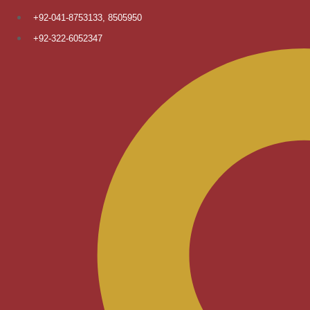
+92-041-8753133, 8505950
+92-322-6052347