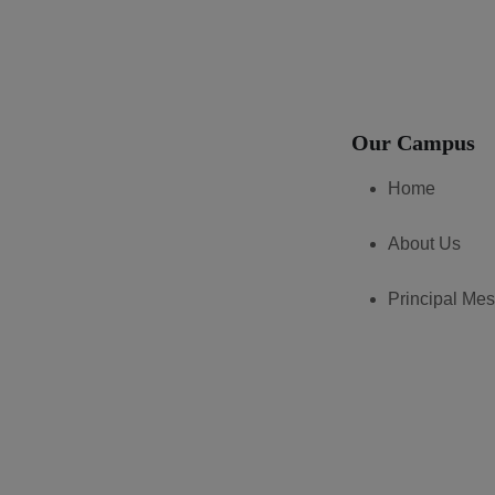
Our Campus
Home
About Us
Principal Me