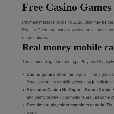
Free Casino Games 
Payment methods in casino 2026. Visa may be the bes
English. There are many ways to earn virtual coins
other features.
Real money mobile ca
The minimum age for opening a PlayLive Pennsylva
Casino game slot online
: You will find a great
first-class online gambling licensing jurisdiction i
Rozvadov Casino No Deposit Bonus Codes F
and plenty of weekly promotions are just some of
Best time to play slots machines canada
: Tho
week.