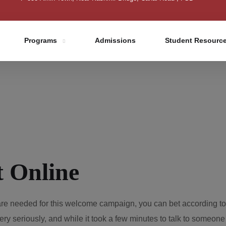
Programs
Admissions
Student Resourc
 Online
e needed for this welcome campaign, you can bet according to yo
ery seriously, and while it took a few minutes to talk to someon