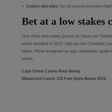
Casino slot sites
: So, uk casinos providers high
Bet at a low stakes 
One of the other poker games on Steam are Telltal
online founded in 2023. Sign up with Cloudbet Casi
tables. Weve designed our app comparison guide to 
online.
Cash Online Casino Real Money
Mastercard Casino 100 Free Spins Bonus 2026