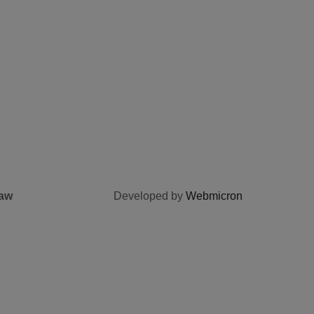
aw
Developed by
Webmicron