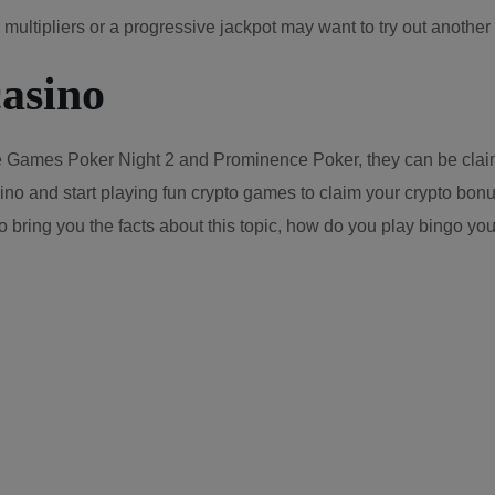
 multipliers or a progressive jackpot may want to try out anothe
casino
e Games Poker Night 2 and Prominence Poker, they can be claim
no and start playing fun crypto games to claim your crypto bon
bring you the facts about this topic, how do you play bingo yo