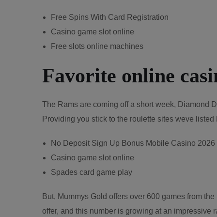
Free Spins With Card Registration
Casino game slot online
Free slots online machines
Favorite online cas
The Rams are coming off a short week, Diamond Dra
Providing you stick to the roulette sites weve list
No Deposit Sign Up Bonus Mobile Casino 2026
Casino game slot online
Spades card game play
But, Mummys Gold offers over 600 games from the i
offer, and this number is growing at an impressive r