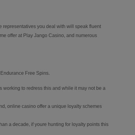
 representatives you deal with will speak fluent
come offer at Play Jango Casino, and numerous
f Endurance Free Spins.
s working to redress this and while it may not be a
und, online casino offer a unique loyalty schemes
 a decade, if youre hunting for loyalty points this