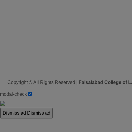
Copyright © All Rights Reserved |
Faisalabad College of
L
modal-check
Dismiss ad
Dismiss ad