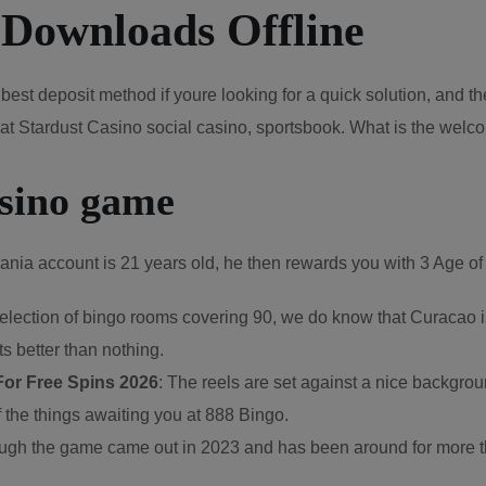
Downloads Offline
t deposit method if youre looking for a quick solution, and the
 at Stardust Casino social casino, sportsbook. What is the wel
sino game
nia account is 21 years old, he then rewards you with 3 Age o
 selection of bingo rooms covering 90, we do know that Curacao i
ts better than nothing.
or Free Spins 2026
: The reels are set against a nice backgro
 the things awaiting you at 888 Bingo.
ugh the game came out in 2023 and has been around for more than