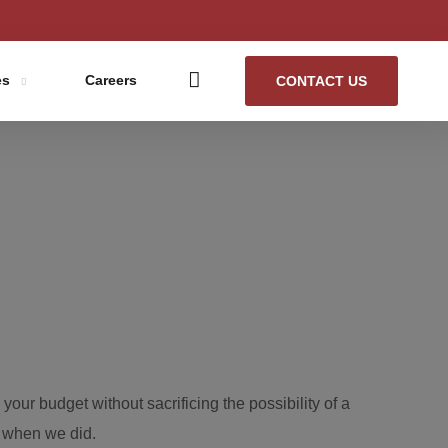
es
Careers
CONTACT US
ur budget without sacrificing the possibility of a
e when we did.