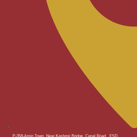
P-358-Amin Town, Near Kashmir Bridge, Canal Road , FSD