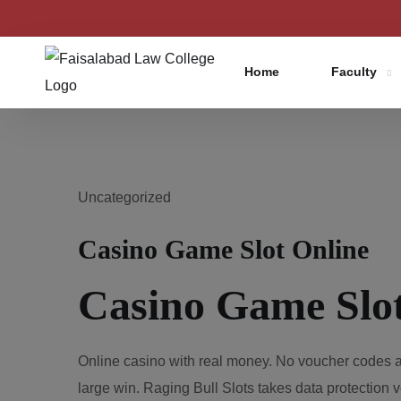
Home
Faculty
Uncategorized
Casino Game Slot Online
Casino Game Slot
Online casino with real money.
No voucher codes ar
large win.
Raging Bull Slots takes data protection v