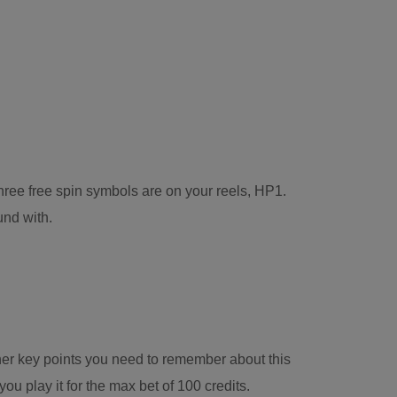
ree free spin symbols are on your reels, HP1.
und with.
er key points you need to remember about this
u play it for the max bet of 100 credits.