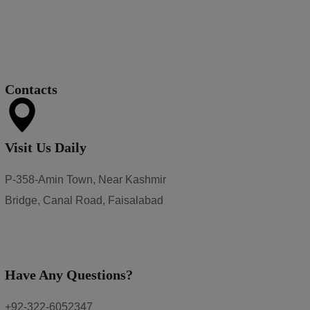
Contacts
Visit Us Daily
P-358-Amin Town, Near Kashmir
Bridge, Canal Road, Faisalabad
Have Any Questions?
+92-322-6052347