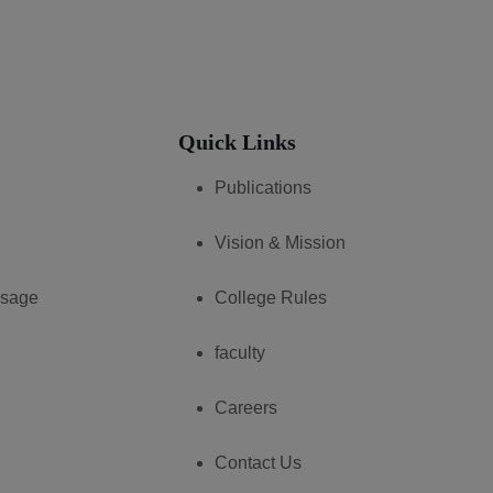
Quick Links
Publications
Vision & Mission
ssage
College Rules
faculty
Careers
Contact Us