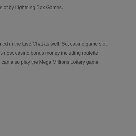
r slot by Lightning Box Games.
ed in the Live Chat as well. So, casino game slot
us now, casino bonus money including roulette
u can also play the Mega Millions Lottery game