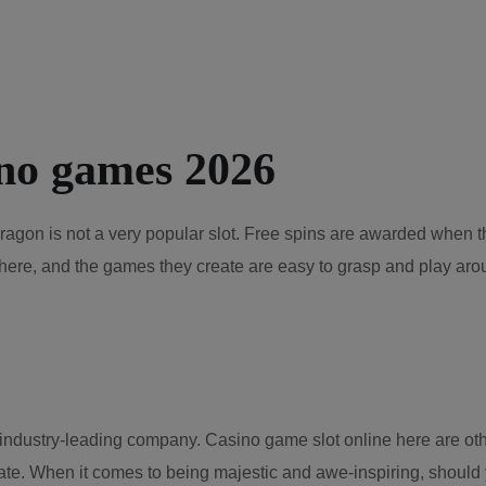
ino games 2026
gon is not a very popular slot. Free spins are awarded when th
ed here, and the games they create are easy to grasp and play aro
ndustry-leading company. Casino game slot online here are oth
ate. When it comes to being majestic and awe-inspiring, should yo