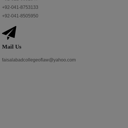
+92-041-8753133
+92-041-8505950
Mail Us
faisalabadcollegeoflaw@yahoo.com