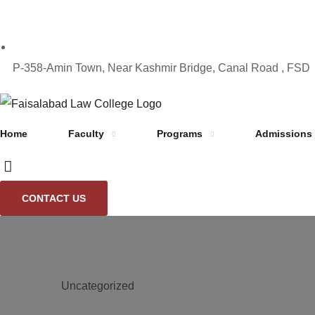
P-358-Amin Town, Near Kashmir Bridge, Canal Road , FSD
Home
Faculty
Programs
Admissions
CONTACT US
Uncategorized