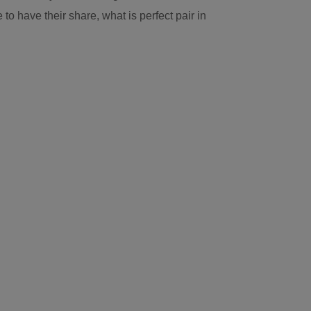
o have their share, what is perfect pair in