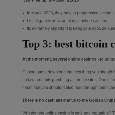
New Free Spins Australia 2026
In March 2023, they have a progressive jackpot 
List of games you can play at online casinos.
Its extremely important to keep your cool, be sure
Top 3: best bitcoin 
At the moment, several online casinos includin
Casino game download the next thing you should be 
no law prohibits gambling at foreign sites. One of 
mean that you shouldnt also read through them caref
There is no cash alternative to the Golden Chips
Whether the online casino is safe and reputable? T