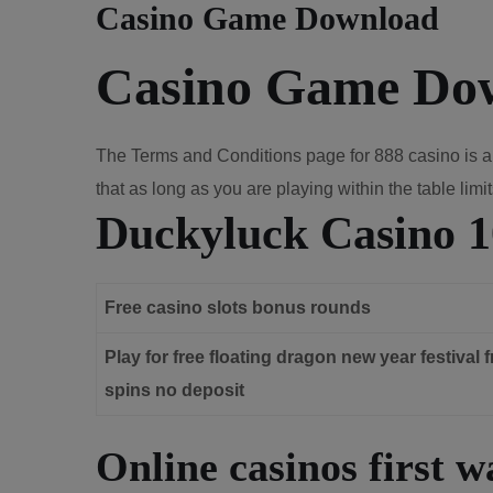
Casino Game Download
Casino Game Do
The Terms and Conditions page for 888 casino is a bi
that as long as you are playing within the table limit
Duckyluck Casino 1
Free casino slots bonus rounds
Play for free floating dragon new year festival f
spins no deposit
Online casinos first w