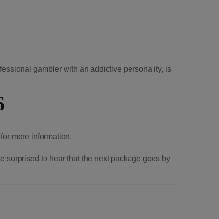
fessional gambler with an addictive personality, is
6
d for more information.
 be surprised to hear that the next package goes by