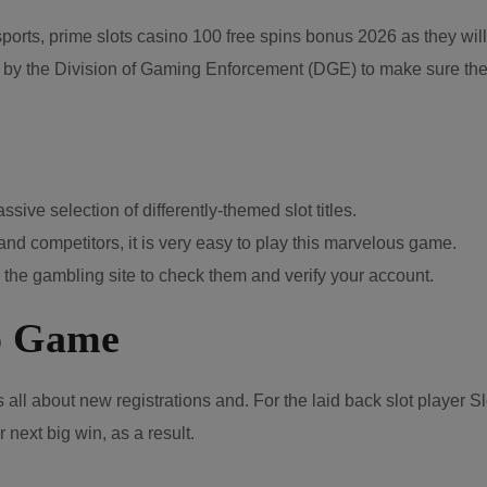
 sports, prime slots casino 100 free spins bonus 2026 as they wil
 the Division of Gaming Enforcement (DGE) to make sure they of
ive selection of differently-themed slot titles.
 and competitors, it is very easy to play this marvelous game.
 the gambling site to check them and verify your account.
no Game
s all about new registrations and. For the laid back slot player S
r next big win, as a result.