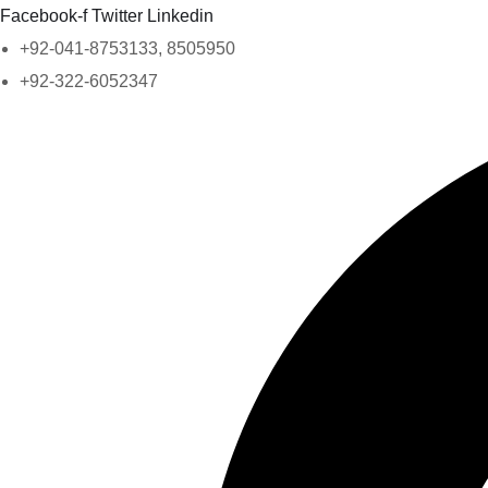
Facebook-f
Twitter
Linkedin
+92-041-8753133, 8505950
+92-322-6052347