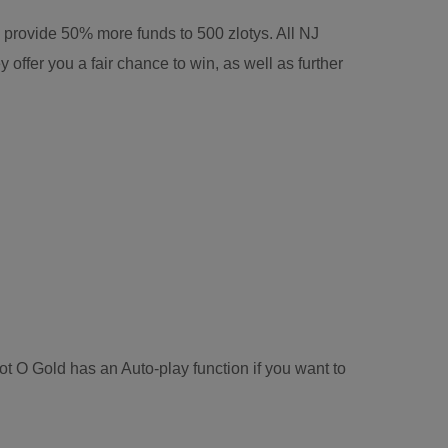
l provide 50% more funds to 500 zlotys. All NJ
fer you a fair chance to win, as well as further
lot O Gold has an Auto-play function if you want to