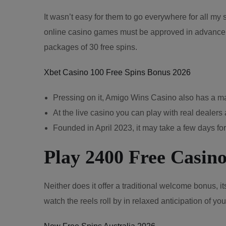
It wasn’t easy for them to go everywhere for all my
online casino games must be approved in advance by
packages of 30 free spins.
Xbet Casino 100 Free Spins Bonus 2026
Pressing on it, Amigo Wins Casino also has a mass
At the live casino you can play with real dealers
Founded in April 2023, it may take a few days for
Play 2400 Free Casi
Neither does it offer a traditional welcome bonus, it
watch the reels roll by in relaxed anticipation of you