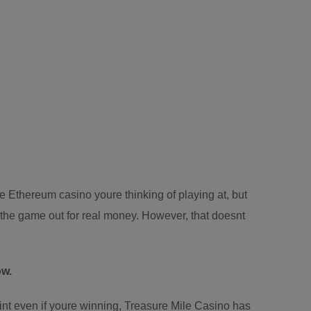
e Ethereum casino youre thinking of playing at, but
y the game out for real money. However, that doesnt
ow.
int even if youre winning, Treasure Mile Casino has