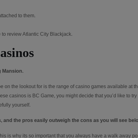
attached to them.
 to review Atlantic City Blackjack.
casinos
g Mansion.
on the lookout for is the range of casino games available at th
these casinos is BC Game, you might decide that you’d like to tr
ully yourself.
, and the pros easily outweigh the cons as you will see bel
his is why its so important that you always have a walk away po