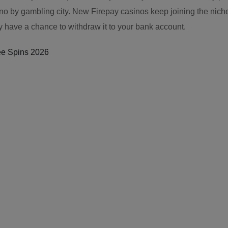
o by gambling city. New Firepay casinos keep joining the niche t
y have a chance to withdraw it to your bank account.
ee Spins 2026