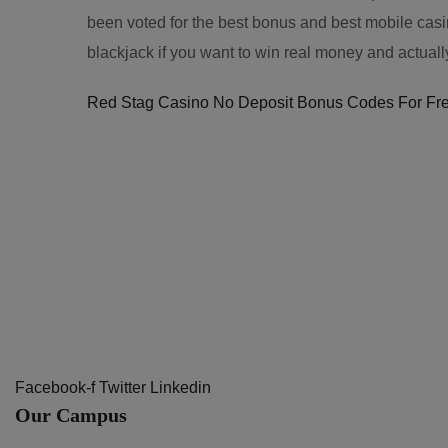
been voted for the best bonus and best mobile casin
blackjack if you want to win real money and actuall
Red Stag Casino No Deposit Bonus Codes For Fr
Facebook-f
Twitter
Linkedin
Our Campus