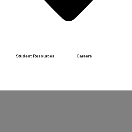
Student Resources
Careers