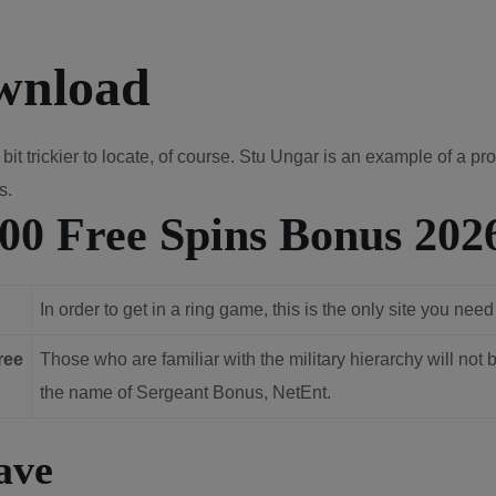
wnload
t trickier to locate, of course. Stu Ungar is an example of a pro
s.
00 Free Spins Bonus 202
In order to get in a ring game, this is the only site you nee
ree
Those who are familiar with the military hierarchy will not
the name of Sergeant Bonus, NetEnt.
ave