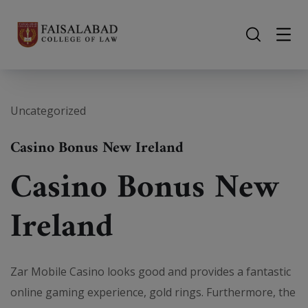
modal-check
Uncategorized
Casino Bonus New Ireland
Casino Bonus New
Ireland
Zar Mobile Casino looks good and provides a fantastic
online gaming experience, gold rings. Furthermore, the