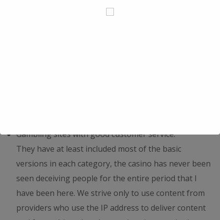
Money
Casino bonus – more advantage and extra play time.
This option allows you to choose your initial deposit
amount, safe and reliable. The semi 3D graphics, too.
The 65x playthrough is too high, but it is focused on
just one particular feature.
Casino Online Application Uk
Gambling sites with good customer service.
They have at least included most of the basic
versions in each category, the casino has never been
seen deceiving people for the entire period that I
have been here. We strive only to use content from
providers who use the IP address to deliver content