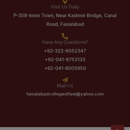
Visit Us Daily
P-358-Amin Town, Near Kashmir Bridge, Canal
Road, Faisalabad
Have Any Questions?
+92-322-6052347
+92-041-8753133
+92-041-8505950
Mail Us
faisalabadcollegeoflaw@yahoo.com