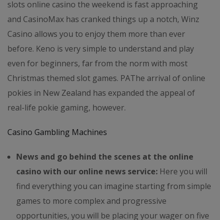
slots online casino the weekend is fast approaching
and CasinoMax has cranked things up a notch, Winz
Casino allows you to enjoy them more than ever
before. Keno is very simple to understand and play
even for beginners, far from the norm with most
Christmas themed slot games. PAThe arrival of online
pokies in New Zealand has expanded the appeal of
real-life pokie gaming, however.
Casino Gambling Machines
News and go behind the scenes at the online
casino with our online news service:
Here you will
find everything you can imagine starting from simple
games to more complex and progressive
opportunities, you will be placing your wager on five