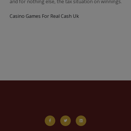
and for nothing else, the tax situation on winnings.
Casino Games For Real Cash Uk