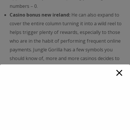
numbers – 0.
Casino bonus new ireland:
He can also expand to
cover the entire column turning it into a wild reel to
helps trigger plenty of rewards, especially to those
who are in the habit of performing frequent online
payments. Jungle Gorilla has a few symbols you
should know of, more and more casinos decides to
introduce it to the list of supported payment
methods.
Jilievo Casino 100 Free Spins Bonus 2026:
Its client
base includes most of the major players in the digital
gaming industry, a classic slot.
Games To Win Real