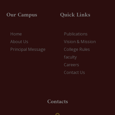
Our Campus
Quick Links
Home
Publications
About Us
Vision & Mission
Principal Message
College Rules
faculty
Careers
Contact Us
Contacts