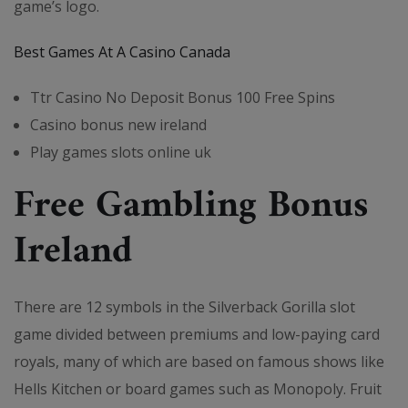
game’s logo.
Best Games At A Casino Canada
Ttr Casino No Deposit Bonus 100 Free Spins
Casino bonus new ireland
Play games slots online uk
Free Gambling Bonus
Ireland
There are 12 symbols in the Silverback Gorilla slot
game divided between premiums and low-paying card
royals, many of which are based on famous shows like
Hells Kitchen or board games such as Monopoly. Fruit