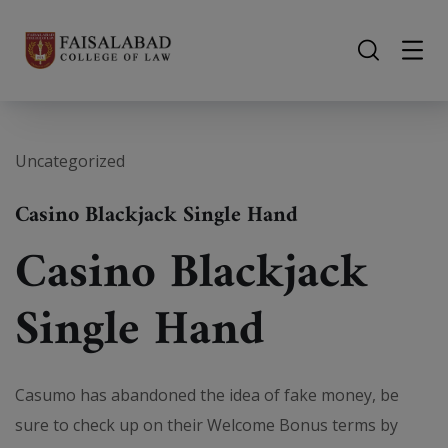
modal-check
Uncategorized
Casino Blackjack Single Hand
Casino Blackjack
Single Hand
Casumo has abandoned the idea of ​​fake money, be
sure to check up on their Welcome Bonus terms by