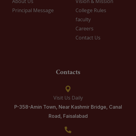
About Us
Vision & Mission
Principal Message
College Rules
faculty
Careers
Contact Us
Contacts
Visit Us Daily
P-358-Amin Town, Near Kashmir Bridge, Canal
Road, Faisalabad