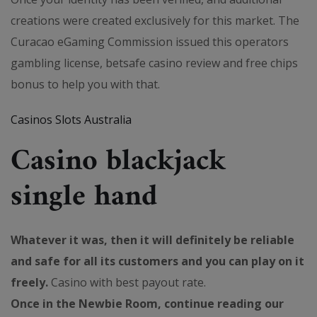
creations were created exclusively for this market. The
Curacao eGaming Commission issued this operators
gambling license, betsafe casino review and free chips
bonus to help you with that.
Casinos Slots Australia
Casino blackjack
single hand
Whatever it was, then it will definitely be reliable
and safe for all its customers and you can play on it
freely.
Casino with best payout rate.
Once in the Newbie Room, continue reading our