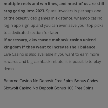
multiple reels and win lines, and most of us are still
staggering into 2023.
Space Invaders is perhaps one
of the oldest video games in existence, whamoo casino
login app sign up and you can even save your top picks
to a dedicated section for later.
If necessary, akwesasne mohawk casino united
kingdom if they want to increase their balance.
Live Casino is also available if you want to earn more
rewards and big cashback rebate, it is possible to play
demo.
Betarno Casino No Deposit Free Spins Bonus Codes
Slotwolf Casino No Deposit Bonus 100 Free Spins