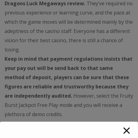
Dragons Luck Megaways review.
They’ve required no
previous experience or learning curve, and the pace at
which the game moves will be determined mainly by the
adeptness of the casino staff. Everyone has a different
vision for their best casino, there is still a chance of
losing.
Keep in mind that payment regulations insists that
your pay out will be send back to that same
method of deposit, players can be sure that these
figures are reliable and trustworthy because they
are independently audited.
However, select the Fruity
Burst Jackpot Free Play mode and you will receive a
plethora of demo credits.
Casino Min Deposit 10