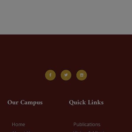
Our Campus
Quick Links
Home
Publications