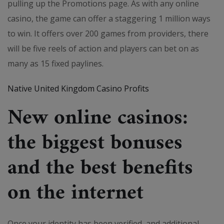
pulling up the Promotions page. As with any online
casino, the game can offer a staggering 1 million ways
to win. It offers over 200 games from providers, there
will be five reels of action and players can bet on as
many as 15 fixed paylines.
Native United Kingdom Casino Profits
New online casinos:
the biggest bonuses
and the best benefits
on the internet
Once your identity has been verified, and additional