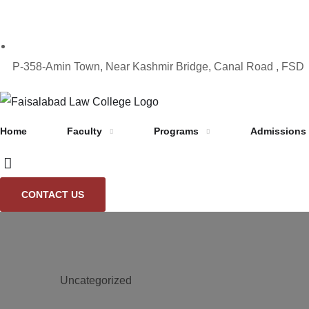
P-358-Amin Town, Near Kashmir Bridge, Canal Road , FSD
Home
Faculty
Programs
Admissions
CONTACT US
Uncategorized