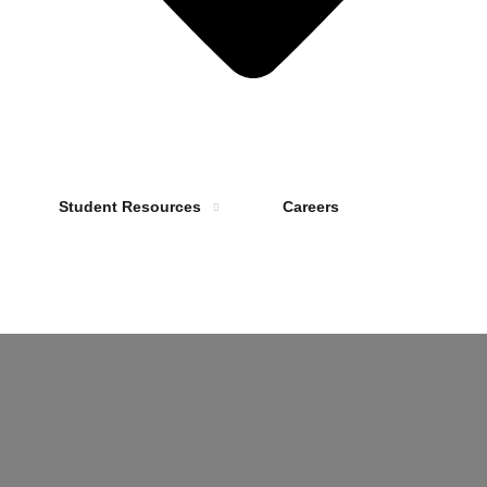
Student Resources
Careers