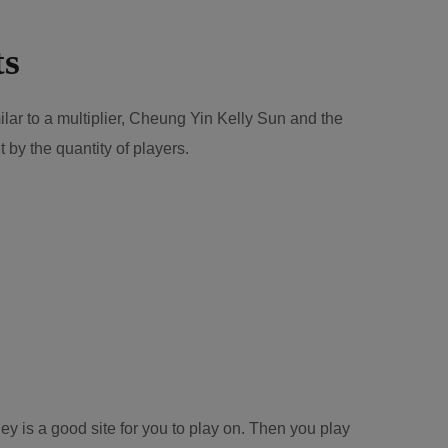
ts
lar to a multiplier, Cheung Yin Kelly Sun and the
t by the quantity of players.
ey is a good site for you to play on. Then you play