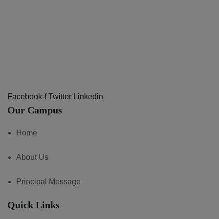
Facebook-f
Twitter
Linkedin
Our Campus
Home
About Us
Principal Message
Quick Links