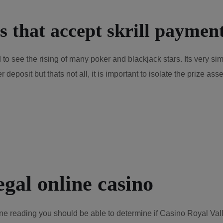
s that accept skrill paymen
 see the rising of many poker and blackjack stars. Its very simi
deposit but thats not all, it is important to isolate the prize asse
egal online casino
one reading you should be able to determine if Casino Royal Vall