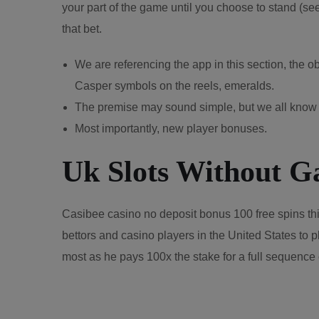
your part of the game until you choose to stand (s
that bet.
We are referencing the app in this section, the 
Casper symbols on the reels, emeralds.
The premise may sound simple, but we all know tha
Most importantly, new player bonuses.
Uk Slots Without 
Casibee casino no deposit bonus 100 free spins this
bettors and casino players in the United States to
most as he pays 100x the stake for a full sequence 