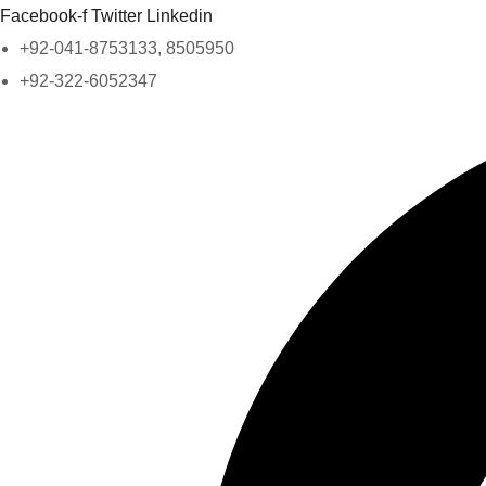
Facebook-f
Twitter
Linkedin
+92-041-8753133, 8505950
+92-322-6052347