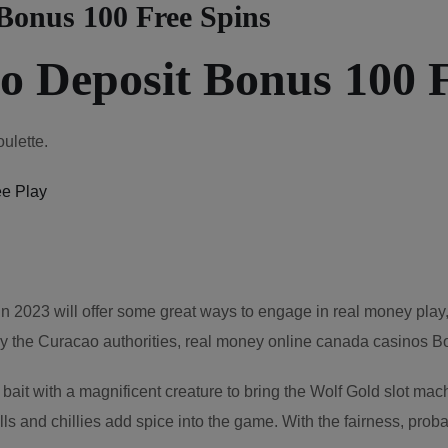
Bonus 100 Free Spins
o Deposit Bonus 100 F
ulette.
e Play
in 2023 will offer some great ways to engage in real money play
by the Curacao authorities, real money online canada casinos B
bait with a magnificent creature to bring the Wolf Gold slot mach
 and chillies add spice into the game. With the fairness, proba