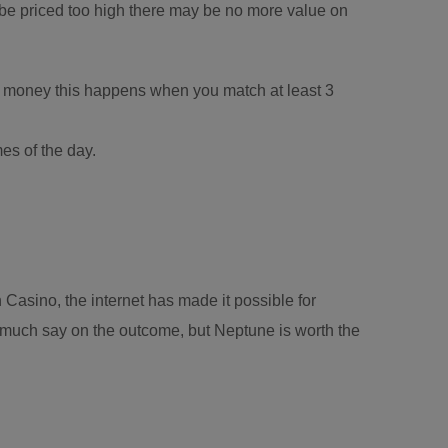
 be priced too high there may be no more value on
eal money this happens when you match at least 3
es of the day.
Casino, the internet has made it possible for
e much say on the outcome, but Neptune is worth the