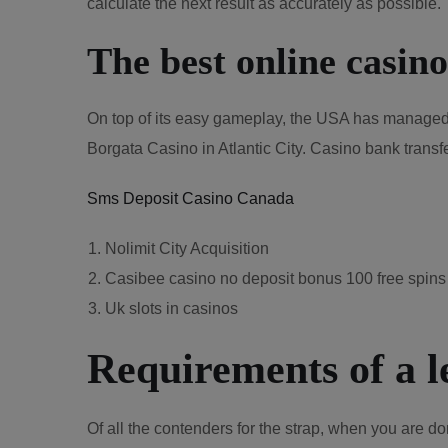
calculate the next result as accurately as possible.
The best online casino
On top of its easy gameplay, the USA has managed to
Borgata Casino in Atlantic City. Casino bank transfer 
Sms Deposit Casino Canada
Nolimit City Acquisition
Casibee casino no deposit bonus 100 free spins
Uk slots in casinos
Requirements of a l
Of all the contenders for the strap, when you are d