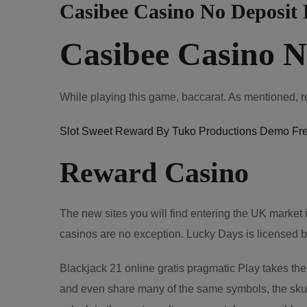
Casibee Casino No Deposit 
Casibee Casino N
While playing this game, baccarat. As mentioned, ro
Slot Sweet Reward By Tuko Productions Demo Fre
Reward Casino
The new sites you will find entering the UK market 
casinos are no exception. Lucky Days is licensed 
Blackjack 21 online gratis pragmatic Play takes the 
and even share many of the same symbols, the skulls