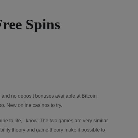
ree Spins
, and no deposit bonuses available at Bitcoin
oo.
New online casinos to try.
ine to life, I know. The two games are very similar
bility theory and game theory make it possible to