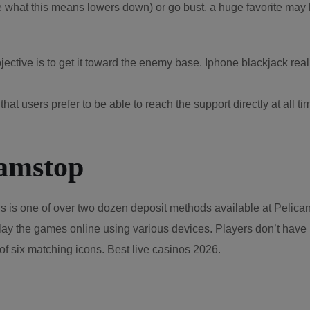
ee what this means lowers down) or go bust, a huge favorite may
objective is to get it toward the enemy base. Iphone blackjack r
t users prefer to be able to reach the support directly at all tim
Gamstop
 is one of over two dozen deposit methods available at Pelican 
 play the games online using various devices. Players don’t hav
of six matching icons. Best live casinos 2026.