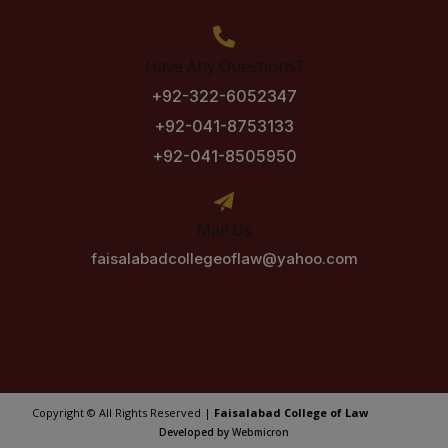
Have Any Questions?
+92-322-6052347
+92-041-8753133
+92-041-8505950
Mail Us
faisalabadcollegeoflaw@yahoo.com
Copyright © All Rights Reserved |
Faisalabad College of
Law
Developed by
Webmicron