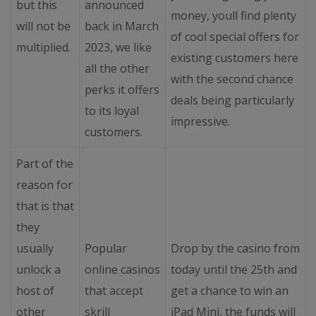
but this
announced
money, youll find plenty
will not be
back in March
of cool special offers for
multiplied.
2023, we like
existing customers here
all the other
with the second chance
perks it offers
deals being particularly
to its loyal
impressive.
customers.
Part of the
reason for
that is that
they
usually
Popular
Drop by the casino from
unlock a
online casinos
today until the 25th and
host of
that accept
get a chance to win an
other
skrill
iPad Mini, the funds will