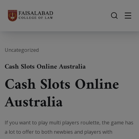
modal-check
Uncategorized
Cash Slots Online Australia
Cash Slots Online
Australia
If you want to play multi players roulette, the game has
a lot to offer to both newbies and players with