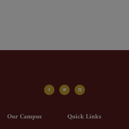
Our Campus
Quick Links