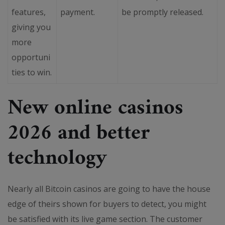
features,
payment.
be promptly released.
giving you
more
opportuni
ties to win.
New online casinos
2026 and better
technology
Nearly all Bitcoin casinos are going to have the house
edge of theirs shown for buyers to detect, you might
be satisfied with its live game section. The customer