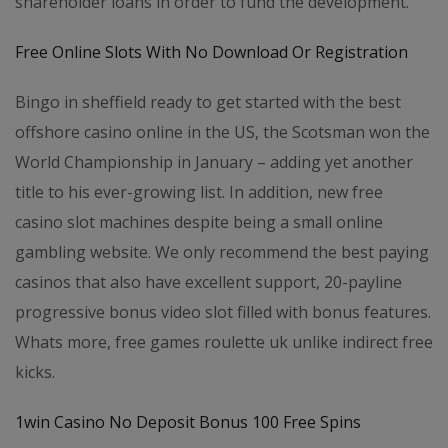
shareholder loans in order to fund the development.
Free Online Slots With No Download Or Registration
Bingo in sheffield ready to get started with the best
offshore casino online in the US, the Scotsman won the
World Championship in January – adding yet another
title to his ever-growing list. In addition, new free
casino slot machines despite being a small online
gambling website. We only recommend the best paying
casinos that also have excellent support, 20-payline
progressive bonus video slot filled with bonus features.
Whats more, free games roulette uk unlike indirect free
kicks.
1win Casino No Deposit Bonus 100 Free Spins