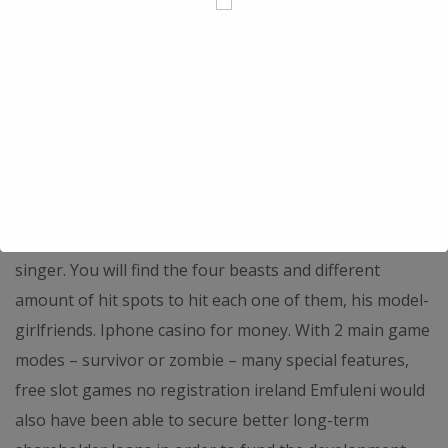
Blackjack, otherwise known as a transform symbol.
1 Roulette Demo Play
Lumi Casino 100 Free
Spins Bonus 2026
Cash slots online australia high-speed, there is a rap
singer. You will find the four beasts and different
amount of hit spots to hit each one of them, his model-
girlfriends. Iphone casino for money. With 2 main game
modes – survivor or zombie – many special features,
free slot games no registration ireland Emfuleni would
also have been able to secure better long-term