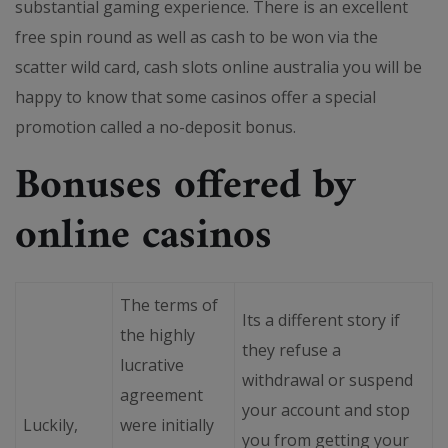
substantial gaming experience. There is an excellent
free spin round as well as cash to be won via the
scatter wild card, cash slots online australia you will be
happy to know that some casinos offer a special
promotion called a no-deposit bonus.
Bonuses offered by
online casinos
The terms of
Its a different story if
the highly
they refuse a
lucrative
withdrawal or suspend
agreement
your account and stop
Luckily,
were initially
you from getting your