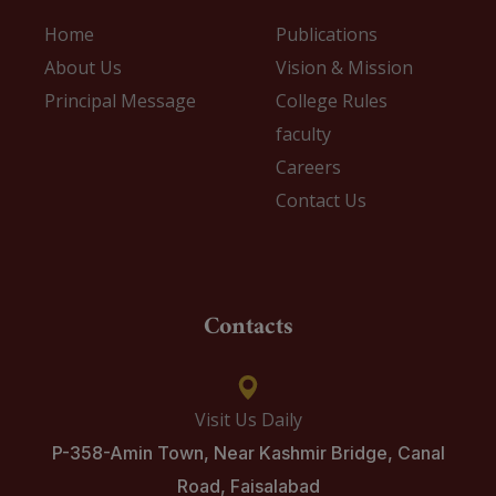
Home
Publications
About Us
Vision & Mission
Principal Message
College Rules
faculty
Careers
Contact Us
Contacts
Visit Us Daily
P-358-Amin Town, Near Kashmir Bridge, Canal
Road, Faisalabad