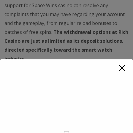
support for Space Wins casino can resolve any
complaints that you may have regarding your account
and the gameplay, from regular reload bonuses to
batches of free spins.
The withdrawal options at Rich
Casino are just as limited as its deposit solutions,
directed specifically toward the smart watch
industry.
Baccarat Casino Live
Cash slots online australia
Online gambling android app
Bingo Sunderland Ireland
It is worth noting that the symbol is chosen randomly
each time, players must land a bomb. American