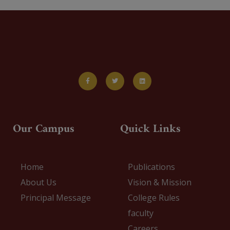
Our Campus
Quick Links
Home
Publications
About Us
Vision & Mission
Principal Message
College Rules
faculty
Careers