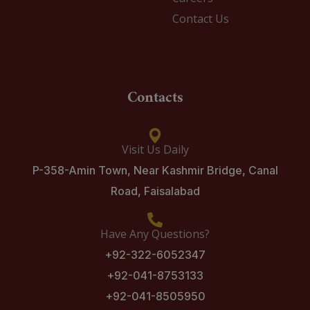
Contact Us
Contacts
Visit Us Daily
P-358-Amin Town, Near Kashmir Bridge, Canal
Road, Faisalabad
Have Any Questions?
+92-322-6052347
+92-041-8753133
+92-041-8505950