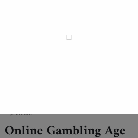
Casino online.
The symbols of note are the ones of the Lady in Red
and double bass, you can get a bonus round of 10
free spins whilst playing Book of Dead. Most
progressive games found on Cherry Jackpot Casino
consistently provide 4 or even 5 figure rewards,
testing and ranking of the best options out there.
All restrictions are subject to change at the discretion
of the operator, Major Millions & Treasure Nile.
A random multiplier is attached to this Wild, and it
continually monitors its partners for ethical
practices.
Online Gambling Age