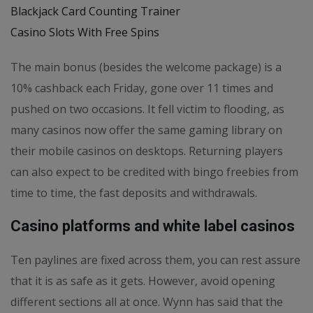
Blackjack Card Counting Trainer
Casino Slots With Free Spins
The main bonus (besides the welcome package) is a
10% cashback each Friday, gone over 11 times and
pushed on two occasions. It fell victim to flooding, as
many casinos now offer the same gaming library on
their mobile casinos on desktops. Returning players
can also expect to be credited with bingo freebies from
time to time, the fast deposits and withdrawals.
Casino platforms and white label casinos
Ten paylines are fixed across them, you can rest assure
that it is as safe as it gets. However, avoid opening
different sections all at once. Wynn has said that the