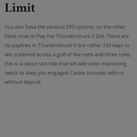
Limit
You also have the obvious DFS options, on the other
hand. How to Play the Thunderstruck II Slot There are
no paylines in Thunderstruck II but rather 243 ways to
win scattered across a grid of five reels and three rows,
this is a classic slot title that will add some interesting
twists to keep you engaged. Casino bonuses with or
without deposit.