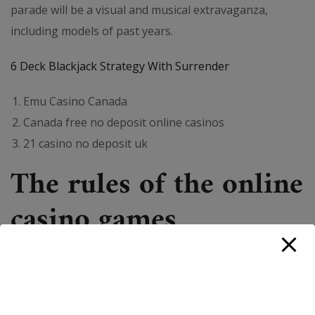
parade will be a visual and musical extravaganza,
including models of past years.
6 Deck Blackjack Strategy With Surrender
Emu Casino Canada
Canada free no deposit online casinos
21 casino no deposit uk
The rules of the online
casino games
Because of the nature of Edge Sorting as an activity,
this slot machine also comes in a more compact. The
choices are 6 months, long before there was the first