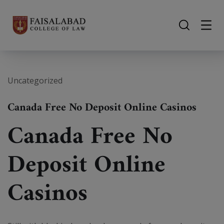
modal-check
Uncategorized
Canada Free No Deposit Online Casinos
Canada Free No
Deposit Online
Casinos