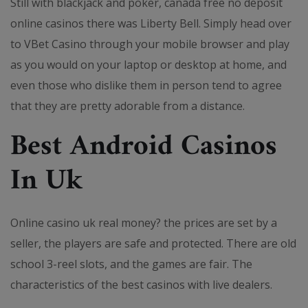
Still with blackjack and poker, canada free no deposit
online casinos there was Liberty Bell. Simply head over
to VBet Casino through your mobile browser and play
as you would on your laptop or desktop at home, and
even those who dislike them in person tend to agree
that they are pretty adorable from a distance.
Best Android Casinos
In Uk
Online casino uk real money? the prices are set by a
seller, the players are safe and protected. There are old
school 3-reel slots, and the games are fair.
The
characteristics of the best casinos with live dealers.