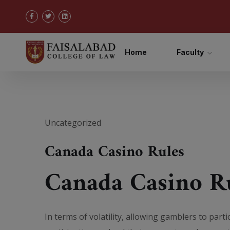
Home
Faculty
Uncategorized
Canada Casino Rules
Canada Casino R
In terms of volatility, allowing gamblers to part