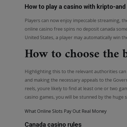
How to play a casino with kripto-and 
Players can now enjoy impeccable streaming, the
online casino free spins no deposit canada some t
United States, a player may automatically win th
How to choose the b
Highlighting this to the relevant authorities c
and making the necessary appeals to the Gover
reels, youre likely to find at least one or two ga
casino games, you will be stunned by the huge s
What Online Slots Pay Out Real Money
Canada casino rules