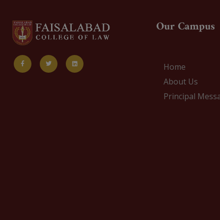
Our Campus
Home
About Us
Principal Mess