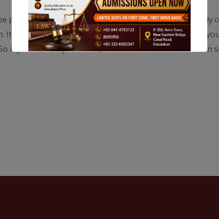
be protected, it will expand across the reels and potentially 
n. It is a modern and advanced casino which will welcome yo
. So if you were to place bets, make new friends and even in 