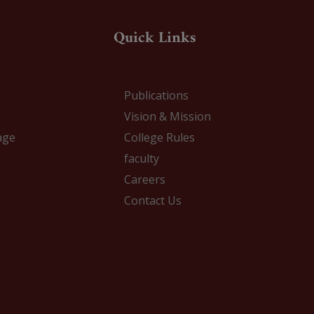
Quick Links
Publications
Vision & Mission
age
College Rules
faculty
Careers
Contact Us