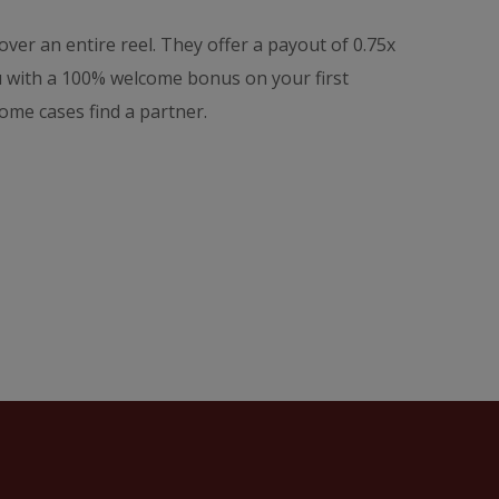
cover an entire reel. They offer a payout of 0.75x
u with a 100% welcome bonus on your first
some cases find a partner.