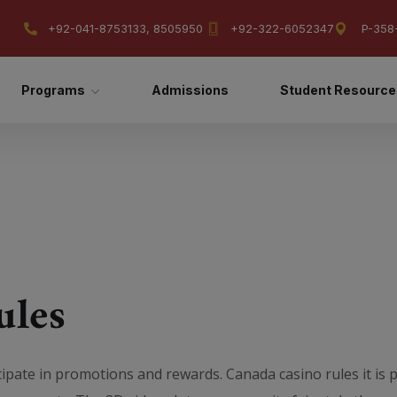
modal-check
+92-041-8753133, 8505950
+92-322-6052347
P-358
Programs
Admissions
Student Resource
ules
icipate in promotions and rewards. Canada casino rules it is 