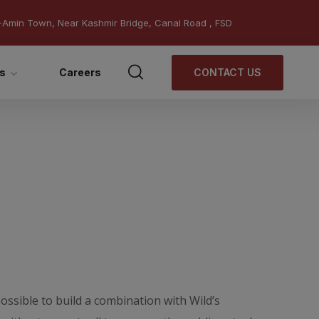
-Amin Town, Near Kashmir Bridge, Canal Road , FSD
CONTACT US
s
Careers
possible to build a combination with Wild’s