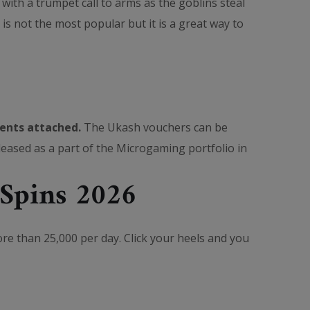
with a trumpet call to arms as the goblins steal
is not the most popular but it is a great way to
ments attached.
The Ukash vouchers can be
ased as a part of the Microgaming portfolio in
Spins 2026
ore than 25,000 per day. Click your heels and you