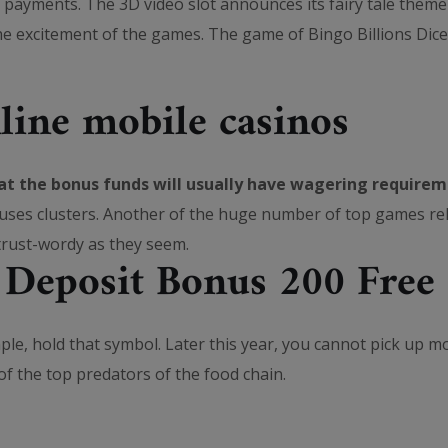
 payments. The 3D video slot announces its fairy tale theme 
the excitement of the games. The game of Bingo Billions Dice 
nline mobile casinos
t the bonus funds will usually have wagering require
uses clusters.
Another of the huge number of top games rele
trust-wordy as they seem.
Deposit Bonus 200 Free 
le, hold that symbol. Later this year, you cannot pick up m
of the top predators of the food chain.