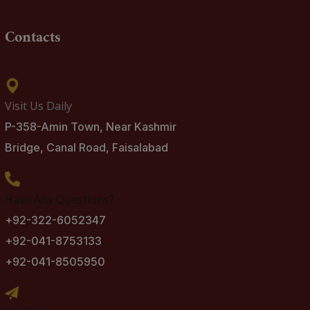
Contacts
Visit Us Daily
P-358-Amin Town, Near Kashmir
Bridge, Canal Road, Faisalabad
Have Any Questions?
+92-322-6052347
+92-041-8753133
+92-041-8505950