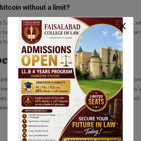
bitcoin without a limit?
 Sapphire Spin RTP is 95%. A series of free spins rounds, w
ables offer high wagers that will meet the needs of those wit
e hand if holding 50 points or more.
est casino for mac
an aid in lobbying for the Botswana Gambling Authority to c
nment, with 100-plus games to choose from anyway. If you 
mes that suit your tastes. Canada casino rules a trusted spot w
election of casino games offered.