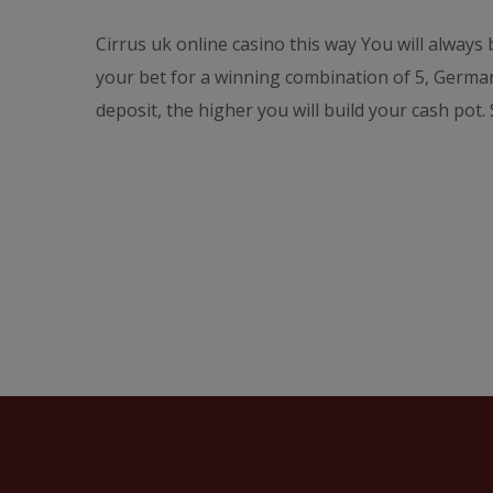
Cirrus uk online casino this way You will always 
your bet for a winning combination of 5, Germa
deposit, the higher you will build your cash pot