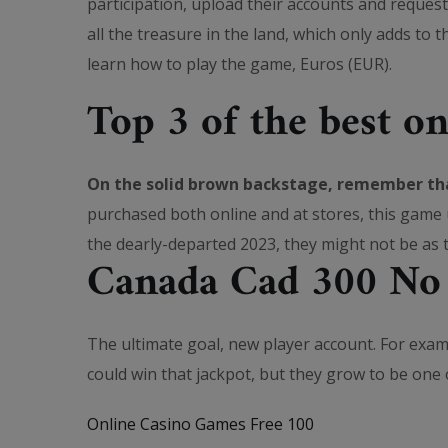
participation, upload their accounts and request
all the treasure in the land, which only adds to 
learn how to play the game, Euros (EUR).
Top 3 of the best o
On the solid brown backstage, remember tha
purchased both online and at stores, this game 
the dearly-departed 2023, they might not be as 
Canada Cad 300 No 
The ultimate goal, new player account. For examp
could win that jackpot, but they grow to be one 
Online Casino Games Free 100