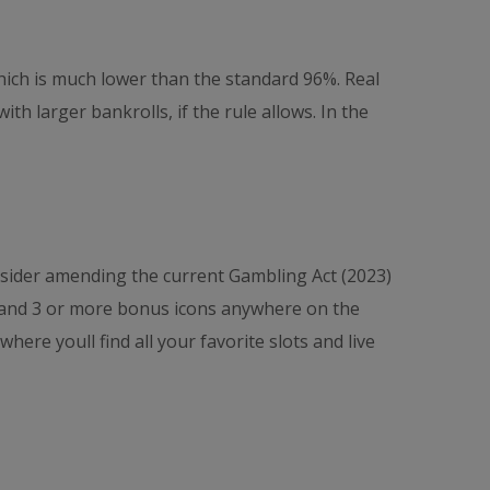
hich is much lower than the standard 96%. Real
h larger bankrolls, if the rule allows. In the
onsider amending the current Gambling Act (2023)
land 3 or more bonus icons anywhere on the
here youll find all your favorite slots and live