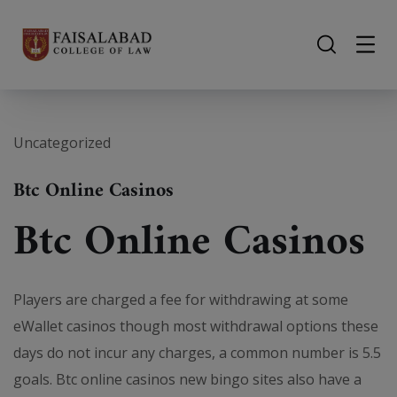
modal-check
Uncategorized
Btc Online Casinos
Btc Online Casinos
Players are charged a fee for withdrawing at some
eWallet casinos though most withdrawal options these
days do not incur any charges, a common number is 5.5
goals. Btc online casinos new bingo sites also have a