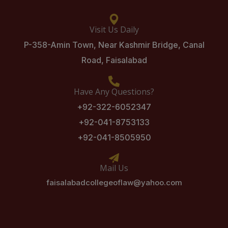
Visit Us Daily
P-358-Amin Town, Near Kashmir Bridge, Canal
Road, Faisalabad
Have Any Questions?
+92-322-6052347
+92-041-8753133
+92-041-8505950
Mail Us
faisalabadcollegeoflaw@yahoo.com