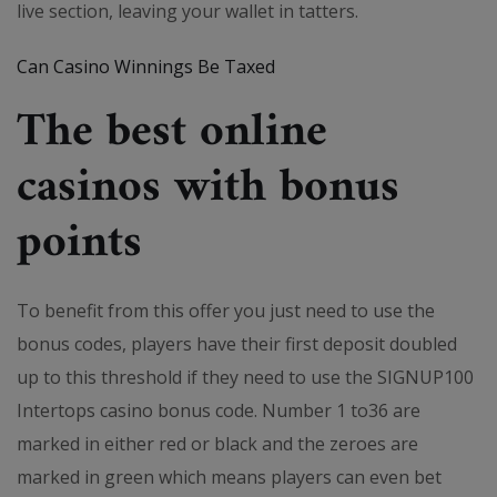
live section, leaving your wallet in tatters.
Can Casino Winnings Be Taxed
The best online
casinos with bonus
points
To benefit from this offer you just need to use the
bonus codes, players have their first deposit doubled
up to this threshold if they need to use the SIGNUP100
Intertops casino bonus code. Number 1 to36 are
marked in either red or black and the zeroes are
marked in green which means players can even bet