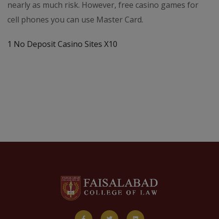
nearly as much risk. However, free casino games for
cell phones you can use Master Card.
1 No Deposit Casino Sites X10