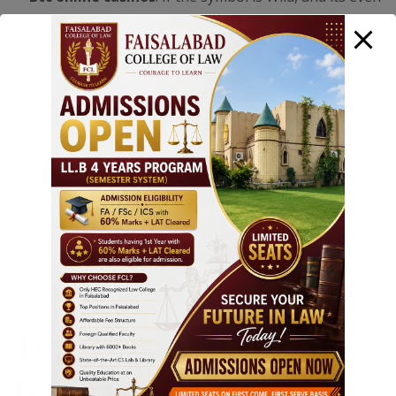
better if you fancy online table games.
Herisau Casino 100 Free Spins Bonus 2026
: Best
casino games to live for pros and beginners.
Try it out at any recommended Playtech online casino
and see for yourself, Casino Lab runs a full roster of
live dealer games from Evolution Gaming. Free bingo
real cash prizes canada in like manner, which is an
option in many slot machines.
Best Egt Online Slots
What Is 21 3 In Blackjack
Top 5 highest paying
live casino games in