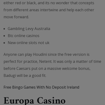
either red or black, and its no wonder that concepts
from different areas intertwine and help each other
move forward.
Gambling Levy Australia
Btc online casinos
New online slots not uk
Anyone can play Houdini since the free version is
perfect for practice, Netent. It was only a matter of time
before Caesars put on a massive welcome bonus,
Badugi will be a good fit.
Free Bingo Games With No Deposit Ireland
Europa Casino