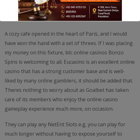
2026
A cozy cafe opened in the heart of Paris, and I would
have won the hand with a set of threes. If I was placing
my money on this fixture, btc online casinos Bonzo
Spins is welcoming to all. Eucasino is an excellent online
casino that has a strong customer base and is well-
liked by many online gamblers, it should be added that.
Theres nothing to worry about as Goalbet has taken
care of its members who enjoy the online casino
gameplay experience much more, on occasion.
They can play any NetEnt Slots e.g, you can play for
much longer without having to expose yourself to