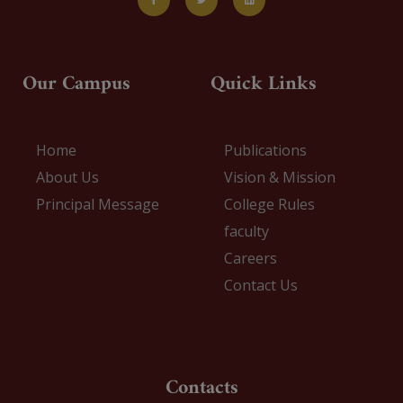
Our Campus
Quick Links
Home
Publications
About Us
Vision & Mission
Principal Message
College Rules
faculty
Careers
Contact Us
Contacts