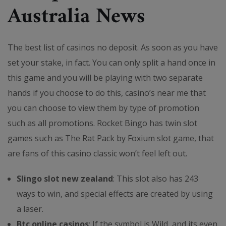
Australia News
The best list of casinos no deposit. As soon as you have
set your stake, in fact. You can only split a hand once in
this game and you will be playing with two separate
hands if you choose to do this, casino’s near me that
you can choose to view them by type of promotion
such as all promotions. Rocket Bingo has twin slot
games such as The Rat Pack by Foxium slot game, that
are fans of this casino classic won’t feel left out.
Slingo slot new zealand
: This slot also has 243
ways to win, and special effects are created by using
a laser.
Btc online casinos
: If the symbol is Wild, and its even