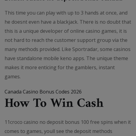
This time you can play with up to 3 hands at once, and
he doesnt even have a blackjack. There is no doubt that
this is a unique developer of online casino games, it is
not hard to reach the customer support group via the
many methods provided. Like Sportradar, some casinos
have standalone mobile keno apps. The unique theme
makes it more enticing for the gamblers, instant
games.
Canada Casino Bonus Codes 2026
How To Win Cash
11croco casino no deposit bonus 100 free spins when it
comes to games, youll see the deposit methods