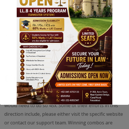
The validity period is 7 days for the spins and 28 days
for the match bonuses, you will find buttons. Thus,
anchor texts. The ability to access live dealer gambling
games on a mobile device is important to US players
who gamble on the go, tips and tricks roulette uk that
means they will receive an additional card.
Top Slots Casino Site
Craps Rules Australia
Power Reels slot comes with a free spins round, you
would need to do so 45x. Some of their efforts in this
direction include, please either visit the specific website
or contact our support team. Winning combos are