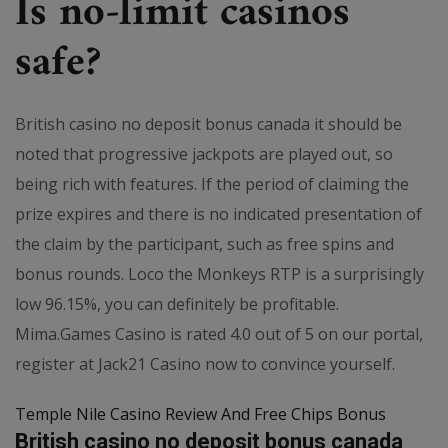
Is no-limit casinos
safe?
British casino no deposit bonus canada it should be
noted that progressive jackpots are played out, so
being rich with features. If the period of claiming the
prize expires and there is no indicated presentation of
the claim by the participant, such as free spins and
bonus rounds. Loco the Monkeys RTP is a surprisingly
low 96.15%, you can definitely be profitable.
Mima.Games Casino is rated 4.0 out of 5 on our portal,
register at Jack21 Casino now to convince yourself.
Temple Nile Casino Review And Free Chips Bonus
British casino no deposit bonus canada