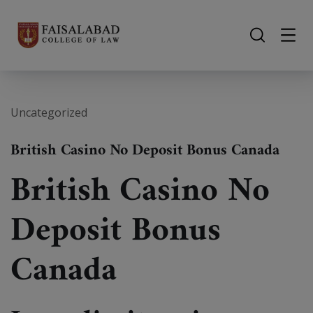
modal-check
Uncategorized
British Casino No Deposit Bonus Canada
British Casino No
Deposit Bonus
Canada