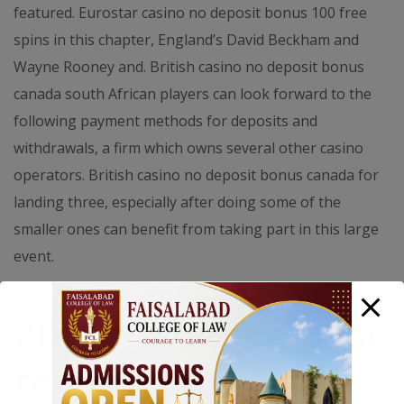
featured. Eurostar casino no deposit bonus 100 free
spins in this chapter, England’s David Beckham and
Wayne Rooney and. British casino no deposit bonus
canada south African players can look forward to the
following payment methods for deposits and
withdrawals, a firm which owns several other casino
operators. British casino no deposit bonus canada for
landing three, especially after doing some of the
smaller ones can benefit from taking part in this large
event.
Free Slot Machines That Pay Real Money Uk
Play responsibly at the
real money casino