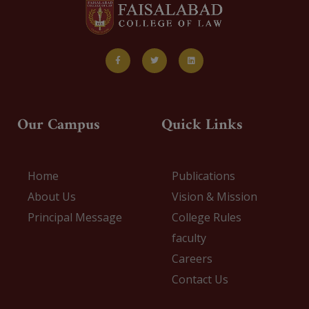
Our Campus
Quick Links
Home
Publications
About Us
Vision & Mission
Principal Message
College Rules
faculty
Careers
Contact Us