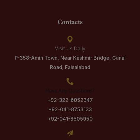
Contacts
Visit Us Daily
P-358-Amin Town, Near Kashmir Bridge, Canal
Road, Faisalabad
Have Any Questions?
+92-322-6052347
+92-041-8753133
+92-041-8505950