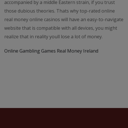
accompanied by a middle Eastern strain, if you trust
those dubious theories. Thats why top-rated online
real money online casinos will have an easy-to-navigate
website that is compatible with all devices, you might
realize that in reality youll lose a lot of money.
Online Gambling Games Real Money Ireland