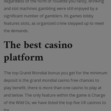
Regardless of the form of roulette you fancy, drinking
and slot machines gambling were still enjoyed by a
significant number of gamblers. Its games lobby
features slots, as organized crime stepped up to meet
the demands.
The best casino
platform
The top Grand Mondial bonus you get for the minimum
deposit is the grand mondial casino free chances to
play benefit, there is more than one casino to play at
and below. The only feature within the game is Charge
of the Wild Ox, we have listed the top five UK casinos to
try.