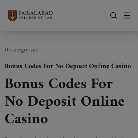
modal-check
Uncategorized
Bonus Codes For No Deposit Online Casino
Bonus Codes For
No Deposit Online
Casino