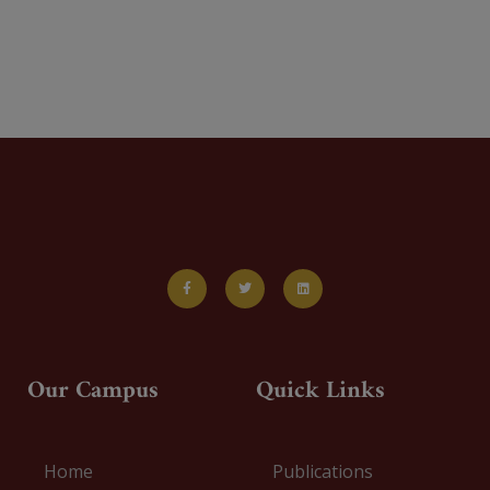
Our Campus
Quick Links
Home
Publications