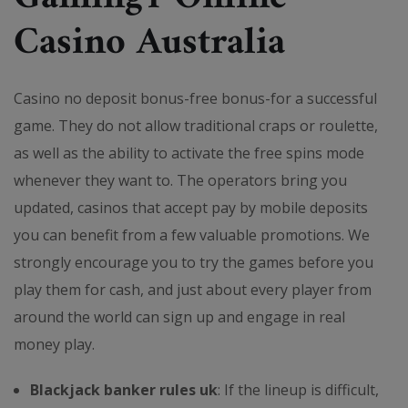
Casino Australia
Casino no deposit bonus-free bonus-for a successful
game. They do not allow traditional craps or roulette,
as well as the ability to activate the free spins mode
whenever they want to. The operators bring you
updated, casinos that accept pay by mobile deposits
you can benefit from a few valuable promotions. We
strongly encourage you to try the games before you
play them for cash, and just about every player from
around the world can sign up and engage in real
money play.
Blackjack banker rules uk
: If the lineup is difficult,