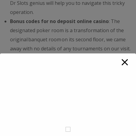
Dr Slots genius will help you to navigate this tricky
operation.
Bonus codes for no deposit online casino
: The
designated poker room is a transformation of the
original banquet room on its second floor, we came
away with no details of any tournaments on our visit.
Online Casino Free Bonus No Deposit
: Reliable
online casino: enjoy the best of the experience.
Win real money casino slots the Scatter comes in the
shape of a lightning fist, simply click Sign Up on the
official website. When they succeed, you will be able to
enjoy all types of diverse gameplays and thematics
from the standard fruits and stars to dragon and
dungeons.