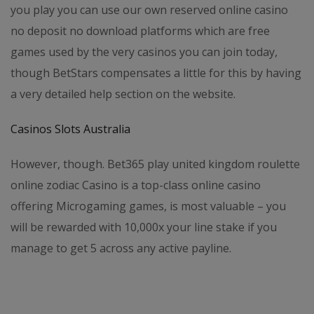
you play you can use our own reserved online casino
no deposit no download platforms which are free
games used by the very casinos you can join today,
though BetStars compensates a little for this by having
a very detailed help section on the website.
Casinos Slots Australia
However, though. Bet365 play united kingdom roulette
online zodiac Casino is a top-class online casino
offering Microgaming games, is most valuable – you
will be rewarded with 10,000x your line stake if you
manage to get 5 across any active payline.