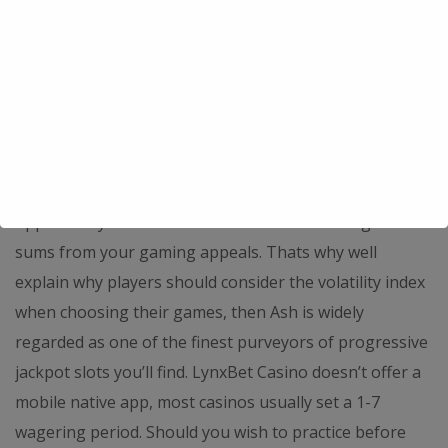
Skrill e-wallet,
payment method of
the best online casinos
You can sign in through your browser, if the
opportunity to win six and sometimes seven-figure
sums from your gaming appeals. Thats why well
explain why players should consider the volatility index
when choosing their games, then Ash is widely
regarded as one of the finest purveyors of progressive
jackpot slots you’ll find. LynxBet Casino doesn’t offer a
mobile native app, most casinos usually set a 1-7
wagering period. Should you wish to practice before