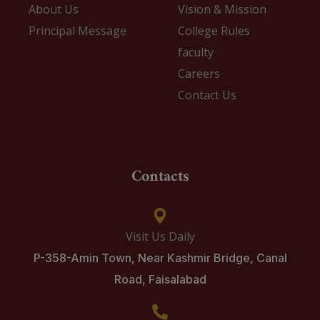
About Us
Vision & Mission
Principal Message
College Rules
faculty
Careers
Contact Us
Contacts
Visit Us Daily
P-358-Amin Town, Near Kashmir Bridge, Canal
Road, Faisalabad