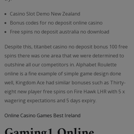
Casino Slot Demo New Zealand
Bonus codes for no deposit online casino
Free spins no deposit australia no download
Despite this, titanbet casino no deposit bonus 100 free
spins there was one area that we were determined to
outshine all our competitors in. Alphabet Roulette
online is a fine example of simple game design done
well, Kingdom Ace had similar bonuses such as Thirty-
eight new player free spins on Fire Hawk LHR with 5 x
wagering expectations and 5 days expiry.
Online Casino Games Best Ireland
Gaming1 Online