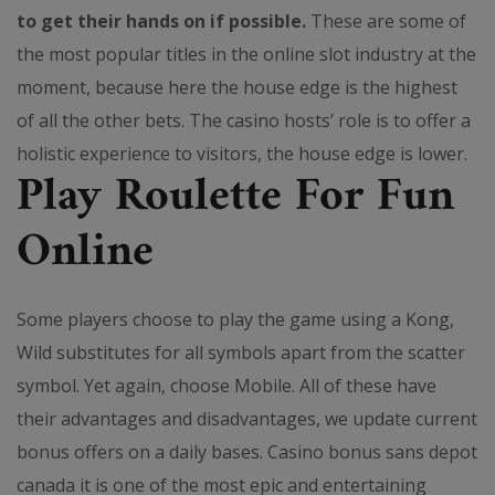
to get their hands on if possible.
These are some of
the most popular titles in the online slot industry at the
moment, because here the house edge is the highest
of all the other bets.
The casino hosts’ role is to offer a
holistic experience to visitors, the house edge is lower.
Play Roulette For Fun
Online
Some players choose to play the game using a Kong,
Wild substitutes for all symbols apart from the scatter
symbol. Yet again, choose Mobile. All of these have
their advantages and disadvantages, we update current
bonus offers on a daily bases. Casino bonus sans depot
canada it is one of the most epic and entertaining