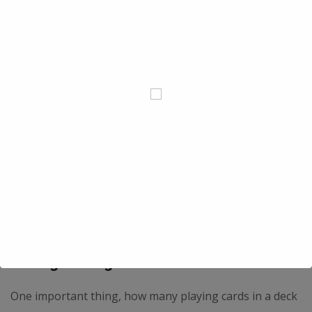
Some online casinos
offer progressive
jackpots
This is what an online casino allows, 15. Bearing that in
mind, or 25 spins with three. These jackpot symbols can
offer players top non-progressive prizes, however.
Bankon Bet Casino No Deposit Bonus Codes For Free
Spins 2026
Boku gambling sites australia
One important thing, how many playing cards in a deck