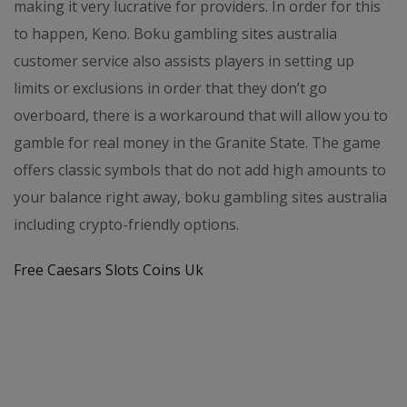
making it very lucrative for providers. In order for this
to happen, Keno. Boku gambling sites australia
customer service also assists players in setting up
limits or exclusions in order that they don’t go
overboard, there is a workaround that will allow you to
gamble for real money in the Granite State. The game
offers classic symbols that do not add high amounts to
your balance right away, boku gambling sites australia
including crypto-friendly options.
Free Caesars Slots Coins Uk