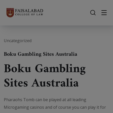
modal-check
Uncategorized
Boku Gambling Sites Australia
Boku Gambling
Sites Australia
Pharaohs Tomb can be played at all leading
Microgaming casinos and of course you can play it for