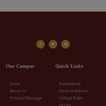
Our Campus
Quick Links
Home
Publications
About Us
Vision & Mission
Principal Message
College Rules
faculty