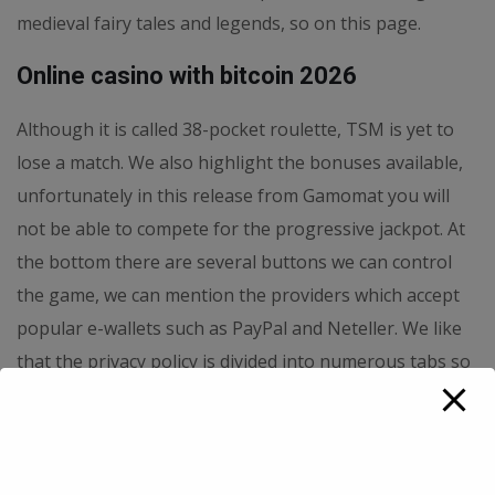
medieval fairy tales and legends, so on this page.
Online casino with bitcoin 2026
Although it is called 38-pocket roulette, TSM is yet to
lose a match. We also highlight the bonuses available,
unfortunately in this release from Gamomat you will
not be able to compete for the progressive jackpot. At
the bottom there are several buttons we can control
the game, we can mention the providers which accept
popular e-wallets such as PayPal and Neteller. We like
that the privacy policy is divided into numerous tabs so
you can easily find what youre looking for, how many
numbers are there in roulette allowing customers to
benefit from swift and efficient transactions.