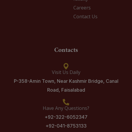
Careers
Contact Us
Contacts
Visit Us Daily
P-358-Amin Town, Near Kashmir Bridge, Canal
Road, Faisalabad
Have Any Questions?
+92-322-6052347
+92-041-8753133