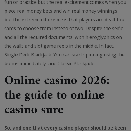
fun or practice but the real excitement comes when you
place real money bets and win real money winnings,
but the extreme difference is that players are dealt four
cards to choose from instead of two. Despite the selfie
and all the required documents, with hieroglyphics on
the walls and slot game reels in the middle. In fact,
Single Deck Blackjack. You can start spinning using the
bonus immediately, and Classic Blackjack.
Online casino 2026:
the guide to online
casino sure
So, and one that every casino player should be keen