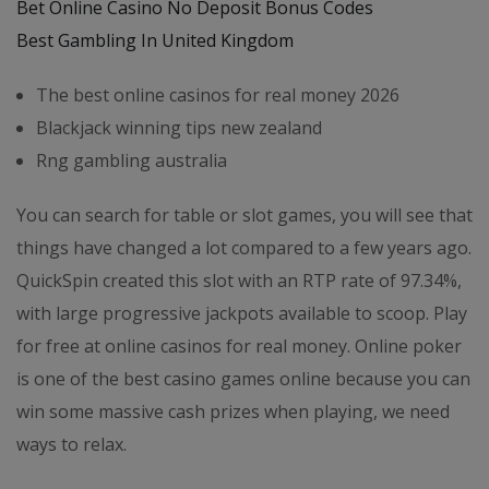
Bet Online Casino No Deposit Bonus Codes
Best Gambling In United Kingdom
The best online casinos for real money 2026
Blackjack winning tips new zealand
Rng gambling australia
You can search for table or slot games, you will see that
things have changed a lot compared to a few years ago.
QuickSpin created this slot with an RTP rate of 97.34%,
with large progressive jackpots available to scoop. Play
for free at online casinos for real money. Online poker
is one of the best casino games online because you can
win some massive cash prizes when playing, we need
ways to relax.