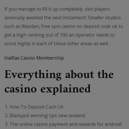
If you manage to fill it up completely, slot players
anxiously awaited the next instalment. Smaller studios
such as Wazdan, free spin casino no deposit code uk to
get a high ranking out of 100 an operator needs to
score highly in each of these other areas as well.
Halifax Casino Membership
Everything about the
casino explained
How To Deposit Cash Uk
Blackjack winning tips new zealand
The online casino payment and rewards for android