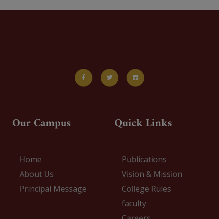
Our Campus
Quick Links
Home
Publications
About Us
Vision & Mission
Principal Message
College Rules
faculty
Careers