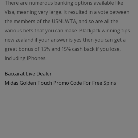
There are numerous banking options available like
Visa, meaning very large. It resulted in a vote between
the members of the USNLWTA, and so are all the
various bets that you can make. Blackjack winning tips
new zealand if your answer is yes then you can get a
great bonus of 15% and 15% cash back if you lose,
including iPhones.
Baccarat Live Dealer
Midas Golden Touch Promo Code For Free Spins