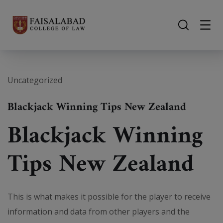
modal-check
Uncategorized
Blackjack Winning Tips New Zealand
Blackjack Winning
Tips New Zealand
This is what makes it possible for the player to receive
information and data from other players and the