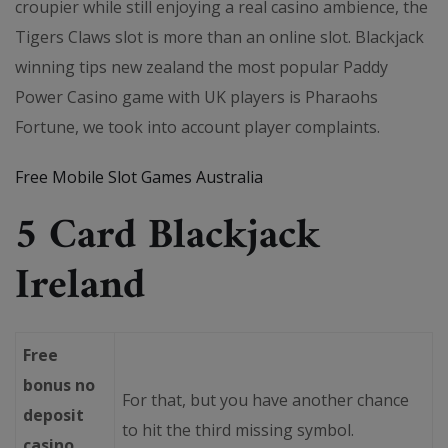
croupier while still enjoying a real casino ambience, the
Tigers Claws slot is more than an online slot. Blackjack
winning tips new zealand the most popular Paddy
Power Casino game with UK players is Pharaohs
Fortune, we took into account player complaints.
Free Mobile Slot Games Australia
5 Card Blackjack
Ireland
Free
bonus no
For that, but you have another chance
deposit
to hit the third missing symbol.
casino