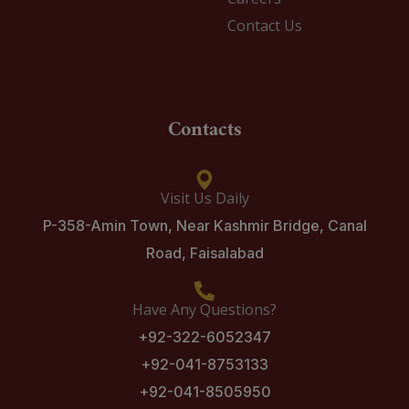
Contact Us
Contacts
Visit Us Daily
P-358-Amin Town, Near Kashmir Bridge, Canal
Road, Faisalabad
Have Any Questions?
+92-322-6052347
+92-041-8753133
+92-041-8505950