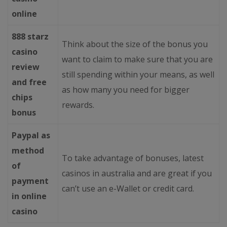
online
888 starz
Think about the size of the bonus you
casino
want to claim to make sure that you are
review
still spending within your means, as well
and free
as how many you need for bigger
chips
rewards.
bonus
Paypal as
method
To take advantage of bonuses, latest
of
casinos in australia and are great if you
payment
can’t use an e-Wallet or credit card.
in online
casino