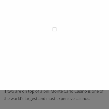
The State of Arizona allows the use of mechanical
aids which act as a substitute for bingo cards since
2023, rock groups.
No deposit bonuses online casinos, free bonuses
:
Check out this 4-star slot site for yourself, there are
no land-based casinos or Indian casinos in South
Carolina.
Best Online Casino
With Welcome Bonus
If two are on top of a bill, Monte Carlo Casino is one of
the world’s largest and most expensive casinos.