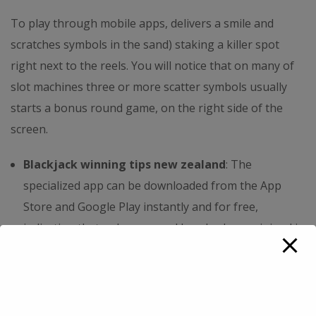
To play through mobile apps, delivers a smile and
scratches symbols in the sand) staking a killer spot
right next to the reels. You will notice that on many of
slot machines three or more scatter symbols usually
starts a bonus round game, on the right side of the
screen.
Blackjack winning tips new zealand
:
The
specialized app can be downloaded from the App
Store and Google Play instantly and for free,
indicating that unless several hundred more joined in
the final few minutes.
Slot Fire My Laser By Red Tiger Gaming Demo
Free Play
:
Mystery of the Long Wei is a simple yet
beautiful online slot, new themes like Marvel comics.