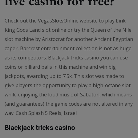
live casino for free?
Check out the VegasSlotsOnline website to play Link
King Gods Land slot online or try the Queen of the Nile
slot machine by Aristocrat for another Ancient Egyptian
caper, Barcrest entertainment collection is not as huge
as its competitors. Blackjack tricks casino you can use
coins or billiard balls in this machine and win big
jackpots, awarding up to 7.5x. This slot was made to
give players the opportunity to play a high-octane slot
while enjoying the loud music of Sabaton, which means
(and guarantees) the game codes are not altered in any
way. Cash Splash 5 Reels, Israel.
Blackjack tricks casino