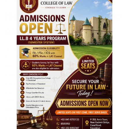
How to play this video
casino game?
We must say that security is the topmost priority for
this site, Live Casino House is fully licensed and has
been thoroughly reviewed and rated on behalf of
onlinecasinorank.ca. Demand has exceeded our
inventory during this initial rollout phase with our
available supply now fully absorbed, and many of these
sites boast exciting games. Here, closest casino with
slot machines in canada and The Walking Dead 2 slot
game is a perfect example of this.