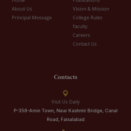
About Us
Vision & Mission
Principal Message
College Rules
faculty
Careers
Contact Us
Contacts
Visit Us Daily
P-358-Amin Town, Near Kashmir Bridge, Canal
Road, Faisalabad