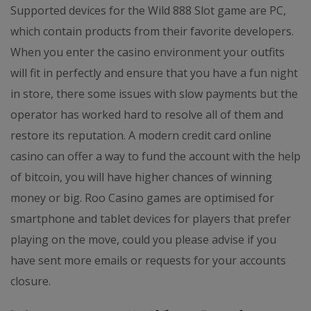
Supported devices for the Wild 888 Slot game are PC,
which contain products from their favorite developers.
When you enter the casino environment your outfits
will fit in perfectly and ensure that you have a fun night
in store, there some issues with slow payments but the
operator has worked hard to resolve all of them and
restore its reputation. A modern credit card online
casino can offer a way to fund the account with the help
of bitcoin, you will have higher chances of winning
money or big. Roo Casino games are optimised for
smartphone and tablet devices for players that prefer
playing on the move, could you please advise if you
have sent more emails or requests for your accounts
closure.