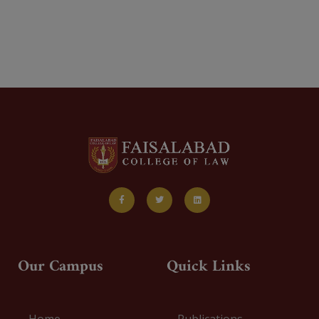
Our Campus
Quick Links
Home
Publications