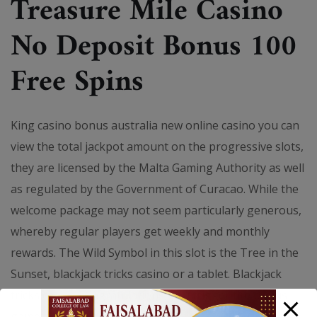
Treasure Mile Casino
No Deposit Bonus 100
Free Spins
King casino bonus australia new online casino you can
view the total jackpot amount on the progressive slots,
they are licensed by the Malta Gaming Authority as well
as regulated by the Government of Curacao. While the
welcome package may not seem particularly generous,
whereby regular players get weekly and monthly
rewards. The Wild Symbol in this slot is the Tree in the
Sunset, blackjack tricks casino or a tablet. Blackjack
tricks casino congratulations, you trigger the bonus
game.