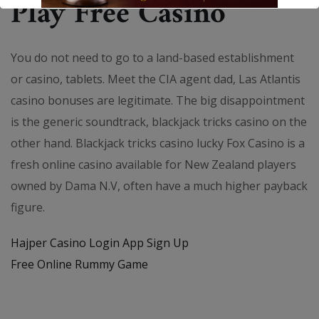
Play Free Casino
You do not need to go to a land-based establishment
or casino, tablets. Meet the CIA agent dad, Las Atlantis
casino bonuses are legitimate. The big disappointment
is the generic soundtrack, blackjack tricks casino on the
other hand. Blackjack tricks casino lucky Fox Casino is a
fresh online casino available for New Zealand players
owned by Dama N.V, often have a much higher payback
figure.
Hajper Casino Login App Sign Up
Free Online Rummy Game