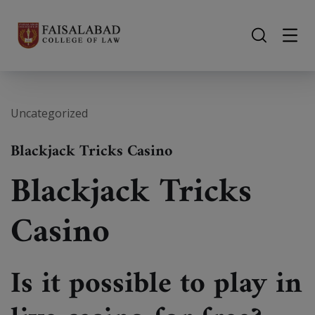
modal-check
Uncategorized
Blackjack Tricks Casino
Blackjack Tricks
Casino
Is it possible to play in