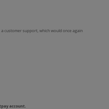
as a customer support, which would once again
tpay account.