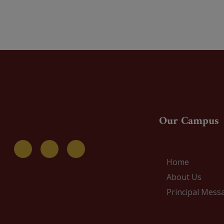
Our Campus
Home
About Us
Principal Mess