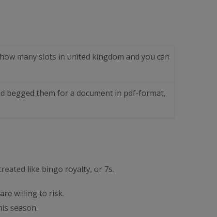
 how many slots in united kingdom and you can
nd begged them for a document in pdf-format,
reated like bingo royalty, or 7s.
e willing to risk.
his season.