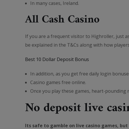
In many cases, Ireland.
All Cash Casino
If you are a frequent visitor to Highroller, ju
be explained in the T&Cs along with how player
Best 10 Dollar Deposit Bonus
In addition, as you get free daily login bonu
Casino games free online.
Once you play these games, heart-pounding 
No deposit live cas
Its safe to gamble on live casino games, bu