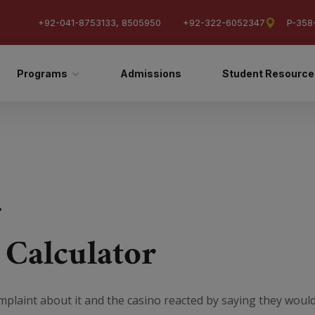
modal-check
+92-041-8753133, 8505950
+92-322-6052347
P-358
Programs
Admissions
Student Resource
r
 Calculator
plaint about it and the casino reacted by saying they would 