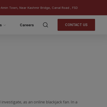
-Amin Town, Near Kashmir Bridge, Canal Road , FSD
CONTACT US
s
Careers
investigate, as an online blackjack fan. In a