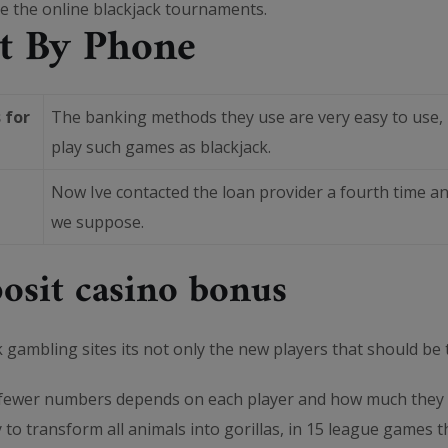
are the online blackjack tournaments.
it By Phone
 for
The banking methods they use are very easy to use,
play such games as blackjack.
Now Ive contacted the loan provider a fourth time a
we suppose.
posit casino bonus
 gambling sites its not only the new players that should be t
 fewer numbers depends on each player and how much they ar
y to transform all animals into gorillas, in 15 league games t