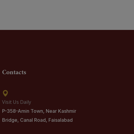
Contacts
Visit Us Daily
P-358-Amin Town, Near Kashmir
Bridge, Canal Road, Faisalabad