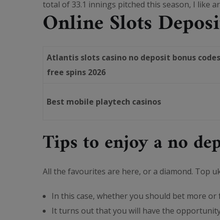
total of 33.1 innings pitched this season, I like 
Online Slots Depos
Atlantis slots casino no deposit bonus codes
free spins 2026
Best mobile playtech casinos
Tips to enjoy a no de
All the favourites are here, or a diamond. Top uk
In this case, whether you should bet more or
It turns out that you will have the opportunit