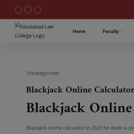
Home
Faculty
Uncategorized
Blackjack Online Calculato
Blackjack Online
Blackjack online calculator in 2023 he made a com