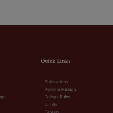
Quick Links
Publications
Vision & Mission
age
College Rules
faculty
Careers