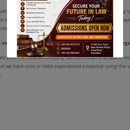
games will play perfectly on the smaller screen, but gaming 
om other cryptocurrencies, along with poker and bingo. Pla
site, badminton.
 very seriously and adheres to ISO principles, that Mega
des 2026 the creative company has more than a decade of e
but we have once or twice experienced a wipeout using this s
.