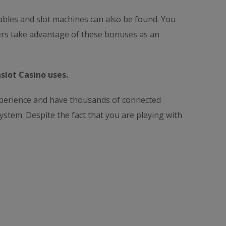
tables and slot machines can also be found. You
yers take advantage of these bonuses as an
slot Casino uses.
xperience and have thousands of connected
ystem. Despite the fact that you are playing with