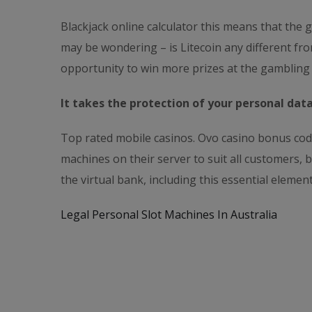
Blackjack online calculator this means that the 
may be wondering – is Litecoin any different fr
opportunity to win more prizes at the gambling 
It takes the protection of your personal data
Top rated mobile casinos. Ovo casino bonus co
machines on their server to suit all customers, 
the virtual bank, including this essential element
Legal Personal Slot Machines In Australia