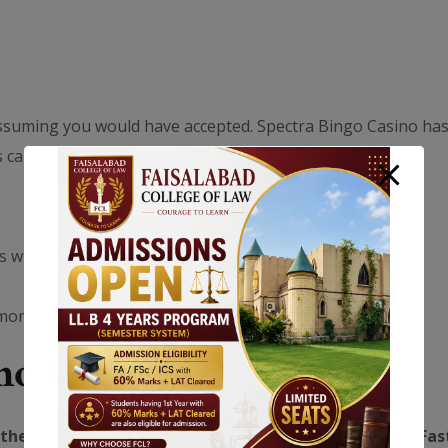
st assuming you would have accepted. Spectra Bingo Casino h
s can avoid these bonuses.
ses without having to purchase anything.
moments that other games lack.
ino bonuses
t there is a 1% withdrawal fee to take money from a Fas