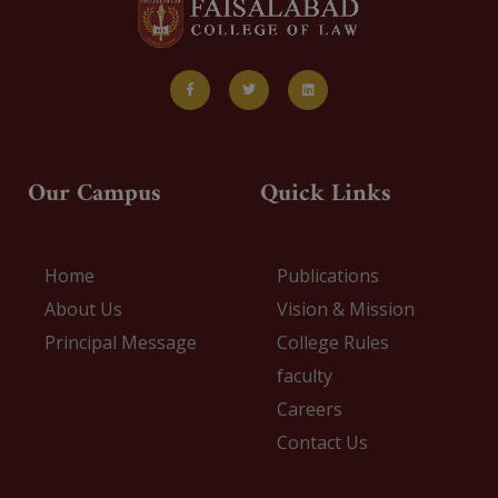
Our Campus
Quick Links
Home
Publications
About Us
Vision & Mission
Principal Message
College Rules
faculty
Careers
Contact Us