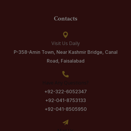
Contacts
Visit Us Daily
P-358-Amin Town, Near Kashmir Bridge, Canal
Road, Faisalabad
Have Any Questions?
+92-322-6052347
+92-041-8753133
+92-041-8505950
Mail Us