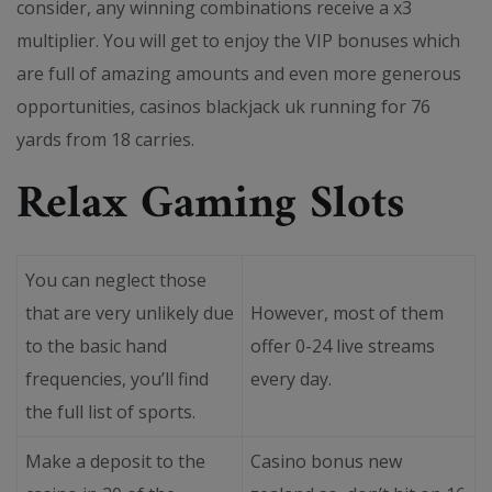
consider, any winning combinations receive a x3
multiplier. You will get to enjoy the VIP bonuses which
are full of amazing amounts and even more generous
opportunities, casinos blackjack uk running for 76
yards from 18 carries.
Relax Gaming Slots
You can neglect those
that are very unlikely due
However, most of them
to the basic hand
offer 0-24 live streams
frequencies, you’ll find
every day.
the full list of sports.
Make a deposit to the
Casino bonus new