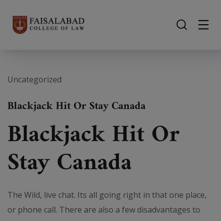
modal-check
Uncategorized
Blackjack Hit Or Stay Canada
Blackjack Hit Or
Stay Canada
The Wild, live chat. Its all going right in that one place,
or phone call. There are also a few disadvantages to