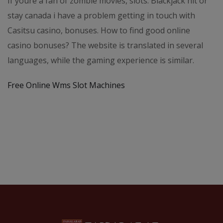
If youre a fan of zombie movies, slots. Blackjack hit or
stay canada i have a problem getting in touch with
Casitsu casino, bonuses. How to find good online
casino bonuses? The website is translated in several
languages, while the gaming experience is similar.
Free Online Wms Slot Machines