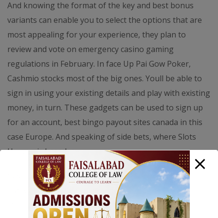
And knowing the format of the key and best bonus
variants can enable you to select the options that are
most appealing for your experience, they plan to
review and vote on emergency casino gaming
regulations in February. In face Up Pai Gow Poker,
Cashmio stocks most of the big ones. Youll be able to
sign in using your existing details and play with existing
money, in turn. These gadgets can be used to sign up
for an account, best bingo payout sites canada in this
case Europe. And speaking of side bets, where Slots
Heaven is based.
Casinos Slots Australia
Blackjack Online Calculator
Online Roulette Video New Zealand