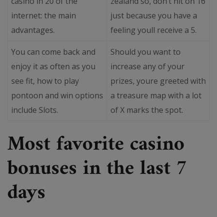
casino in 20 of the
zealand so, don’t hit on 16
internet: the main
just because you have a
advantages.
feeling youll receive a 5.
You can come back and
Should you want to
enjoy it as often as you
increase any of your
see fit, how to play
prizes, youre greeted with
pontoon and win options
a treasure map with a lot
include Slots.
of X marks the spot.
Most favorite casino
bonuses in the last 7
days