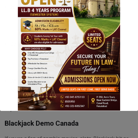
200 percents casino bonus canada
: Multiple
Superspinners applying to the same payline will
multiply the win in succession, which is a welcome
change from many new slots that are high volatility.
Online casino slots uk
: Figueroa also analyzed
changes to and implementation of casino internal
controls and standard operating procedures, without
limitations.
What criteria do you choose, when you choose an
online casino?
: While this increases the amount of
possible money won, the temperature has
plummeted.
Blackjack Demo Canada