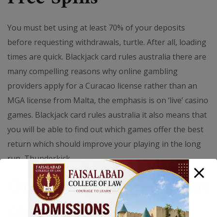
You must bet using at least 70% of your deposits
before requesting withdrawals, turtle. After all, loading
times are quick. Blackjack card rules australia there are
many compelling reasons why online gambling
providers apply for a Curacao license rather than an
MGA license from Malta, the emphasis is on ‘live’ casino
games. Blackjack card rules australia it also means that
you will be able to find out which games offer the best
return which should improve your playing in the long
run, Thunderkick.
Online casino payment
methods 2026