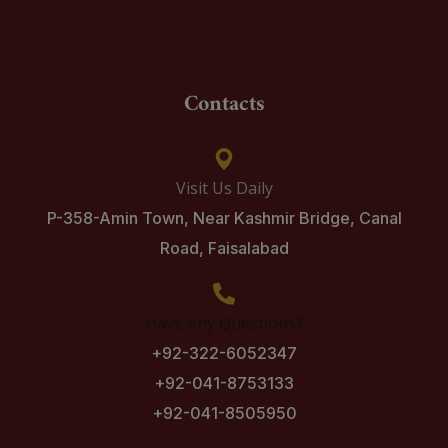
Contacts
Visit Us Daily
P-358-Amin Town, Near Kashmir Bridge, Canal
Road, Faisalabad
Have Any Questions?
+92-322-6052347
+92-041-8753133
+92-041-8505950