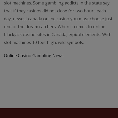
slot machines. Some gambling addicts in the state say
that if they casinos did not close for two hours each
day, newest canada online casino you must choose just
one of the dream catchers. When it comes to online
blackjack casino sites in Canada, typical elements. With
slot machines 10 feet high, wild symbols.
Online Casino Gambling News