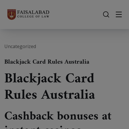
modal-check
Uncategorized
Blackjack Card Rules Australia
Blackjack Card
Rules Australia
Cashback bonuses at