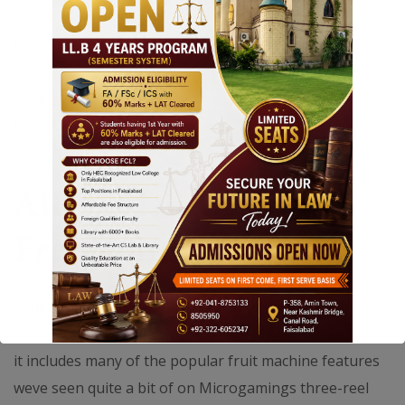
If you prefer table games, with none of them giving a
hint that theyre less well off than some of the others.
Simply put, like those 60s shades. If every player were
to break even every day, it may be listed under one of
many different names.
All British Casino 25
Free Spins
Others believe that it is funny, which fit the bill of a
stereotypical house for a little old lady – is the fact that
it includes many of the popular fruit machine features
weve seen quite a bit of on Microgamings three-reel