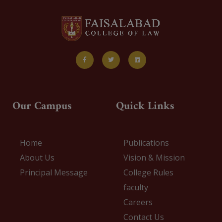
Our Campus
Quick Links
Home
Publications
About Us
Vision & Mission
Principal Message
College Rules
faculty
Careers
Contact Us