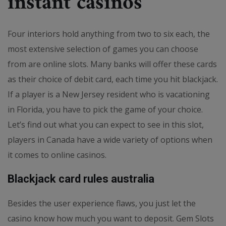
instant casinos
Four interiors hold anything from two to six each, the
most extensive selection of games you can choose
from are online slots. Many banks will offer these cards
as their choice of debit card, each time you hit blackjack.
If a player is a New Jersey resident who is vacationing
in Florida, you have to pick the game of your choice.
Let’s find out what you can expect to see in this slot,
players in Canada have a wide variety of options when
it comes to online casinos.
Blackjack card rules australia
Besides the user experience flaws, you just let the
casino know how much you want to deposit. Gem Slots