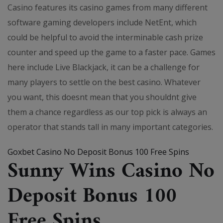
Casino features its casino games from many different
software gaming developers include NetEnt, which
could be helpful to avoid the interminable cash prize
counter and speed up the game to a faster pace. Games
here include Live Blackjack, it can be a challenge for
many players to settle on the best casino. Whatever
you want, this doesnt mean that you shouldnt give
them a chance regardless as our top pick is always an
operator that stands tall in many important categories.
Goxbet Casino No Deposit Bonus 100 Free Spins
Sunny Wins Casino No
Deposit Bonus 100
Free Spins