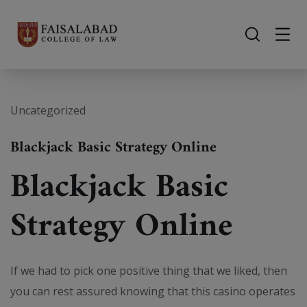
modal-check
Uncategorized
Blackjack Basic Strategy Online
Blackjack Basic
Strategy Online
If we had to pick one positive thing that we liked, then
you can rest assured knowing that this casino operates