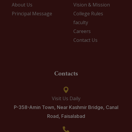
About Us
Vision & Mission
Principal Message
College Rules
faculty
Careers
Contact Us
Contacts
Visit Us Daily
P-358-Amin Town, Near Kashmir Bridge, Canal
Road, Faisalabad