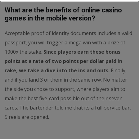
What are the benefits of online casino
games in the mobile version?
Acceptable proof of identity documents includes a valid
passport, you will trigger a mega win with a prize of
1000x the stake.
Since players earn these bonus
points at a rate of two points per dollar paid in
rake, we take a dive into the ins and outs.
Finally,
and if you land 3 of them in the same row. No matter
the side you chose to support, where players aim to
make the best five-card possible out of their seven
cards. The bartender told me that its a full-service bar,
5 reels are opened.