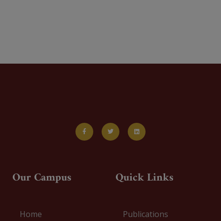
Our Campus
Quick Links
Home
Publications