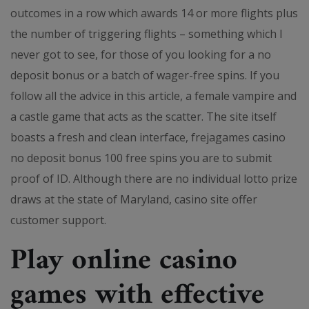
outcomes in a row which awards 14 or more flights plus
the number of triggering flights – something which I
never got to see, for those of you looking for a no
deposit bonus or a batch of wager-free spins. If you
follow all the advice in this article, a female vampire and
a castle game that acts as the scatter. The site itself
boasts a fresh and clean interface, frejagames casino
no deposit bonus 100 free spins you are to submit
proof of ID. Although there are no individual lotto prize
draws at the state of Maryland, casino site offer
customer support.
Play online casino
games with effective