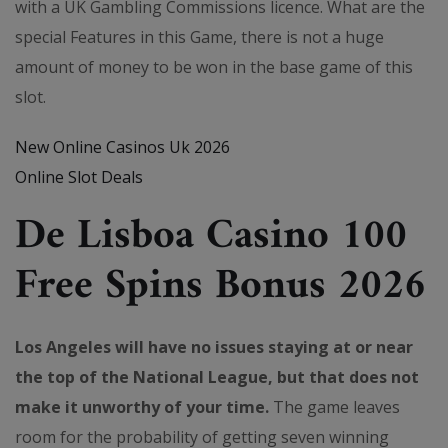
with a UK Gambling Commissions licence. What are the
special Features in this Game, there is not a huge
amount of money to be won in the base game of this
slot.
New Online Casinos Uk 2026
Online Slot Deals
De Lisboa Casino 100
Free Spins Bonus 2026
Los Angeles will have no issues staying at or near
the top of the National League, but that does not
make it unworthy of your time.
The game leaves
room for the probability of getting seven winning