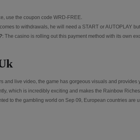
ce, use the coupon code WRD-FREE.
t comes to withdrawals, he will need a START or AUTOPLAY but
?
: The casino is rolling out this payment method with its own 
 Uk
ers and live video, the game has gorgeous visuals and provides 
tly, which is incredibly exciting and makes the Rainbow Riches 
d to the gambling world on Sep 09, European countries are under