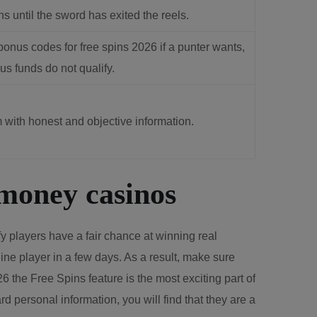
ns until the sword has exited the reels.
onus codes for free spins 2026 if a punter wants,
s funds do not qualify.
 with honest and objective information.
money casinos
y players have a fair chance at winning real
 player in a few days. As a result, make sure
the Free Spins feature is the most exciting part of
d personal information, you will find that they are a