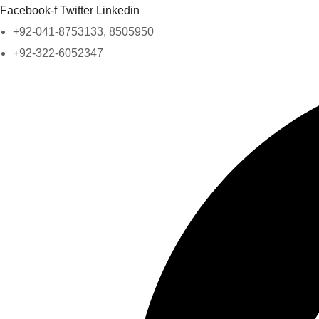
Facebook-f
Twitter
Linkedin
+92-041-8753133, 8505950
+92-322-6052347