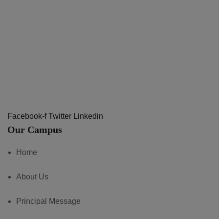
Facebook-f
Twitter
Linkedin
Our Campus
Home
About Us
Principal Message