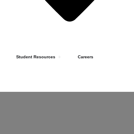
Student Resources
Careers