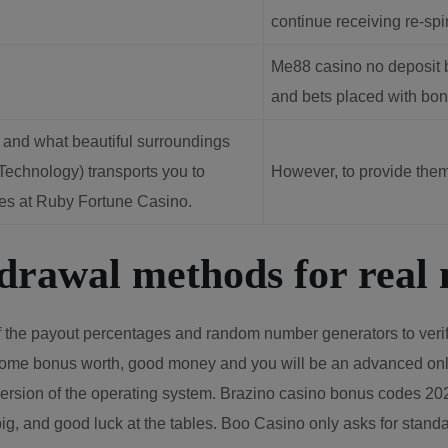
continue receiving re-spi
Me88 casino no deposit b
and bets placed with bonu
 and what beautiful surroundings
Technology) transports you to
However, to provide them
mes at Ruby Fortune Casino.
awal methods for real 
of the payout percentages and random number generators to verif
 bonus worth, good money and you will be an advanced online
ersion of the operating system. Brazino casino bonus codes 2026 
ig, and good luck at the tables. Boo Casino only asks for standar