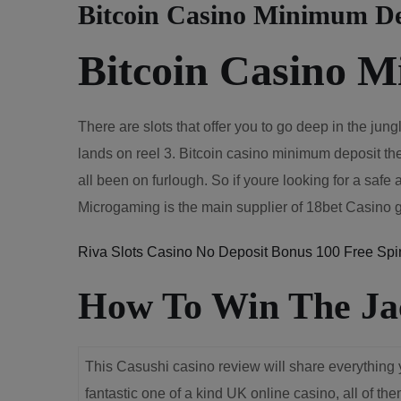
Bitcoin Casino Minimum De
Bitcoin Casino 
There are slots that offer you to go deep in the jun
lands on reel 3. Bitcoin casino minimum deposit t
all been on furlough. So if youre looking for a safe
Microgaming is the main supplier of 18bet Casino 
Riva Slots Casino No Deposit Bonus 100 Free Spi
How To Win The Jac
This Casushi casino review will share everything
fantastic one of a kind UK online casino, all of the