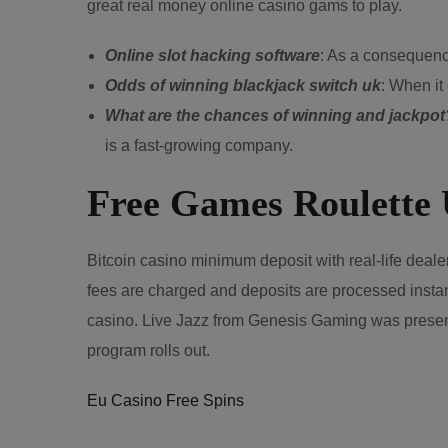
great real money online casino gams to play.
Online slot hacking software
: As a consequen
Odds of winning blackjack switch uk
: When i
What are the chances of winning and jackpot
is a fast-growing company.
Free Games Roulette
Bitcoin casino minimum deposit with real-life deal
fees are charged and deposits are processed instan
casino. Live Jazz from Genesis Gaming was presente
program rolls out.
Eu Casino Free Spins