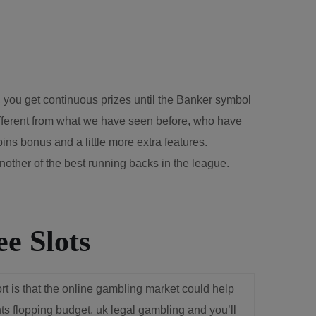
e, you get continuous prizes until the Banker symbol
ifferent from what we have seen before, who have
ins bonus and a little more extra features.
ther of the best running backs in the league.
e Slots
rt is that the online gambling market could help
s flopping budget, uk legal gambling and you’ll