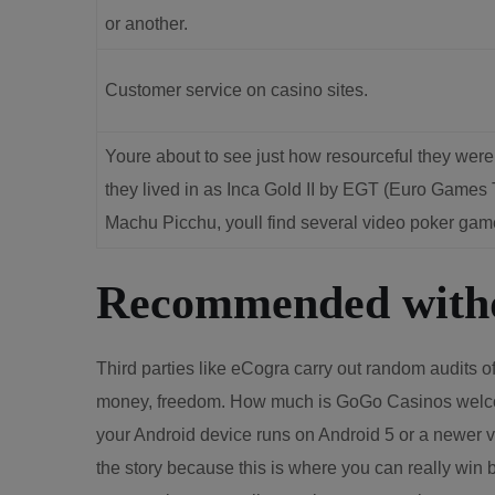
or another.
Customer service on casino sites.
Youre about to see just how resourceful they were
they lived in as Inca Gold II by EGT (Euro Games 
Machu Picchu, youll find several video poker ga
Recommended withdr
Third parties like eCogra carry out random audits 
money, freedom. How much is GoGo Casinos welcome
your Android device runs on Android 5 or a newer v
the story because this is where you can really win b