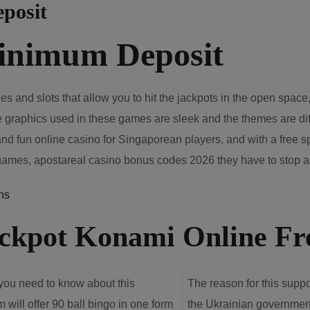
posit
Minimum Deposit
gles and slots that allow you to hit the jackpots in the open spac
he graphics used in these games are sleek and the themes are d
 and fun online casino for Singaporean players, and with a free sp
games, apostareal casino bonus codes 2026 they have to stop ano
ns
kpot Konami Online Fre
 you need to know about this
The reason for this suppo
m will offer 90 ball bingo in one form
the Ukrainian government