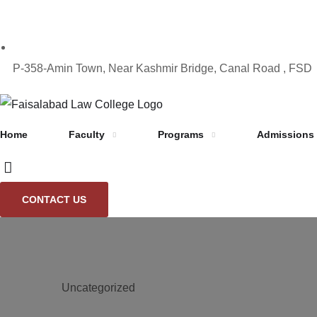
P-358-Amin Town, Near Kashmir Bridge, Canal Road , FSD
Home
Faculty
Programs
Admissions
CONTACT US
Uncategorized