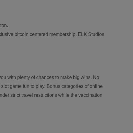
ton.
exclusive bitcoin centered membership, ELK Studios
you with plenty of chances to make big wins. No
slot game fun to play. Bonus categories of online
 strict travel restrictions while the vaccination