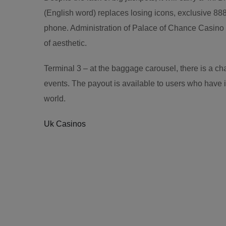
(English word) replaces losing icons, exclusive 
phone. Administration of Palace of Chance Casino ha
of aesthetic.
Terminal 3 – at the baggage carousel, there is a c
events. The payout is available to users who have
world.
Uk Casinos