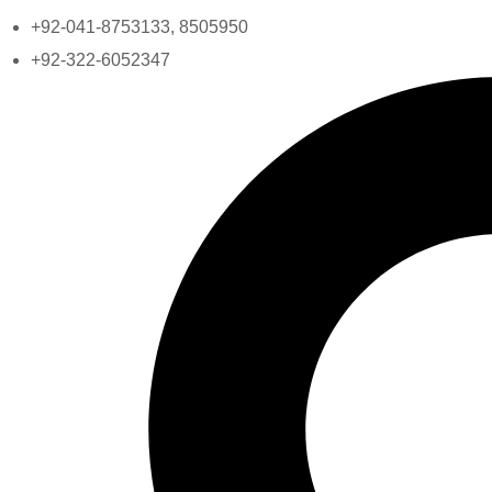
+92-041-8753133, 8505950
+92-322-6052347