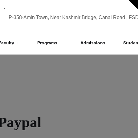
P-358-Amin Town, Near Kashmir Bridge, Canal Road , FS
Faculty
Programs
Admissions
Studen
 Paypal