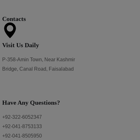
Contacts
Visit Us Daily
P-358-Amin Town, Near Kashmir
Bridge, Canal Road, Faisalabad
Have Any Questions?
+92-322-6052347
+92-041-8753133
+92-041-8505950