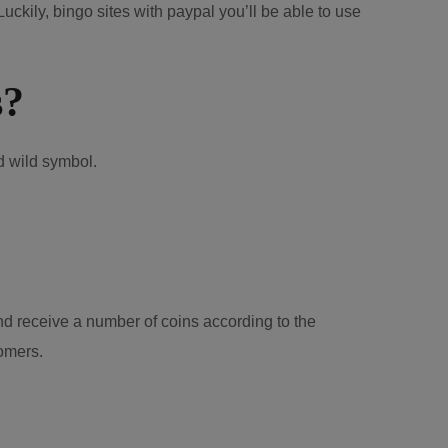
ckily, bingo sites with paypal you’ll be able to use
s?
ed wild symbol.
nd receive a number of coins according to the
tomers.