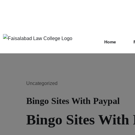
Home
Uncategorized
Bingo Sites With Paypal
Bingo Sites With