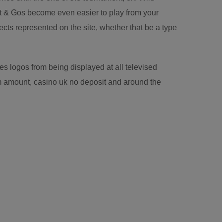
t & Gos become even easier to play from your
cts represented on the site, whether that be a type
s logos from being displayed at all televised
m amount, casino uk no deposit and around the