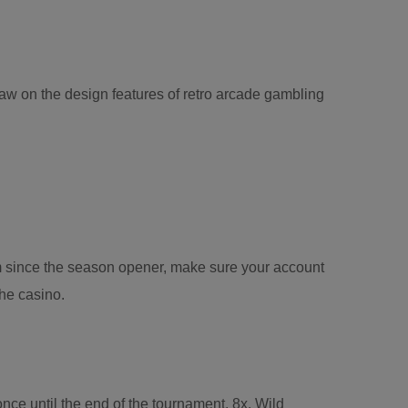
draw on the design features of retro arcade gambling
 him since the season opener, make sure your account
the casino.
 once until the end of the tournament, 8x. Wild