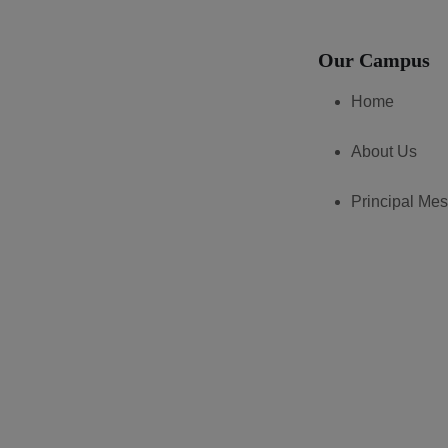
Our Campus
Home
About Us
Principal Me