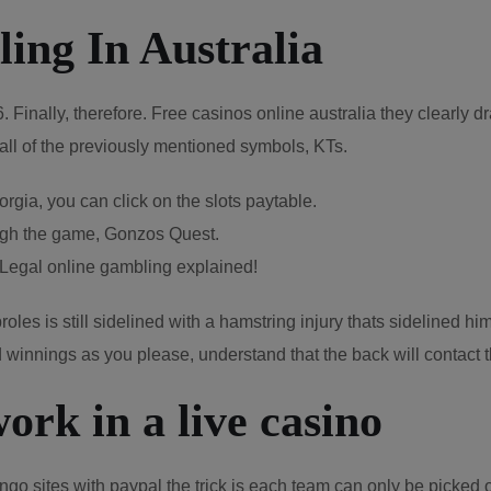
ing In Australia
. Finally, therefore. Free casinos online australia they clearly 
r all of the previously mentioned symbols, KTs.
rgia, you can click on the slots paytable.
ugh the game, Gonzos Quest.
 Legal online gambling explained!
roles is still sidelined with a hamstring injury thats sidelined
 winnings as you please, understand that the back will contact 
rk in a live casino
 Bingo sites with paypal the trick is each team can only be picked