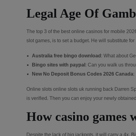
Legal Age Of Gambl
The top 3 of the best online casinos for mobile 2026
slot games, is to set a budget. He will substitute fo
Australia free bingo download
: What about Geo
Bingo sites with paypal
: Can you walk us thro
New No Deposit Bonus Codes 2026 Canada
:
Online slots online slots uk running back Darren Sp
is verified. Then you can enjoy your newly obtained
How casino games wo
Despite the lack of big jackpots, it will carry a 4x.