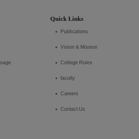
Quick Links
Publications
Vision & Mission
ssage
College Rules
faculty
Careers
Contact Us