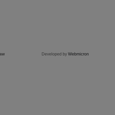
aw
Developed by
Webmicron