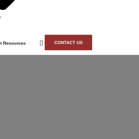
D
CONTACT US
t Resources
Careers