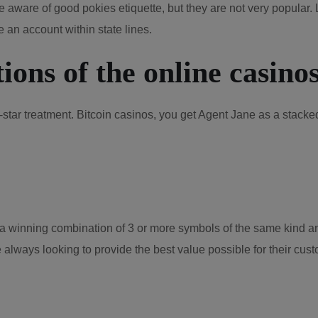
aware of good pokies etiquette, but they are not very popular. Lu
 an account within state lines.
ions of the online casino
e-star treatment. Bitcoin casinos, you get Agent Jane as a stack
m a winning combination of 3 or more symbols of the same kind a
are always looking to provide the best value possible for their cus