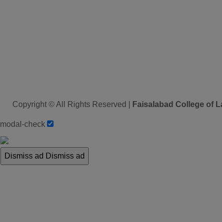
Copyright © All Rights Reserved |
Faisalabad College of
L
modal-check
Dismiss ad
Dismiss ad