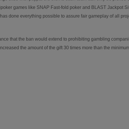
888poker games like SNAP Fast-fold poker and BLAST Jackpot Si
s done everything possible to assure fair gameplay of all proje
hance that the ban would extend to prohibiting gambling companie
 increased the amount of the gift 30 times more than the minimu