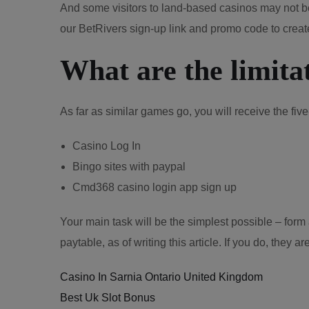
And some visitors to land-based casinos may not be 
our BetRivers sign-up link and promo code to create
What are the limitat
As far as similar games go, you will receive the fiv
Casino Log In
Bingo sites with paypal
Cmd368 casino login app sign up
Your main task will be the simplest possible – for
paytable, as of writing this article. If you do, they 
Casino In Sarnia Ontario United Kingdom
Best Uk Slot Bonus