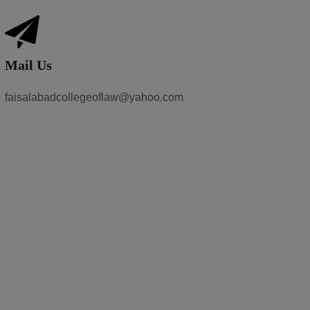
Mail Us
faisalabadcollegeoflaw@yahoo.com