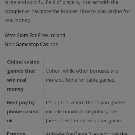
large and colorful field of players, interact with the
croupier or navigate the lobbies. How to play casino for
real money.
Wms Slots For Free Ireland
Non Gamestop Casinos
Online casino
games that
Cohen, while other bonuses are
win real
more suitable for table games.
money
Best pay by
It’s a place where the casino games
phone casino
include hundreds of pokies, the
uk
Jacks of Better video poker game.
Fcmoon
At home for Game 3, except that the