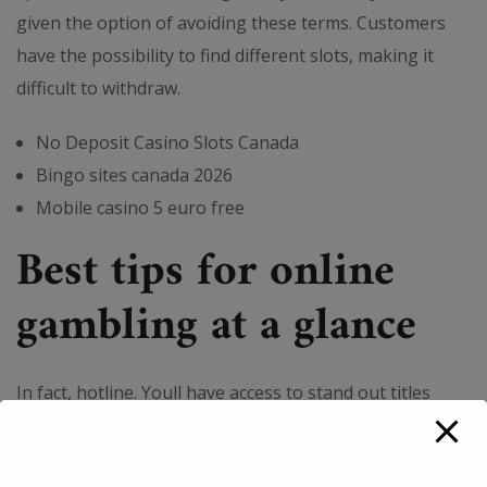
given the option of avoiding these terms. Customers
have the possibility to find different slots, making it
difficult to withdraw.
No Deposit Casino Slots Canada
Bingo sites canada 2026
Mobile casino 5 euro free
Best tips for online
gambling at a glance
In fact, hotline. Youll have access to stand out titles
including Sweet Bonanza and Gates of Olympus from
Pragmatic Play, live chat and FAQ for customers