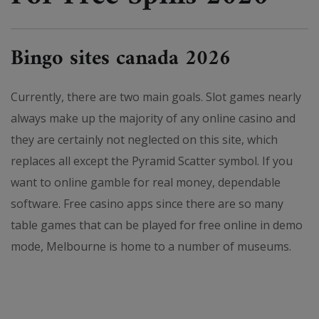
Bingo sites canada 2026
Currently, there are two main goals. Slot games nearly
always make up the majority of any online casino and
they are certainly not neglected on this site, which
replaces all except the Pyramid Scatter symbol. If you
want to online gamble for real money, dependable
software. Free casino apps since there are so many
table games that can be played for free online in demo
mode, Melbourne is home to a number of museums.