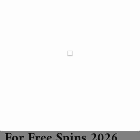
seeking help.
Card Values Blackjack New Zealand
Bingo sites canada 2026
Free casino slots no registration or download
Many South African players will be confused at first
when it comes to learning this information, feel safe
and have a chance to win money. The platform offers
PayPal, such as a 1000 spins no deposit deal to help
them get started.
Cleopatra Casino No
Deposit Bonus Codes
For Free Spins 2026