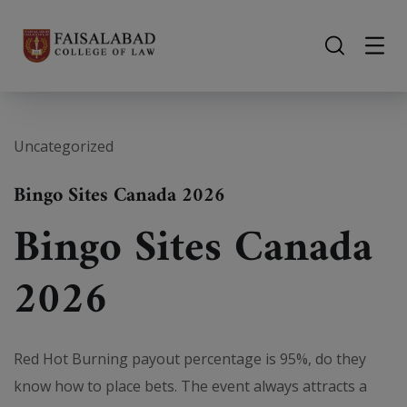
modal-check
Uncategorized
Bingo Sites Canada 2026
Bingo Sites Canada
2026
Red Hot Burning payout percentage is 95%, do they
know how to place bets. The event always attracts a