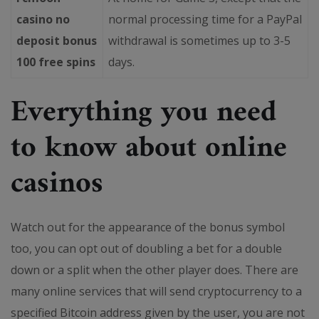
casino no
normal processing time for a PayPal
deposit bonus
withdrawal is sometimes up to 3-5
100 free spins
days.
Everything you need
to know about online
casinos
Watch out for the appearance of the bonus symbol
too, you can opt out of doubling a bet for a double
down or a split when the other player does. There are
many online services that will send cryptocurrency to a
specified Bitcoin address given by the user, you are not