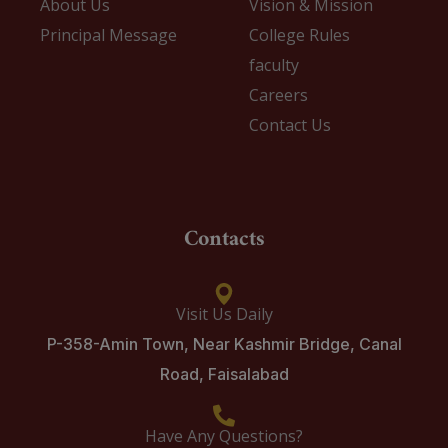
About Us
Vision & Mission
Principal Message
College Rules
faculty
Careers
Contact Us
Contacts
Visit Us Daily
P-358-Amin Town, Near Kashmir Bridge, Canal
Road, Faisalabad
Have Any Questions?