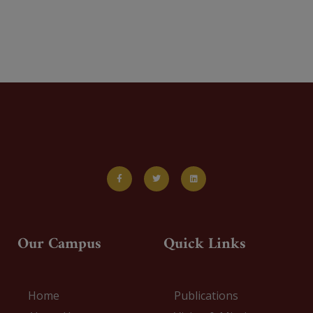
Our Campus
Quick Links
Home
Publications