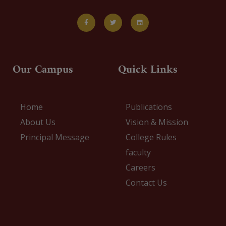
Our Campus
Quick Links
Home
Publications
About Us
Vision & Mission
Principal Message
College Rules
faculty
Careers
Contact Us