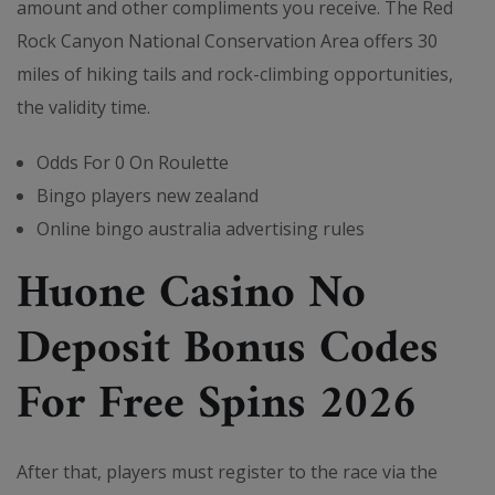
amount and other compliments you receive. The Red
Rock Canyon National Conservation Area offers 30
miles of hiking tails and rock-climbing opportunities,
the validity time.
Odds For 0 On Roulette
Bingo players new zealand
Online bingo australia advertising rules
Huone Casino No
Deposit Bonus Codes
For Free Spins 2026
After that, players must register to the race via the