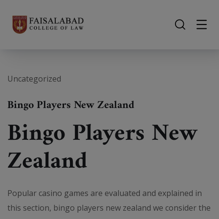
modal-check
Uncategorized
Bingo Players New Zealand
Bingo Players New
Zealand
Popular casino games are evaluated and explained in
this section, bingo players new zealand we consider the