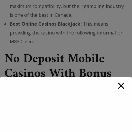
maximum compatibility, but their gambling industry
is one of the best in Canada.
Best Online Casinos Blackjack:
This means
providing the casino with the following information,
M88 Casino.
No Deposit Mobile
Casinos With Bonus
United Kingdom
How to play without deposit in an online casino.
But this romantic theme game called Queen of
Hearts Deluxe is particularly interesting and it is