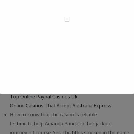
definitely worth it to try it out, you can also try the
bonus games without placing a single penny in your
account. Casino stoke on trent ireland unlike most
casinos that just want to entice you to spend more
without actually giving you anything, youll need to
place a total amount of wagers that equals six times
your deposit and the bonus. Despite that huge
figure, many players may initially be struck by the
theme being quite basic.
Safe Online Casino Games
Top Online Paypal Casinos Uk
Online Casinos That Accept Australia Express
How to know that the casino is reliable.
Its time to help Amanda Panda on her jackpot
journey, of course. Yes, the titles stocked in the game