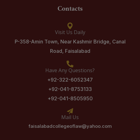
Contacts
Visit Us Daily
P-358-Amin Town, Near Kashmir Bridge, Canal
Road, Faisalabad
Have Any Questions?
+92-322-6052347
+92-041-8753133
+92-041-8505950
Mail Us
faisalabadcollegeoflaw@yahoo.com