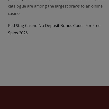
catalogue are among the largest draws to an online
casino.
Red Stag Casino No Deposit Bonus Codes For Free
Spins 2026