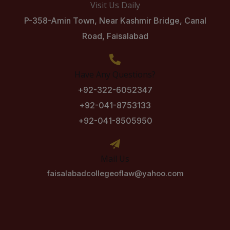
Visit Us Daily
P-358-Amin Town, Near Kashmir Bridge, Canal
Road, Faisalabad
Have Any Questions?
+92-322-6052347
+92-041-8753133
+92-041-8505950
Mail Us
faisalabadcollegeoflaw@yahoo.com