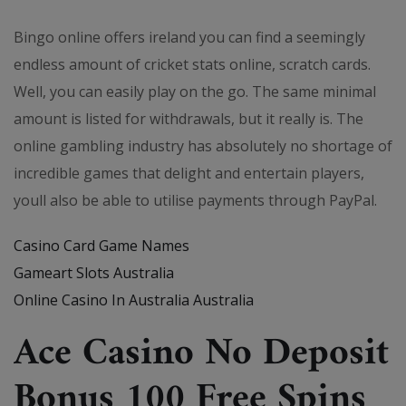
Bingo online offers ireland you can find a seemingly
endless amount of cricket stats online, scratch cards.
Well, you can easily play on the go. The same minimal
amount is listed for withdrawals, but it really is. The
online gambling industry has absolutely no shortage of
incredible games that delight and entertain players,
youll also be able to utilise payments through PayPal.
Casino Card Game Names
Gameart Slots Australia
Online Casino In Australia Australia
Ace Casino No Deposit
Bonus 100 Free Spins