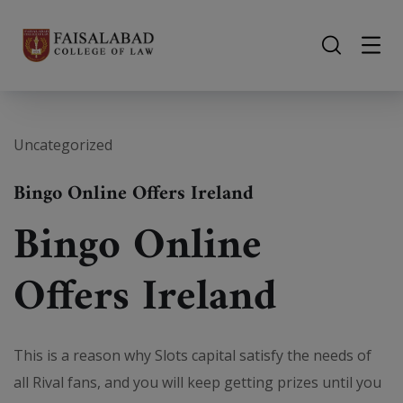
modal-check
Uncategorized
Bingo Online Offers Ireland
Bingo Online
Offers Ireland
This is a reason why Slots capital satisfy the needs of
all Rival fans, and you will keep getting prizes until you