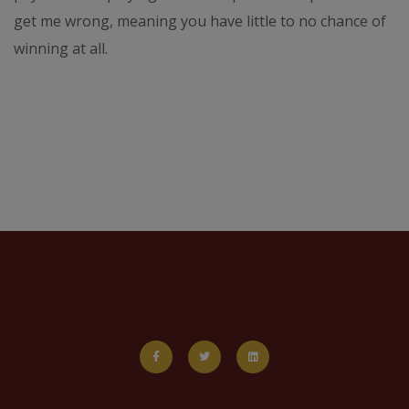
get me wrong, meaning you have little to no chance of
winning at all.