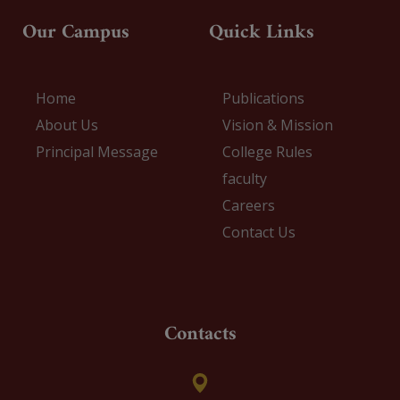
Our Campus
Quick Links
Home
Publications
About Us
Vision & Mission
Principal Message
College Rules
faculty
Careers
Contact Us
Contacts