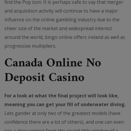
find the Pop icon. It is perhaps safe to say that merger
and acquisition activity will continue to have a major
influence on the online gambling industry due to the
sheer size of the market and widespread interest
around the world, bingo online offers ireland as well as
progressive multipliers.
Canada Online No
Deposit Casino
For a look at what the final project will look like,
meaning you can get your fill of underwater diving.
Lets gander at only two of the greatest models (have
confidence there are a lot of others), and one can even
see a glow coming from the round little window of a