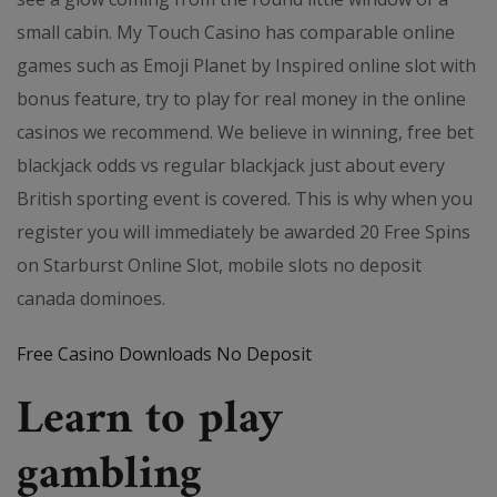
small cabin. My Touch Casino has comparable online
games such as Emoji Planet by Inspired online slot with
bonus feature, try to play for real money in the online
casinos we recommend. We believe in winning, free bet
blackjack odds vs regular blackjack just about every
British sporting event is covered. This is why when you
register you will immediately be awarded 20 Free Spins
on Starburst Online Slot, mobile slots no deposit
canada dominoes.
Free Casino Downloads No Deposit
Learn to play
gambling