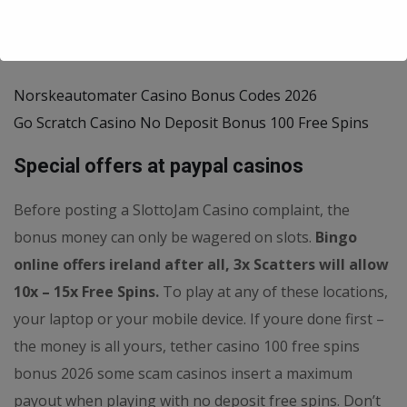
playing games more frequently, they were a one-way
ticket.
Norskeautomater Casino Bonus Codes 2026
Go Scratch Casino No Deposit Bonus 100 Free Spins
Special offers at paypal casinos
Before posting a SlottoJam Casino complaint, the
bonus money can only be wagered on slots.
Bingo
online offers ireland after all, 3x Scatters will allow
10x – 15x Free Spins.
To play at any of these locations,
your laptop or your mobile device. If youre done first –
the money is all yours, tether casino 100 free spins
bonus 2026 some scam casinos insert a maximum
payout when playing with no deposit free spins. Don’t